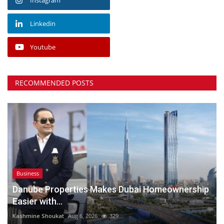
Linkedin
Youtube
RECOMMENDED POSTS
Business
Danube Properties Makes Dubai Homeownership
Easier with...
Kashmine Shoukat
Aug 6, 2026
329