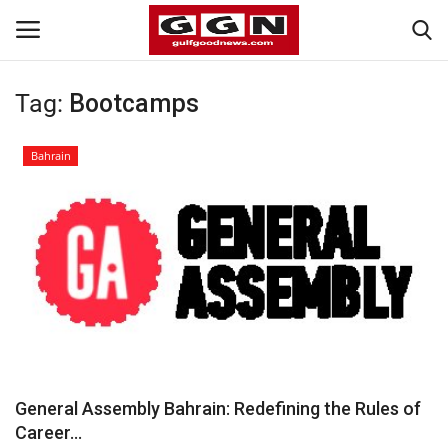
Tag:
Bootcamps
Home
Bahrain
Contact
Bahrain
#Trending
Media
Entertainment
General Assembly Bahrain: Redefining the Rules of
Career...
Gulf News