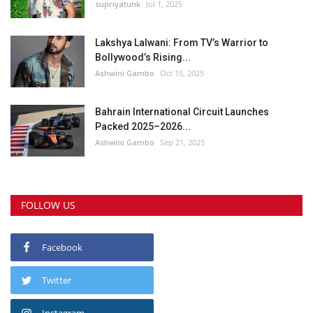
supriyatunk
Jul 1, 2025
Lakshya Lalwani: From TV’s Warrior to
Bollywood’s Rising...
Ashwini Gambo
Oct 15, 2025
Bahrain International Circuit Launches
Packed 2025–2026...
Ashwini Gambo
Sep 21, 2025
FOLLOW US
Facebook
Twitter
Instagram