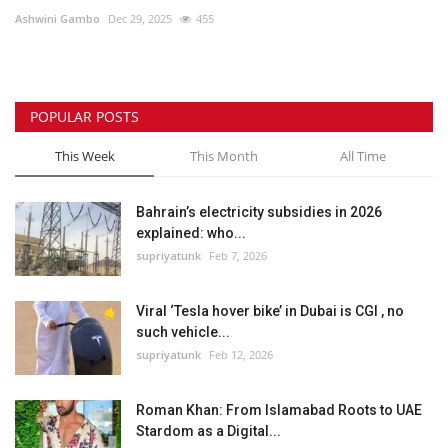
Ashwini Gambo
Dec 29, 2025
455
Lifestyle
Personality
POPULAR POSTS
Sports
This Week
This Month
All Time
Business
Bahrain’s electricity subsidies in 2026
explained: who...
Automobile
supriyatunk
Feb 7, 2026
Language
Viral ‘Tesla hover bike’ in Dubai is CGI , no
such vehicle...
English
Arabic
supriyatunk
Feb 12, 2026
Roman Khan: From Islamabad Roots to UAE
Stardom as a Digital...