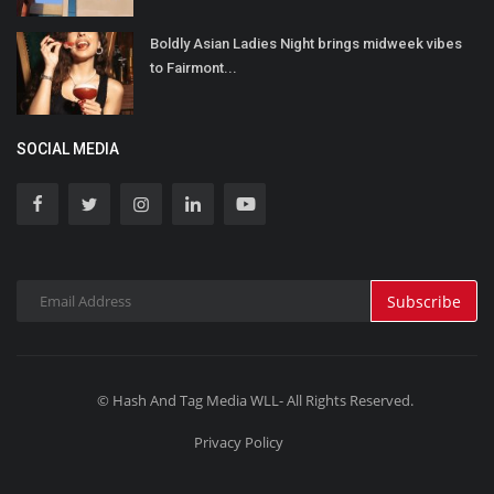
Boldly Asian Ladies Night brings midweek vibes
to Fairmont...
SOCIAL MEDIA
Subscribe
© Hash And Tag Media WLL- All Rights Reserved.
Privacy Policy