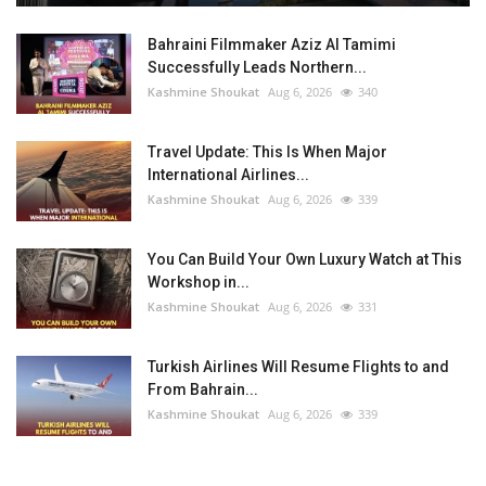
Bahraini Filmmaker Aziz Al Tamimi
Successfully Leads Northern...
Kashmine Shoukat
Aug 6, 2026
340
Travel Update: This Is When Major
International Airlines...
Kashmine Shoukat
Aug 6, 2026
339
You Can Build Your Own Luxury Watch at This
Workshop in...
Kashmine Shoukat
Aug 6, 2026
331
Turkish Airlines Will Resume Flights to and
From Bahrain...
Kashmine Shoukat
Aug 6, 2026
339