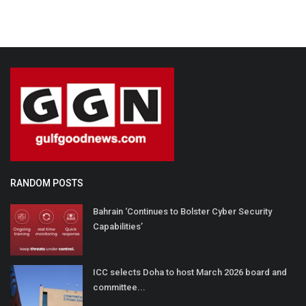
RANDOM POSTS
Bahrain ‘Continues to Bolster Cyber Security
Capabilities’
ICC selects Doha to host March 2026 board and
committee...