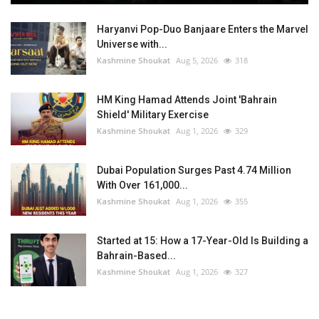
Haryanvi Pop-Duo Banjaare Enters the Marvel
Universe with...
Kashmine Shoukat
Aug 5, 2026
318
HM King Hamad Attends Joint 'Bahrain
Shield' Military Exercise
Kashmine Shoukat
Aug 1, 2026
329
Dubai Population Surges Past 4.74 Million
With Over 161,000...
Kashmine Shoukat
Aug 1, 2026
355
Started at 15: How a 17-Year-Old Is Building a
Bahrain-Based...
Kashmine Shoukat
Aug 1, 2026
327