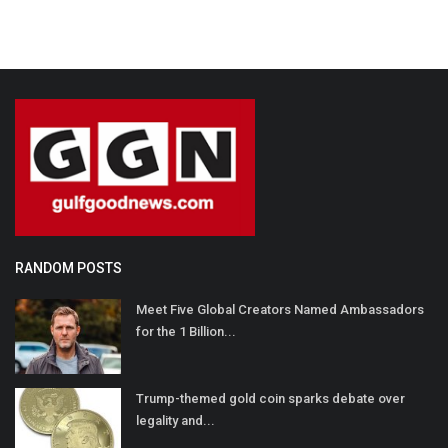
RANDOM POSTS
Meet Five Global Creators Named Ambassadors
for the 1 Billion...
Trump-themed gold coin sparks debate over
legality and...