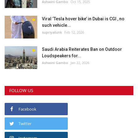
Ashwini Gambo
Oct 15, 2025
Viral ‘Tesla hover bike’ in Dubai is CGI , no
such vehicle...
supriyatunk
Feb 12, 2026
Saudi Arabia Reiterates Ban on Outdoor
Loudspeakers for...
Ashwini Gambo
Jan 22, 2026
FOLLOW US
Facebook
Twitter
Instagram