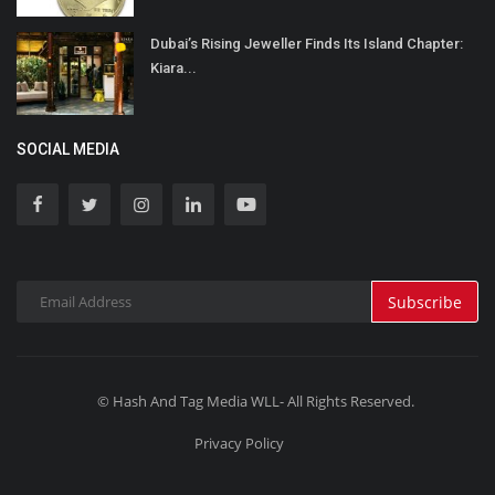
Dubai’s Rising Jeweller Finds Its Island Chapter:
Kiara...
SOCIAL MEDIA
Subscribe
© Hash And Tag Media WLL- All Rights Reserved.
Privacy Policy