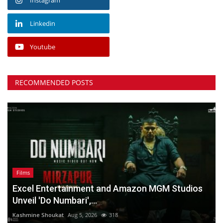
Linkedin
Youtube
RECOMMENDED POSTS
Films
Excel Entertainment and Amazon MGM Studios
Unveil 'Do Numbari',...
Kashmine Shoukat
Aug 5, 2026
318