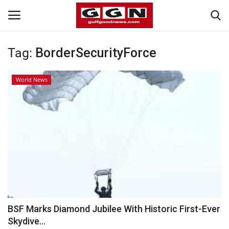
Tag:
BorderSecurityForce
Home
World News
Contact
Bahrain
#Trending
Media
Entertainment
BSF Marks Diamond Jubilee With Historic First-Ever
Skydive...
Gulf News