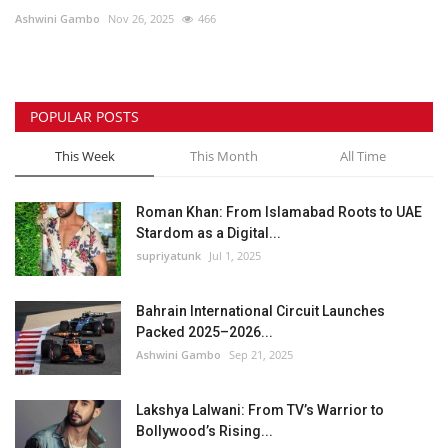
Ashwini Gambo
Nov 26, 2025
466
Lifestyle
Personality
POPULAR POSTS
Sports
This Week
This Month
All Time
Business
Roman Khan: From Islamabad Roots to UAE
Stardom as a Digital...
Automobile
supriyatunk
Jul 1, 2025
Language
Bahrain International Circuit Launches
Packed 2025–2026...
English
Arabic
Ashwini Gambo
Sep 21, 2025
Lakshya Lalwani: From TV’s Warrior to
Bollywood’s Rising...