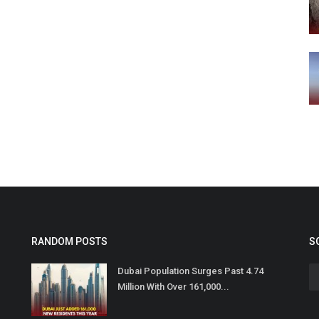
RANDOM POSTS
S
Dubai Population Surges Past 4.74
Million With Over 161,000...