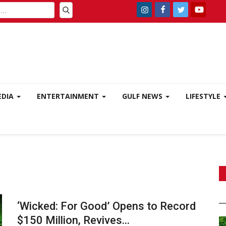
EDIA
ENTERTAINMENT
GULF NEWS
LIFESTYLE
‘Wicked: For Good’ Opens to Record
$150 Million, Revives...