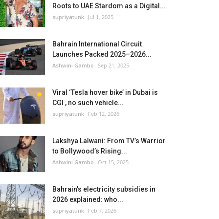
Roots to UAE Stardom as a Digital...
supriyatunk
Jul 1, 2025
Bahrain International Circuit
Launches Packed 2025–2026...
Ashwini Gambo
Sep 21, 2025
Viral ‘Tesla hover bike’ in Dubai is
CGI , no such vehicle...
supriyatunk
Feb 12, 2026
Lakshya Lalwani: From TV’s Warrior
to Bollywood’s Rising...
Ashwini Gambo
Oct 15, 2025
Bahrain’s electricity subsidies in
2026 explained: who...
supriyatunk
Feb 7, 2026