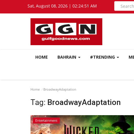
Sat, August 08, 2026 | 02:24:51 AM
HOME
BAHRAIN
#TRENDING
M
Home
BroadwayAdaptation
Tag:
BroadwayAdaptation
Entertainment