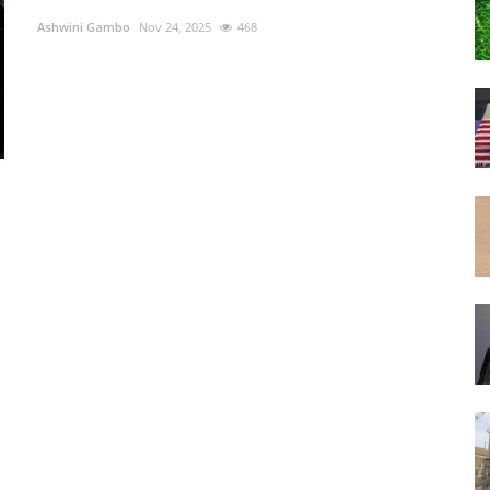
Ashwini Gambo
Nov 24, 2025
468