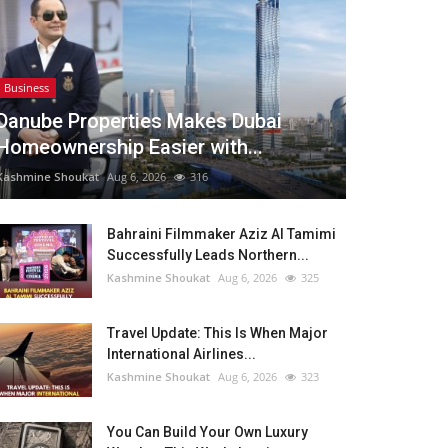
Business
Danube Properties Makes Dubai
Homeownership Easier with...
Kashmine Shoukat
Aug 6, 2026
316
Bahraini Filmmaker Aziz Al Tamimi
Successfully Leads Northern...
Kashmine Shoukat
Aug 6, 2026
325
Travel Update: This Is When Major
International Airlines...
Kashmine Shoukat
Aug 6, 2026
323
You Can Build Your Own Luxury