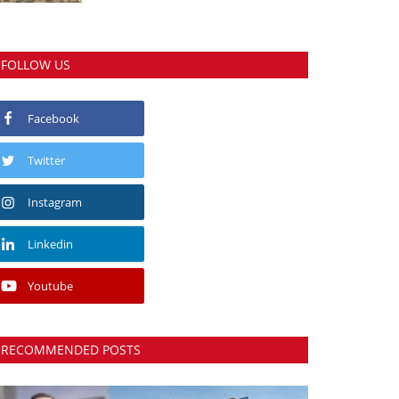
FOLLOW US
Facebook
Twitter
Instagram
Linkedin
Youtube
RECOMMENDED POSTS