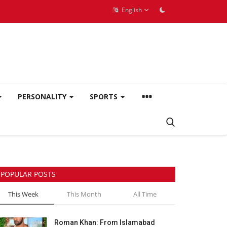
English
PERSONALITY
SPORTS
POPULAR POSTS
This Week
This Month
All Time
Roman Khan: From Islamabad