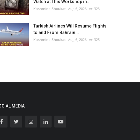
Watch at This Workshop in...
Kashmine Shoukat
Aug 6, 2026
323
Turkish Airlines Will Resume Flights
to and From Bahrain...
Kashmine Shoukat
Aug 6, 2026
325
OCIAL MEDIA