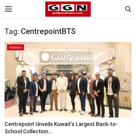
Tag:
CentrepointBTS
Home
Fashion
Contact
Bahrain
#Trending
Media
Entertainment
Centrepoint Unveils Kuwait’s Largest Back-to-
School Collection...
Gulf News