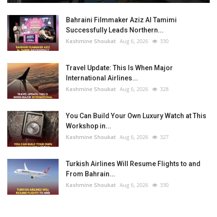
Bahraini Filmmaker Aziz Al Tamimi
Successfully Leads Northern...
Kashmine Shoukat
Aug 6, 2026
330
Travel Update: This Is When Major
International Airlines...
Kashmine Shoukat
Aug 6, 2026
328
You Can Build Your Own Luxury Watch at This
Workshop in...
Kashmine Shoukat
Aug 6, 2026
327
Turkish Airlines Will Resume Flights to and
From Bahrain...
Kashmine Shoukat
Aug 6, 2026
330