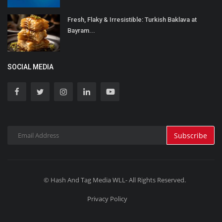
Fresh, Flaky & Irresistible: Turkish Baklava at
Bayram...
SOCIAL MEDIA
Subscribe
© Hash And Tag Media WLL- All Rights Reserved.
Privacy Policy