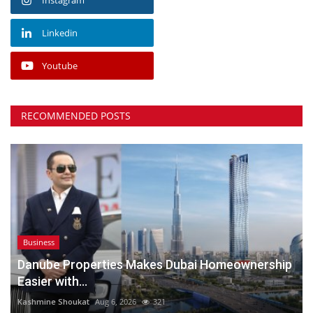
Linkedin
Youtube
RECOMMENDED POSTS
Business
Danube Properties Makes Dubai Homeownership
Easier with...
Kashmine Shoukat
Aug 6, 2026
321