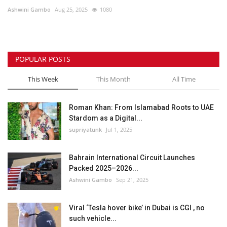
Ashwini Gambo
Aug 25, 2025
1080
Lifestyle
Personality
POPULAR POSTS
Sports
This Week
This Month
All Time
Business
Roman Khan: From Islamabad Roots to UAE
Stardom as a Digital...
Automobile
supriyatunk
Jul 1, 2025
Language
Bahrain International Circuit Launches
Packed 2025–2026...
English
Arabic
Ashwini Gambo
Sep 21, 2025
Viral ‘Tesla hover bike’ in Dubai is CGI , no
such vehicle...