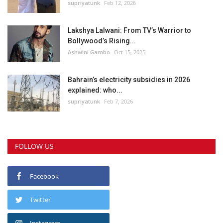
supriyatunk
Feb 12, 2026
Lakshya Lalwani: From TV’s Warrior to
Bollywood’s Rising...
Ashwini Gambo
Oct 15, 2025
Bahrain’s electricity subsidies in 2026
explained: who...
supriyatunk
Feb 7, 2026
FOLLOW US
Facebook
Twitter
Instagram