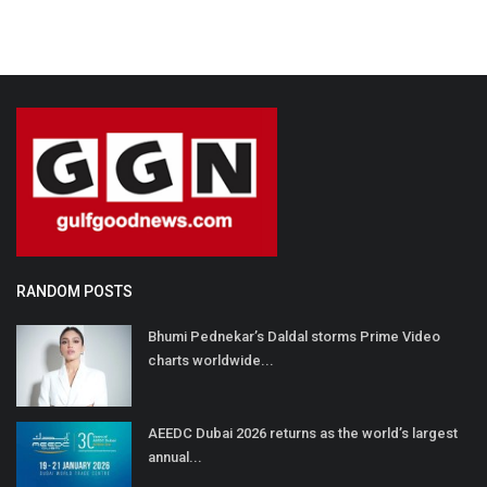
RANDOM POSTS
Bhumi Pednekar’s Daldal storms Prime Video
charts worldwide...
AEEDC Dubai 2026 returns as the world’s largest
annual...