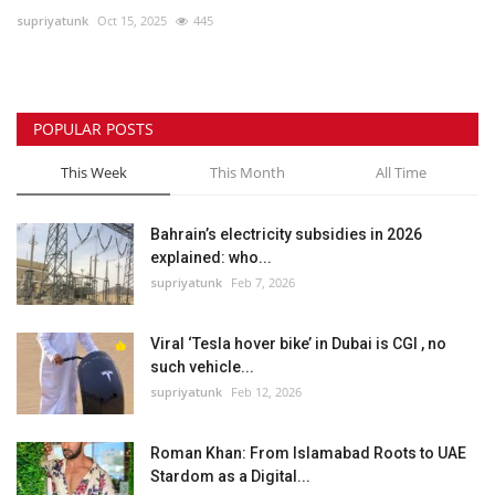
supriyatunk
Oct 15, 2025
445
Lifestyle
Personality
POPULAR POSTS
Sports
This Week
This Month
All Time
Business
Bahrain’s electricity subsidies in 2026
explained: who...
Automobile
supriyatunk
Feb 7, 2026
Language
Viral ‘Tesla hover bike’ in Dubai is CGI , no
such vehicle...
English
Arabic
supriyatunk
Feb 12, 2026
Roman Khan: From Islamabad Roots to UAE
Stardom as a Digital...