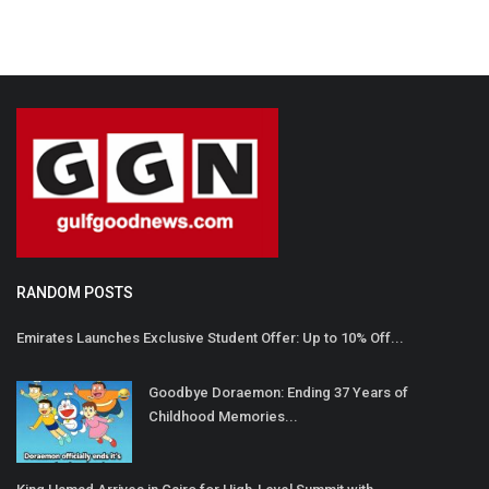
RANDOM POSTS
Emirates Launches Exclusive Student Offer: Up to 10% Off...
Goodbye Doraemon: Ending 37 Years of
Childhood Memories...