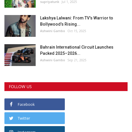
supriyatunk
Jul 1, 2025
Lakshya Lalwani: From TV’s Warrior to
Bollywood’s Rising...
Ashwini Gambo
Oct 15, 2025
Bahrain International Circuit Launches
Packed 2025–2026...
Ashwini Gambo
Sep 21, 2025
FOLLOW US
Facebook
Twitter
Instagram