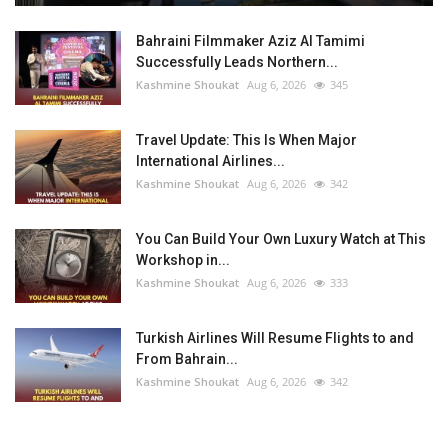
Bahraini Filmmaker Aziz Al Tamimi
Successfully Leads Northern...
Kashmine Shoukat
Aug 6, 2026
345
Travel Update: This Is When Major
International Airlines...
Kashmine Shoukat
Aug 6, 2026
342
You Can Build Your Own Luxury Watch at This
Workshop in...
Kashmine Shoukat
Aug 6, 2026
333
Turkish Airlines Will Resume Flights to and
From Bahrain...
Kashmine Shoukat
Aug 6, 2026
342