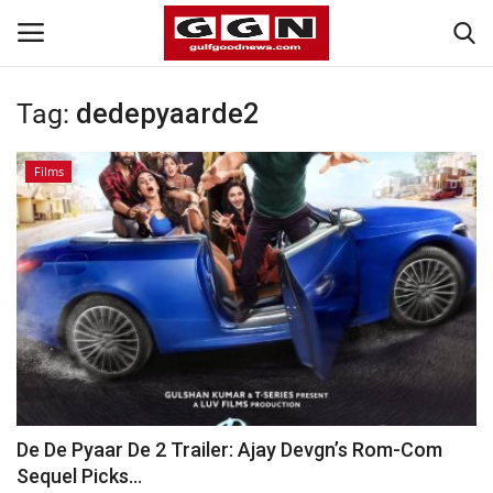
Tag:
dedepyaarde2
Home
Films
Contact
Bahrain
#Trending
Media
Entertainment
De De Pyaar De 2 Trailer: Ajay Devgn’s Rom-Com
Sequel Picks...
Gulf News