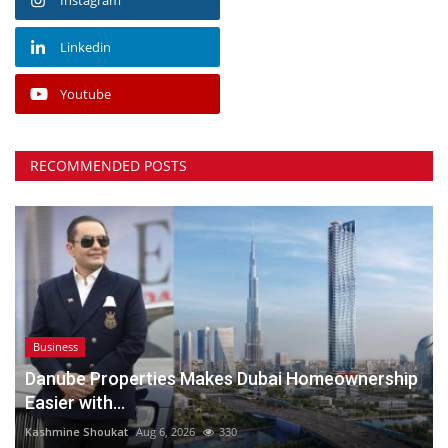
Linkedin
Youtube
RECOMMENDED POSTS
Business
Danube Properties Makes Dubai Homeownership
Easier with...
Kashmine Shoukat
Aug 6, 2026
330