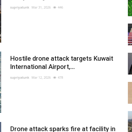
supriyatunk
Mar 31, 2026
446
Hostile drone attack targets Kuwait
International Airport,...
supriyatunk
Mar 12, 2026
478
Drone attack sparks fire at facility in