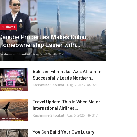
Business
Danube Properties Makes Dubai
Homeownership Easier with...
Kashmine Shoukat
Aug 6, 2026
312
Bahraini Filmmaker Aziz Al Tamimi
Successfully Leads Northern...
Kashmine Shoukat
Aug 6, 2026
321
Travel Update: This Is When Major
International Airlines...
Kashmine Shoukat
Aug 6, 2026
317
You Can Build Your Own Luxury