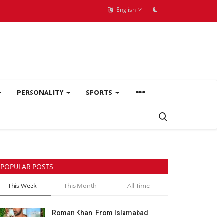
English
PERSONALITY
SPORTS
POPULAR POSTS
This Week
This Month
All Time
Roman Khan: From Islamabad