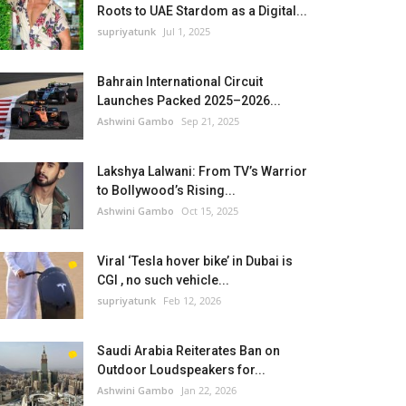
Roots to UAE Stardom as a Digital...
supriyatunk
Jul 1, 2025
Bahrain International Circuit
Launches Packed 2025–2026...
Ashwini Gambo
Sep 21, 2025
Lakshya Lalwani: From TV’s Warrior
to Bollywood’s Rising...
Ashwini Gambo
Oct 15, 2025
Viral ‘Tesla hover bike’ in Dubai is
CGI , no such vehicle...
supriyatunk
Feb 12, 2026
Saudi Arabia Reiterates Ban on
Outdoor Loudspeakers for...
Ashwini Gambo
Jan 22, 2026