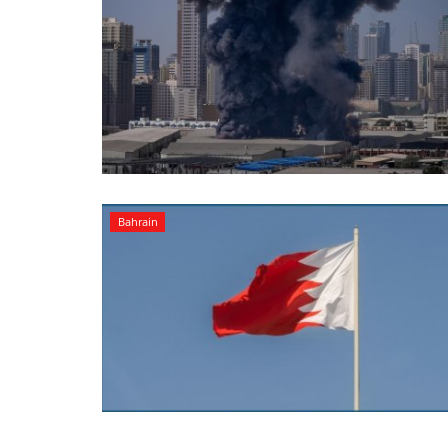
Bahrain