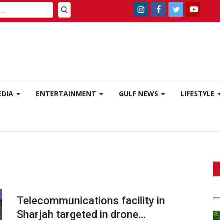
EDIA
ENTERTAINMENT
GULF NEWS
LIFESTYLE
Telecommunications facility in
Sharjah targeted in drone...