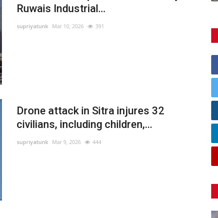
Ruwais Industrial...
supriyatunk
Mar 10, 2026
391
Drone attack in Sitra injures 32
civilians, including children,...
supriyatunk
Mar 9, 2026
444