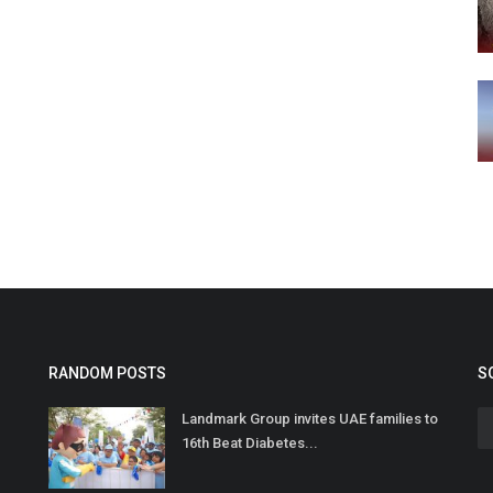
RANDOM POSTS
S
Landmark Group invites UAE families to
16th Beat Diabetes...