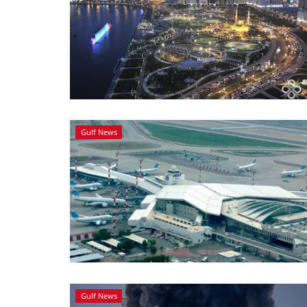
Gulf News
Gulf News