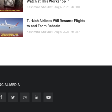
Watch at This Workshop in...
Kashmine Shoukat
Aug 6, 2026
318
Turkish Airlines Will Resume Flights
to and From Bahrain...
Kashmine Shoukat
Aug 6, 2026
317
OCIAL MEDIA