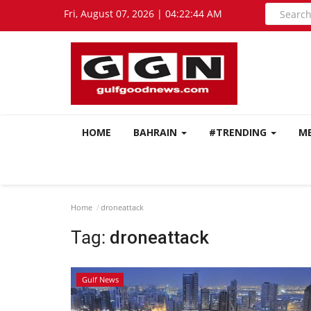
Fri, August 07, 2026 | 04:22:44 AM
HOME
BAHRAIN
#TRENDING
M
Home
droneattack
Tag:
droneattack
Gulf News