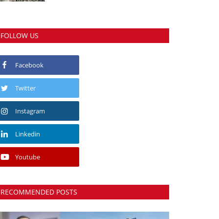
FOLLOW US
Facebook
Twitter
Instagram
Linkedin
Youtube
RECOMMENDED POSTS