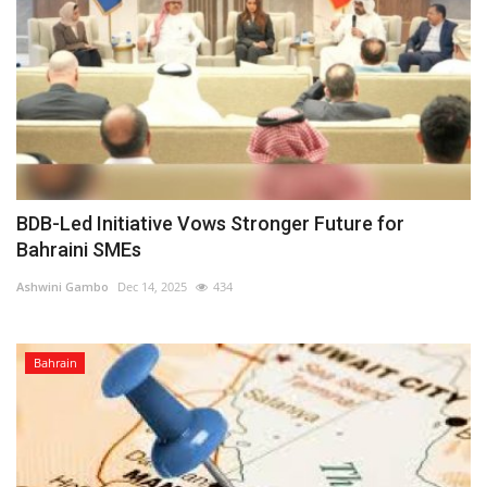
BDB-Led Initiative Vows Stronger Future for
Bahraini SMEs
Ashwini Gambo
Dec 14, 2025
434
Bahrain