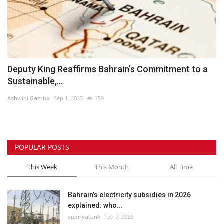
Deputy King Reaffirms Bahrain’s Commitment to a
Sustainable,...
Ashwini Gambo
Sep 1, 2025
759
POPULAR POSTS
This Week
This Month
All Time
Bahrain’s electricity subsidies in 2026
explained: who...
supriyatunk
Feb 7, 2026