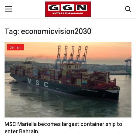
Tag:
economicvision2030
Home
Bahrain
Contact
Bahrain
#Trending
Media
Entertainment
MSC Mariella becomes largest container ship to
enter Bahrain...
Gulf News