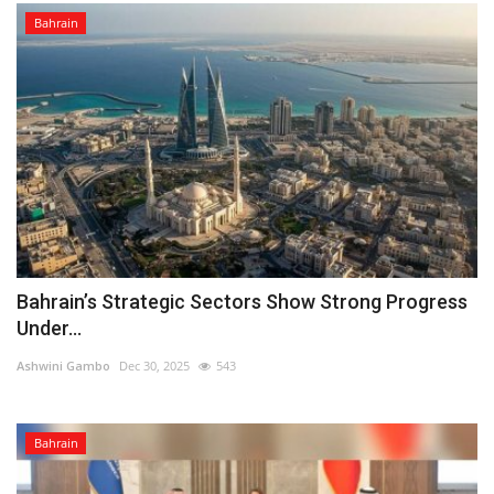
Bahrain
Bahrain’s Strategic Sectors Show Strong Progress
Under...
Ashwini Gambo
Dec 30, 2025
543
Bahrain