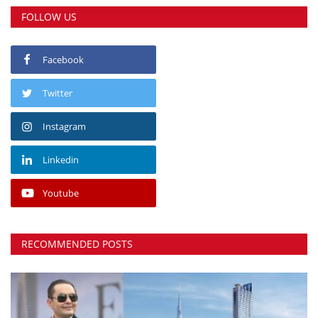
FOLLOW US
Facebook
Twitter
Instagram
Linkedin
Youtube
RECOMMENDED POSTS