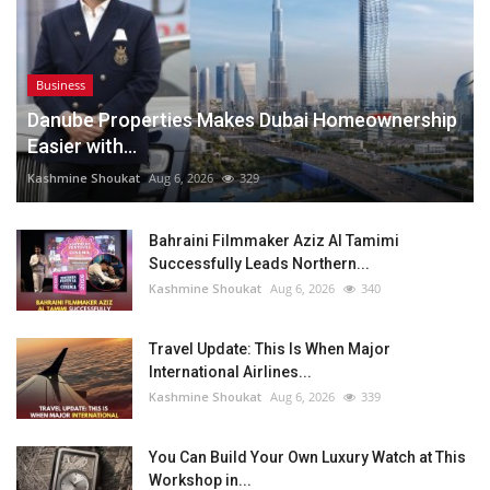
Business
Danube Properties Makes Dubai Homeownership
Easier with...
Kashmine Shoukat
Aug 6, 2026
329
Bahraini Filmmaker Aziz Al Tamimi
Successfully Leads Northern...
Kashmine Shoukat
Aug 6, 2026
340
Travel Update: This Is When Major
International Airlines...
Kashmine Shoukat
Aug 6, 2026
339
You Can Build Your Own Luxury Watch at This
Workshop in...