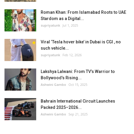
Roman Khan: From Islamabad Roots to UAE
Stardom as a Digital...
supriyatunk
Jul 1, 2025
Viral ‘Tesla hover bike’ in Dubai is CGI , no
such vehicle...
supriyatunk
Feb 12, 2026
Lakshya Lalwani: From TV’s Warrior to
Bollywood’s Rising...
Ashwini Gambo
Oct 15, 2025
Bahrain International Circuit Launches
Packed 2025–2026...
Ashwini Gambo
Sep 21, 2025