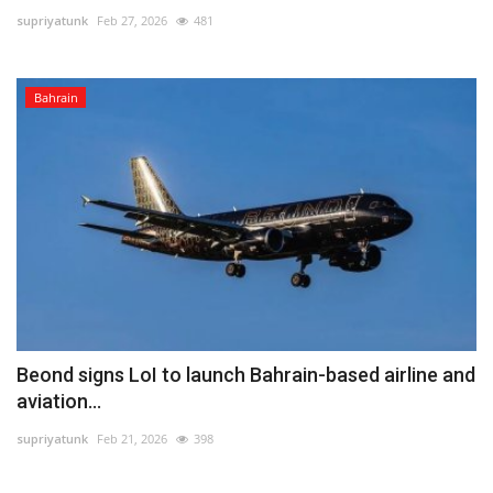
supriyatunk
Feb 27, 2026
481
Lifestyle
Bahrain
Personality
Sports
Business
Automobile
Language
English
Arabic
Beond signs LoI to launch Bahrain-based airline and
aviation...
supriyatunk
Feb 21, 2026
398