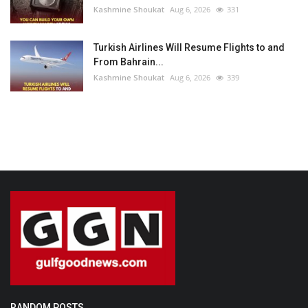
Kashmine Shoukat
Aug 6, 2026
331
Turkish Airlines Will Resume Flights to and
From Bahrain...
Kashmine Shoukat
Aug 6, 2026
339
RANDOM POSTS