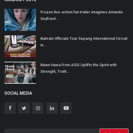
Frozen live-action fan trailer imagines Amanda
Seyfried...
Bahrain Officials Tour Sepang International Circuit
in...
Mann Hawa from ASSI Uplifts the Spirit with
Strength, Truth...
SOCIAL MEDIA