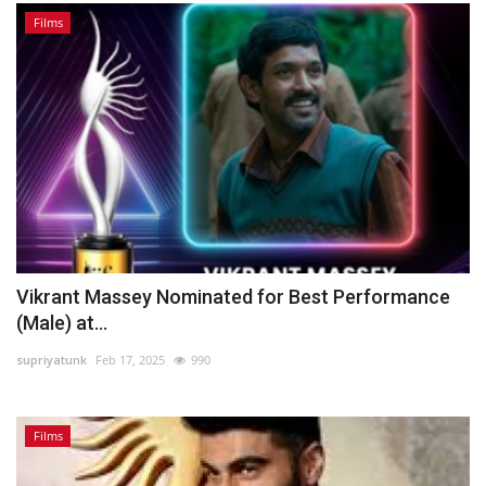
Films
Vikrant Massey Nominated for Best Performance
(Male) at...
supriyatunk
Feb 17, 2025
990
Films