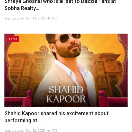
Shreya Ghoshal who is all set to Dazzle Fans at
Sobha Realty...
supriyatunk
Feb 12, 2025
933
Films
Shahid Kapoor shared his excitement about
performing at...
supriyatunk
Feb 12, 2025
773