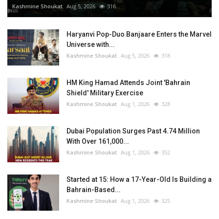
Kashmine Shoukat
Aug 5, 2026
316
Haryanvi Pop-Duo Banjaare Enters the Marvel
Universe with...
Kashmine Shoukat
Aug 5, 2026
318
HM King Hamad Attends Joint 'Bahrain
Shield' Military Exercise
Kashmine Shoukat
Aug 1, 2026
328
Dubai Population Surges Past 4.74 Million
With Over 161,000...
Kashmine Shoukat
Aug 1, 2026
352
Started at 15: How a 17-Year-Old Is Building a
Bahrain-Based...
Kashmine Shoukat
Aug 1, 2026
325