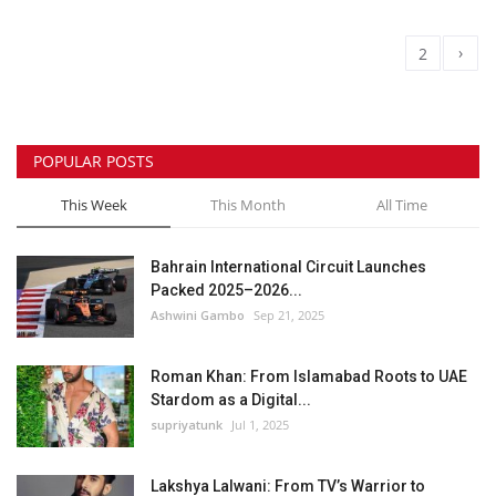
›
1
2
POPULAR POSTS
This Week
This Month
All Time
Bahrain International Circuit Launches
Packed 2025–2026...
Ashwini Gambo
Sep 21, 2025
Roman Khan: From Islamabad Roots to UAE
Stardom as a Digital...
supriyatunk
Jul 1, 2025
Lakshya Lalwani: From TV’s Warrior to