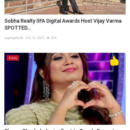
Sobha Realty IIFA Digital Awards Host Vijay Varma
SPOTTED...
supriyatunk
Feb 16, 2025
864
Films