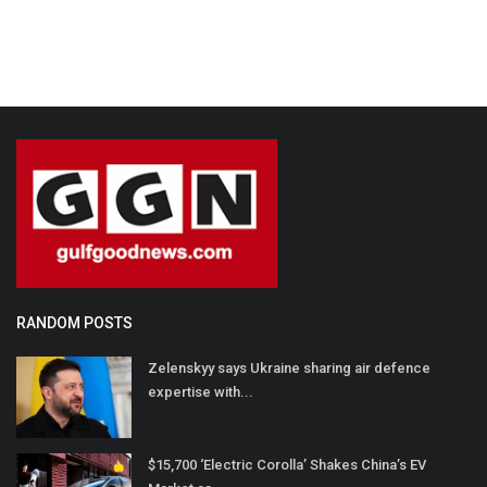
RANDOM POSTS
Zelenskyy says Ukraine sharing air defence
expertise with...
$15,700 ‘Electric Corolla’ Shakes China’s EV