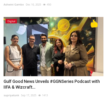
Ashwini Gambo
Dec 10, 2025
450
Lifestyle
Digital
Personality
Sports
Business
Automobile
Language
English
Arabic
Gulf Good News Unveils #GGNSeries Podcast with
IIFA & Wizcraft...
supriyatunk
Sep 17, 2025
1413