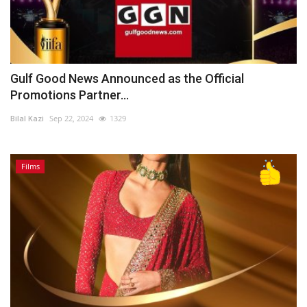
Gulf Good News Announced as the Official
Promotions Partner...
Bilal Kazi
Sep 22, 2024
1329
Films