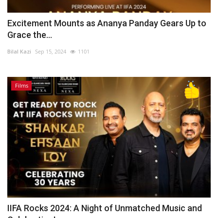
Excitement Mounts as Ananya Panday Gears Up to
Grace the...
Bilal Kazi
Sep 15, 2024
1101
Films
IIFA Rocks 2024: A Night of Unmatched Music and