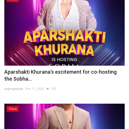
Aparshakti Khurana’s excitement for co-hosting
the Sobha...
supriyatunk
Feb 11, 2025
720
Films