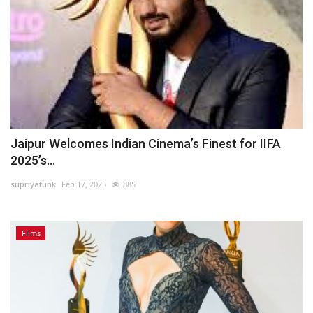
Jaipur Welcomes Indian Cinema’s Finest for IIFA
2025’s...
supriyatunk
Feb 17, 2025
885
Films