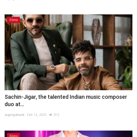
Films
Sachin-Jigar, the talented Indian music composer
duo at...
supriyatunk
Feb 12, 2025
812
Films