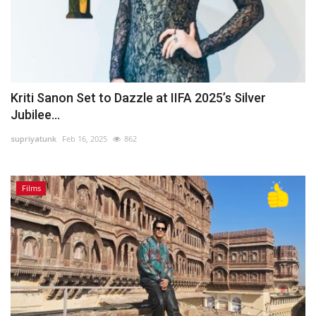
Kriti Sanon Set to Dazzle at IIFA 2025’s Silver
Jubilee...
supriyatunk
Feb 16, 2025
862
Films