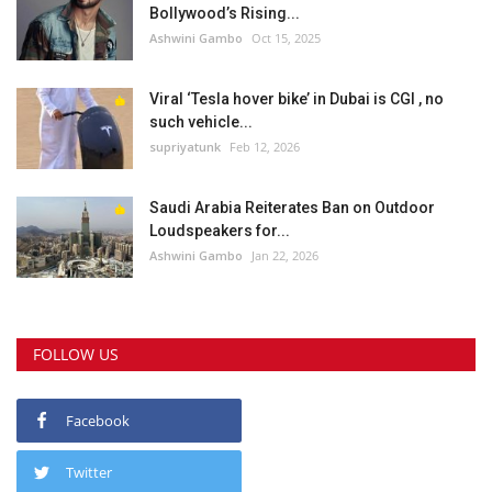
Bollywood’s Rising...
Ashwini Gambo
Oct 15, 2025
Viral ‘Tesla hover bike’ in Dubai is CGI , no
such vehicle...
supriyatunk
Feb 12, 2026
Saudi Arabia Reiterates Ban on Outdoor
Loudspeakers for...
Ashwini Gambo
Jan 22, 2026
FOLLOW US
Facebook
Twitter