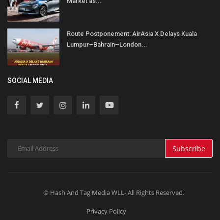
Market as...
Route Postponement: AirAsia X Delays Kuala
Lumpur–Bahrain–London...
SOCIAL MEDIA
Subscribe
© Hash And Tag Media WLL- All Rights Reserved.
Privacy Policy