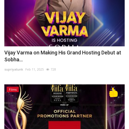
Vijay Varma on Making His Grand Hosting Debut at
Sobha...
supriyatunk
Feb 11, 2025
728
Films