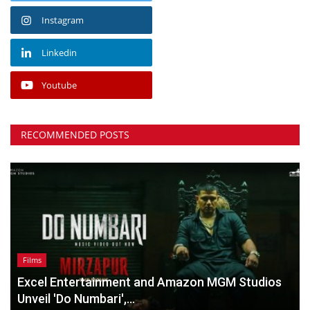
Instagram
Linkedin
Youtube
RECOMMENDED POSTS
Films
Excel Entertainment and Amazon MGM Studios
Unveil 'Do Numbari',...