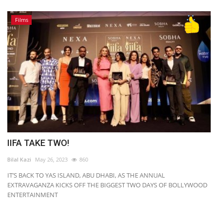
Films
IIFA TAKE TWO!
Bilal Kazi
May 26, 2023
860
IT’S BACK TO YAS ISLAND, ABU DHABI, AS THE ANNUAL
EXTRAVAGANZA KICKS OFF THE BIGGEST TWO DAYS OF BOLLYWOOD
ENTERTAINMENT