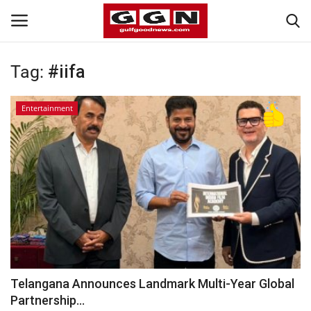
Tag:
#iifa
Home
Entertainment
Contact
Bahrain
#Trending
Media
Entertainment
Telangana Announces Landmark Multi-Year Global
Partnership...
Gulf News