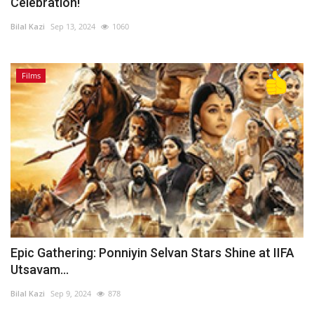
Celebration!
Bilal Kazi
Sep 13, 2024
1060
Films
Epic Gathering: Ponniyin Selvan Stars Shine at IIFA
Utsavam...
Bilal Kazi
Sep 9, 2024
878