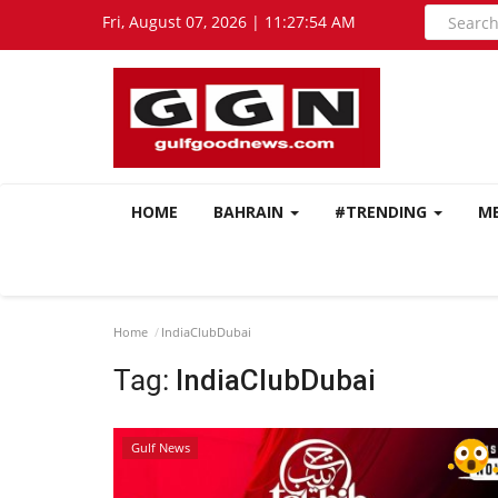
Fri, August 07, 2026 | 11:27:55 AM
HOME
BAHRAIN
#TRENDING
M
Home
IndiaClubDubai
Tag:
IndiaClubDubai
Gulf News