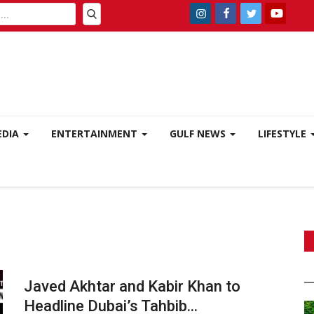
EDIA
ENTERTAINMENT
GULF NEWS
LIFESTYLE
Javed Akhtar and Kabir Khan to
Headline Dubai’s Tahbib...