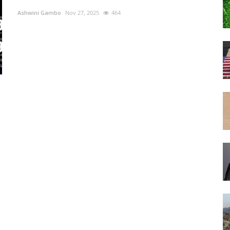
Ashwini Gambo
Nov 27, 2025
464