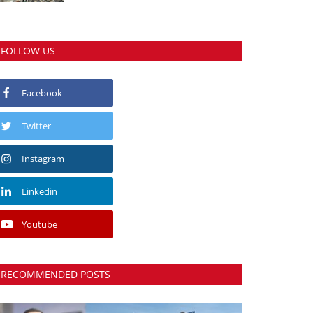
FOLLOW US
Facebook
Twitter
Instagram
Linkedin
Youtube
RECOMMENDED POSTS