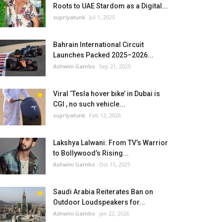
Roots to UAE Stardom as a Digital...
supriyatunk
Jul 1, 2025
Bahrain International Circuit
Launches Packed 2025–2026...
Ashwini Gambo
Sep 21, 2025
Viral ‘Tesla hover bike’ in Dubai is
CGI , no such vehicle...
supriyatunk
Feb 12, 2026
Lakshya Lalwani: From TV’s Warrior
to Bollywood’s Rising...
Ashwini Gambo
Oct 15, 2025
Saudi Arabia Reiterates Ban on
Outdoor Loudspeakers for...
Ashwini Gambo
Jan 22, 2026