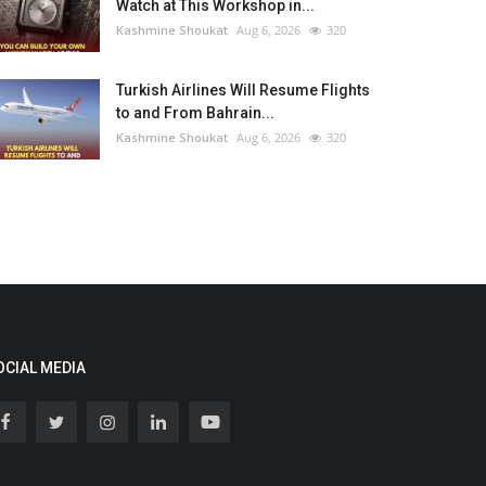
Watch at This Workshop in...
Kashmine Shoukat
Aug 6, 2026
320
Turkish Airlines Will Resume Flights
to and From Bahrain...
Kashmine Shoukat
Aug 6, 2026
320
OCIAL MEDIA