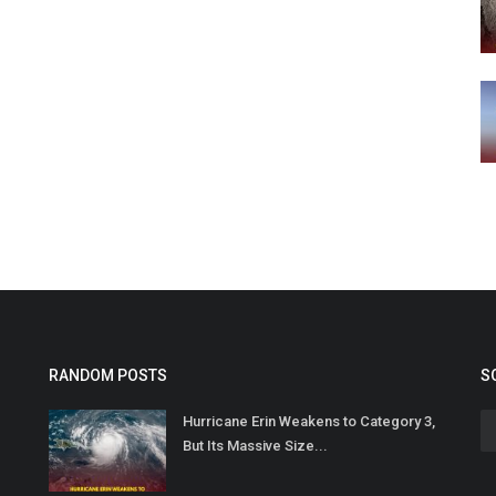
RANDOM POSTS
S
Hurricane Erin Weakens to Category 3,
But Its Massive Size...