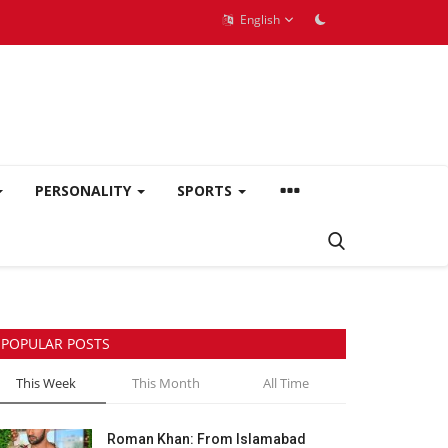
English
PERSONALITY
SPORTS
POPULAR POSTS
This Week
This Month
All Time
Roman Khan: From Islamabad