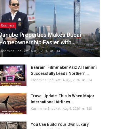
Business
Danube Properties Makes Dubai
Homeownership Easier with...
Kashmine Shoukat
Aug 6, 2026
314
Bahraini Filmmaker Aziz Al Tamimi
Successfully Leads Northern...
Kashmine Shoukat
Aug 6, 2026
324
Travel Update: This Is When Major
International Airlines...
Kashmine Shoukat
Aug 6, 2026
320
You Can Build Your Own Luxury