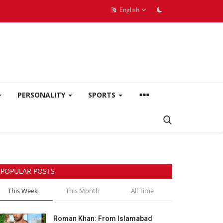
English
PERSONALITY
SPORTS
POPULAR POSTS
This Week
This Month
All Time
Roman Khan: From Islamabad