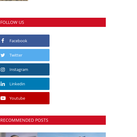
FOLLOW US
Facebook
Twitter
Instagram
Linkedin
Youtube
RECOMMENDED POSTS