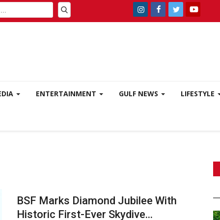
EDIA
ENTERTAINMENT
GULF NEWS
LIFESTYLE
BSF Marks Diamond Jubilee With
Historic First-Ever Skydive...