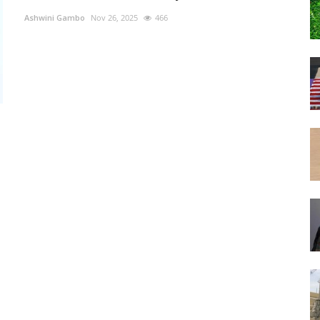
Ashwini Gambo
Nov 26, 2025
466