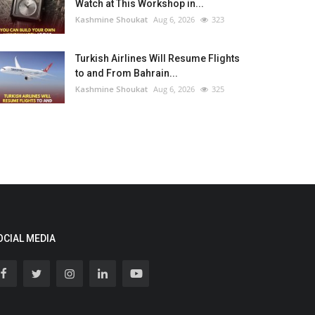
Watch at This Workshop in...
Kashmine Shoukat
Aug 6, 2026
323
Turkish Airlines Will Resume Flights
to and From Bahrain...
Kashmine Shoukat
Aug 6, 2026
325
OCIAL MEDIA