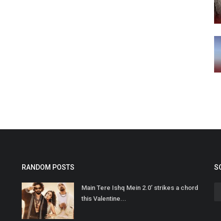
RANDOM POSTS
S
Main Tere Ishq Mein 2.0’ strikes a chord
this Valentine...