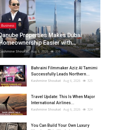
Business
Danube Properties Makes Dubai
Homeownership Easier with...
Kashmine Shoukat
Aug 6, 2026
316
Bahraini Filmmaker Aziz Al Tamimi
Successfully Leads Northern...
Kashmine Shoukat
Aug 6, 2026
325
Travel Update: This Is When Major
International Airlines...
Kashmine Shoukat
Aug 6, 2026
324
You Can Build Your Own Luxury