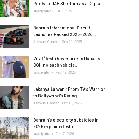
Roots to UAE Stardom as a Digital...
supriyatunk
Jul 1, 2025
Bahrain International Circuit
Launches Packed 2025–2026...
Ashwini Gambo
Sep 21, 2025
Viral ‘Tesla hover bike’ in Dubai is
CGI , no such vehicle...
supriyatunk
Feb 12, 2026
Lakshya Lalwani: From TV’s Warrior
to Bollywood’s Rising...
Ashwini Gambo
Oct 15, 2025
Bahrain’s electricity subsidies in
2026 explained: who...
supriyatunk
Feb 7, 2026