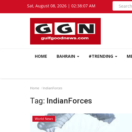
Sat, August 08, 2026 | 02:38:08 AM
HOME
BAHRAIN
#TRENDING
M
Home
IndianForces
Tag:
IndianForces
World News