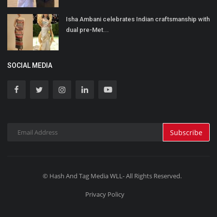
Isha Ambani celebrates Indian craftsmanship with
dual pre-Met...
SOCIAL MEDIA
Subscribe
© Hash And Tag Media WLL- All Rights Reserved.
Privacy Policy