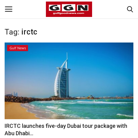
Tag:
irctc
Home
Gulf News
Contact
Bahrain
#Trending
Media
Entertainment
IRCTC launches five-day Dubai tour package with
Abu Dhabi...
Gulf News