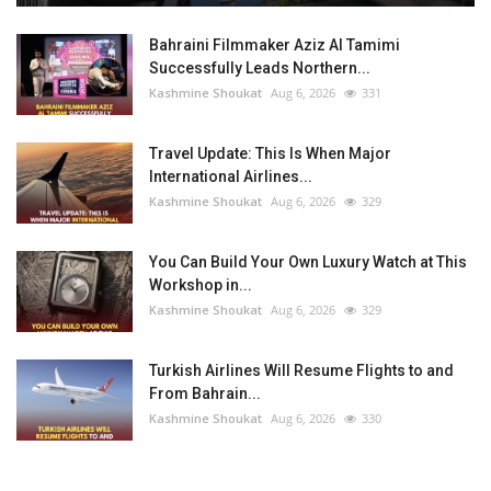
Bahraini Filmmaker Aziz Al Tamimi
Successfully Leads Northern...
Kashmine Shoukat
Aug 6, 2026
331
Travel Update: This Is When Major
International Airlines...
Kashmine Shoukat
Aug 6, 2026
329
You Can Build Your Own Luxury Watch at This
Workshop in...
Kashmine Shoukat
Aug 6, 2026
329
Turkish Airlines Will Resume Flights to and
From Bahrain...
Kashmine Shoukat
Aug 6, 2026
330