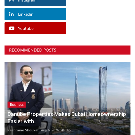
Linkedin
Youtube
RECOMMENDED POSTS
Business
Danube Properties Makes Dubai Homeownership
Easier with...
Kashmine Shoukat
Aug 6, 2026
322