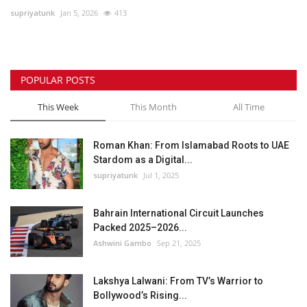
supriyatunk
Jan 5, 2026
413
Lifestyle
Personality
POPULAR POSTS
Sports
This Week
This Month
All Time
Business
Roman Khan: From Islamabad Roots to UAE
Stardom as a Digital...
Automobile
supriyatunk
Jul 1, 2025
Language
Bahrain International Circuit Launches
Packed 2025–2026...
English
Arabic
Ashwini Gambo
Sep 21, 2025
Lakshya Lalwani: From TV’s Warrior to
Bollywood’s Rising...