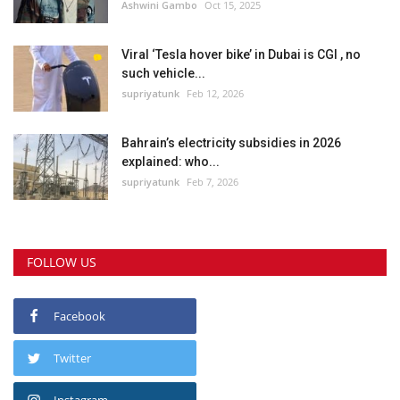
Ashwini Gambo
Oct 15, 2025
Viral ‘Tesla hover bike’ in Dubai is CGI , no
such vehicle...
supriyatunk
Feb 12, 2026
Bahrain’s electricity subsidies in 2026
explained: who...
supriyatunk
Feb 7, 2026
FOLLOW US
Facebook
Twitter
Instagram