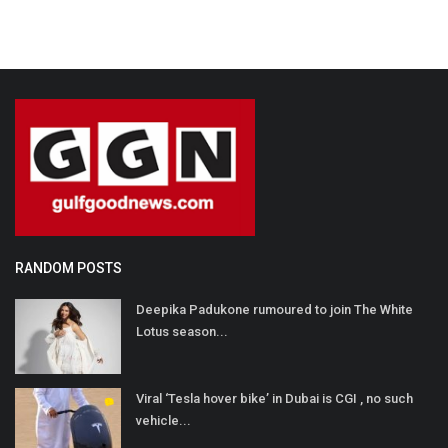
RANDOM POSTS
Deepika Padukone rumoured to join The White
Lotus season...
Viral ‘Tesla hover bike’ in Dubai is CGI , no such
vehicle...