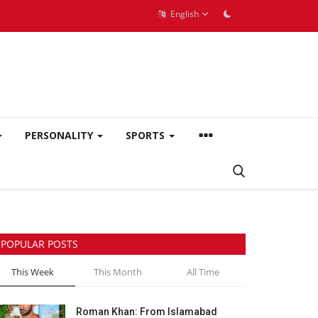
English
PERSONALITY
SPORTS
POPULAR POSTS
This Week
This Month
All Time
Roman Khan: From Islamabad