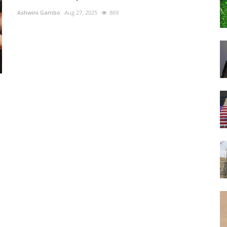
Ashwini Gambo
Aug 27, 2025
869