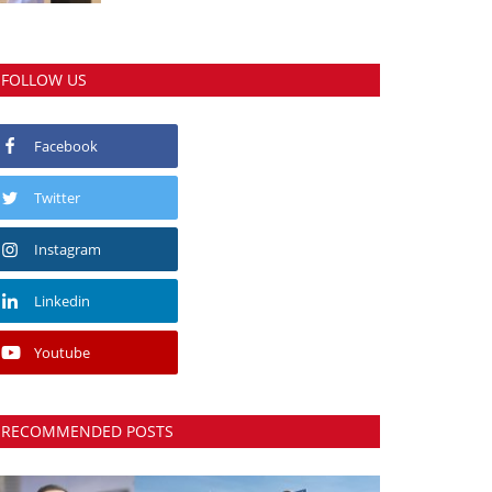
FOLLOW US
Facebook
Twitter
Instagram
Linkedin
Youtube
RECOMMENDED POSTS