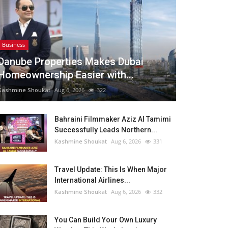
Business
Danube Properties Makes Dubai
Homeownership Easier with...
Kashmine Shoukat
Aug 6, 2026
322
Bahraini Filmmaker Aziz Al Tamimi
Successfully Leads Northern...
Kashmine Shoukat
Aug 6, 2026
331
Travel Update: This Is When Major
International Airlines...
Kashmine Shoukat
Aug 6, 2026
332
You Can Build Your Own Luxury