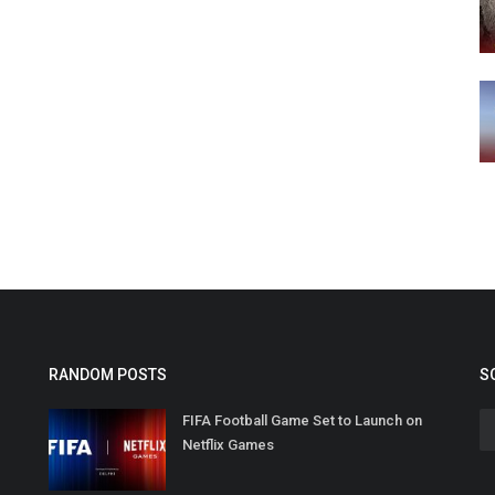
RANDOM POSTS
S
FIFA Football Game Set to Launch on
Netflix Games