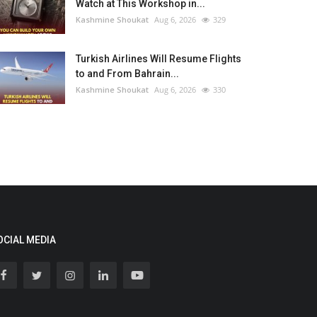
Watch at This Workshop in...
Kashmine Shoukat
Aug 6, 2026
329
Turkish Airlines Will Resume Flights
to and From Bahrain...
Kashmine Shoukat
Aug 6, 2026
330
OCIAL MEDIA