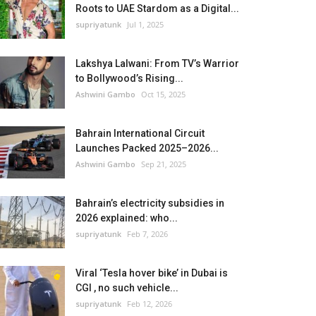
Roots to UAE Stardom as a Digital...
supriyatunk
Jul 1, 2025
Lakshya Lalwani: From TV’s Warrior
to Bollywood’s Rising...
Ashwini Gambo
Oct 15, 2025
Bahrain International Circuit
Launches Packed 2025–2026...
Ashwini Gambo
Sep 21, 2025
Bahrain’s electricity subsidies in
2026 explained: who...
supriyatunk
Feb 7, 2026
Viral ‘Tesla hover bike’ in Dubai is
CGI , no such vehicle...
supriyatunk
Feb 12, 2026