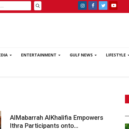
EDIA
ENTERTAINMENT
GULF NEWS
LIFESTYLE
AlMabarrah AlKhalifia Empowers
Ithra Participants onto...