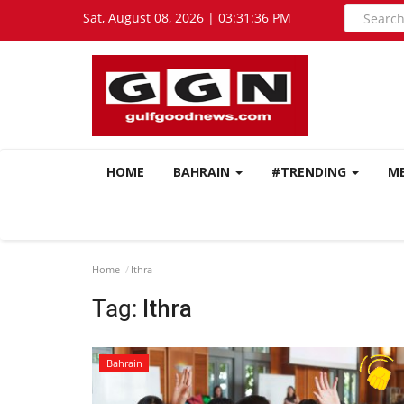
Sat, August 08, 2026 | 03:31:37 PM
HOME
BAHRAIN
#TRENDING
M
Home
Ithra
Tag:
Ithra
Bahrain