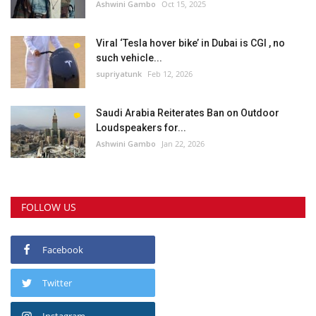
Ashwini Gambo
Oct 15, 2025
Viral ‘Tesla hover bike’ in Dubai is CGI , no
such vehicle...
supriyatunk
Feb 12, 2026
Saudi Arabia Reiterates Ban on Outdoor
Loudspeakers for...
Ashwini Gambo
Jan 22, 2026
FOLLOW US
Facebook
Twitter
Instagram