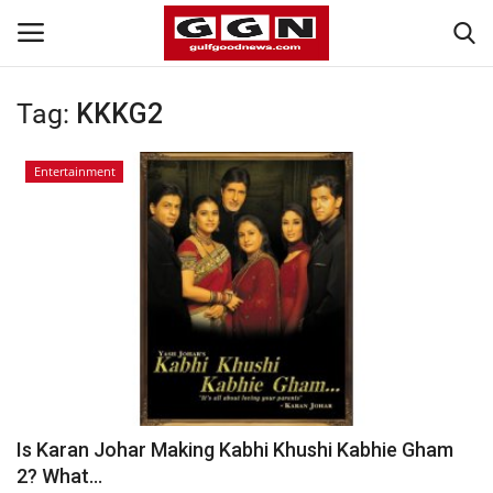
Tag:
KKKG2
Home
Entertainment
Contact
Bahrain
#Trending
Media
Entertainment
Is Karan Johar Making Kabhi Khushi Kabhie Gham
2? What...
Gulf News