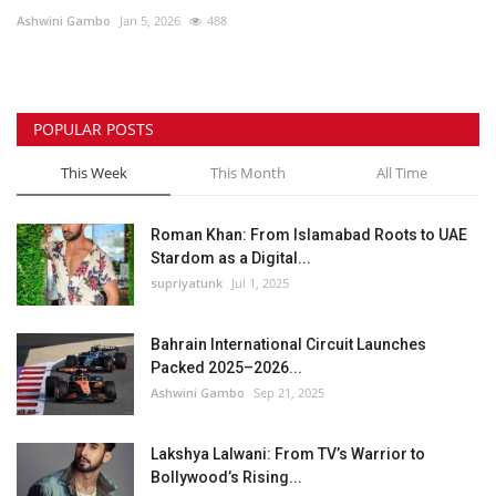
Ashwini Gambo
Jan 5, 2026
488
Lifestyle
Personality
POPULAR POSTS
Sports
This Week
This Month
All Time
Business
Roman Khan: From Islamabad Roots to UAE
Stardom as a Digital...
Automobile
supriyatunk
Jul 1, 2025
Language
Bahrain International Circuit Launches
Packed 2025–2026...
English
Arabic
Ashwini Gambo
Sep 21, 2025
Lakshya Lalwani: From TV’s Warrior to
Bollywood’s Rising...