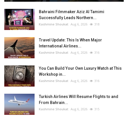
Bahraini Filmmaker Aziz Al Tamimi
Successfully Leads Northern...
Kashmine Shoukat
Aug 6, 2026
318
Travel Update: This Is When Major
International Airlines...
Kashmine Shoukat
Aug 6, 2026
316
You Can Build Your Own Luxury Watch at This
Workshop in...
Kashmine Shoukat
Aug 6, 2026
316
Turkish Airlines Will Resume Flights to and
From Bahrain...
Kashmine Shoukat
Aug 6, 2026
315