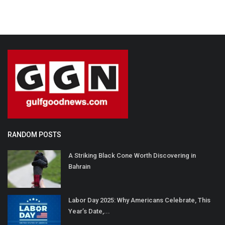
RANDOM POSTS
A Striking Black Cone Worth Discovering in
Bahrain
Labor Day 2025: Why Americans Celebrate, This
Year’s Date,...