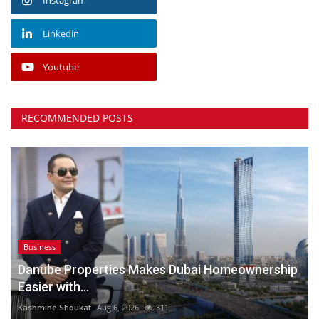
Linkedin
Youtube
RECOMMENDED POSTS
Business
Danube Properties Makes Dubai Homeownership
Easier with...
Kashmine Shoukat
Aug 6, 2026
311