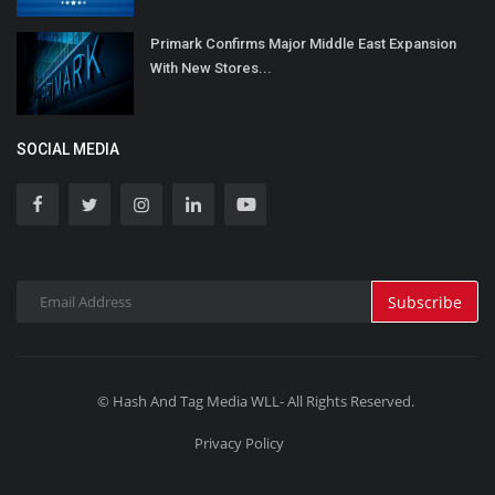
Primark Confirms Major Middle East Expansion
With New Stores...
SOCIAL MEDIA
Subscribe
© Hash And Tag Media WLL- All Rights Reserved.
Privacy Policy