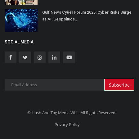
Gulf News Cyber Forum 2025: Cyber Risks Surge
as AI, Geopolitics...
SOCIAL MEDIA
Subscribe
© Hash And Tag Media WLL- All Rights Reserved.
Privacy Policy