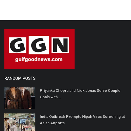
RANDOM POSTS
Priyanka Chopra and Nick Jonas Serve Couple
Goals with...
India Outbreak Prompts Nipah Virus Screening at
Asian Airports