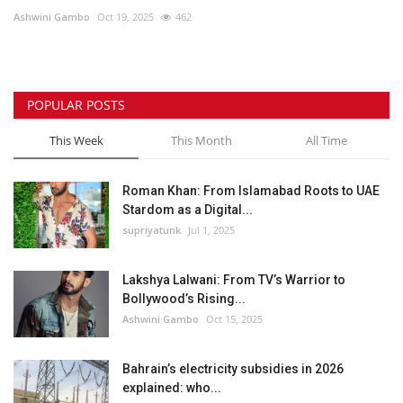
Ashwini Gambo
Oct 19, 2025
462
Lifestyle
Personality
POPULAR POSTS
Sports
This Week
This Month
All Time
Business
Roman Khan: From Islamabad Roots to UAE
Stardom as a Digital...
Automobile
supriyatunk
Jul 1, 2025
Language
Lakshya Lalwani: From TV’s Warrior to
Bollywood’s Rising...
English
Arabic
Ashwini Gambo
Oct 15, 2025
Bahrain’s electricity subsidies in 2026
explained: who...