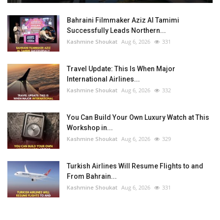
Bahraini Filmmaker Aziz Al Tamimi
Successfully Leads Northern...
Kashmine Shoukat
Aug 6, 2026
331
Travel Update: This Is When Major
International Airlines...
Kashmine Shoukat
Aug 6, 2026
332
You Can Build Your Own Luxury Watch at This
Workshop in...
Kashmine Shoukat
Aug 6, 2026
329
Turkish Airlines Will Resume Flights to and
From Bahrain...
Kashmine Shoukat
Aug 6, 2026
331