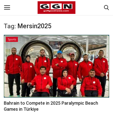
Tag:
Mersin2025
Home
Sports
Contact
Bahrain
#Trending
Media
Entertainment
Bahrain to Compete in 2025 Paralympic Beach
Games in Türkiye
Gulf News