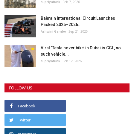
supriyatunk
Feb 7, 2026
Bahrain International Circuit Launches
Packed 2025–2026...
Ashwini Gambo
Sep 21, 2025
Viral ‘Tesla hover bike’ in Dubai is CGI , no
such vehicle...
supriyatunk
Feb 12, 2026
FOLLOW US
Facebook
Twitter
Instagram