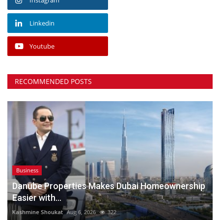
Linkedin
Youtube
RECOMMENDED POSTS
Business
Danube Properties Makes Dubai Homeownership
Easier with...
Kashmine Shoukat
Aug 6, 2026
322