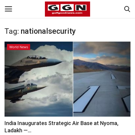
Tag:
nationalsecurity
Home
World News
Contact
Bahrain
#Trending
Media
Entertainment
India Inaugurates Strategic Air Base at Nyoma,
Ladakh —...
Gulf News