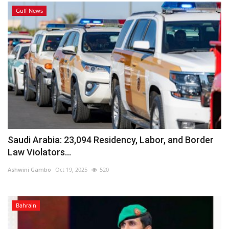
Gulf News
Saudi Arabia: 23,094 Residency, Labor, and Border
Law Violators...
Ashwini Gambo
Oct 19, 2025
520
Bahrain