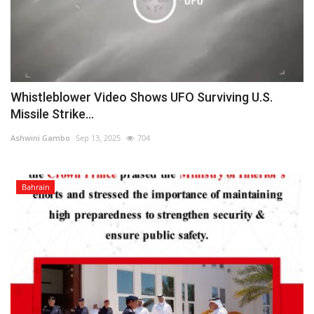
Whistleblower Video Shows UFO Surviving U.S.
Missile Strike...
Ashwini Gambo
Sep 13, 2025
704
Bahrain