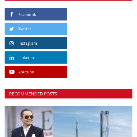
Facebook
Twitter
Instagram
Linkedin
Youtube
RECOMMENDED POSTS