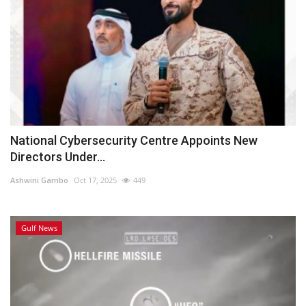
National Cybersecurity Centre Appoints New
Directors Under...
Ashwini Gambo
Oct 17, 2025
449
Gulf News