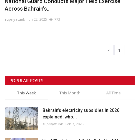
National Guard Conducts Major Field Exercise
Across Bahrain's...
supriyatunk
Jun 22, 2025
773
‹
1
2
POPULAR POSTS
This Week
This Month
All Time
Bahrain’s electricity subsidies in 2026
explained: who...
supriyatunk
Feb 7, 2026