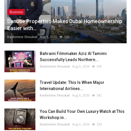
Business
Danube Properties Makes Dubai Homeownership
Easier with...
Kashmine Shoukat
Aug 6, 2026
330
Bahraini Filmmaker Aziz Al Tamimi
Successfully Leads Northern...
Kashmine Shoukat
Aug 6, 2026
345
Travel Update: This Is When Major
International Airlines...
Kashmine Shoukat
Aug 6, 2026
342
You Can Build Your Own Luxury Watch at This
Workshop in...
Kashmine Shoukat
Aug 6, 2026
333