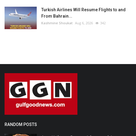
Turkish Airlines Will Resume Flights to and
From Bahrain...
Kashmine Shoukat
Aug 6, 2026
342
RANDOM POSTS