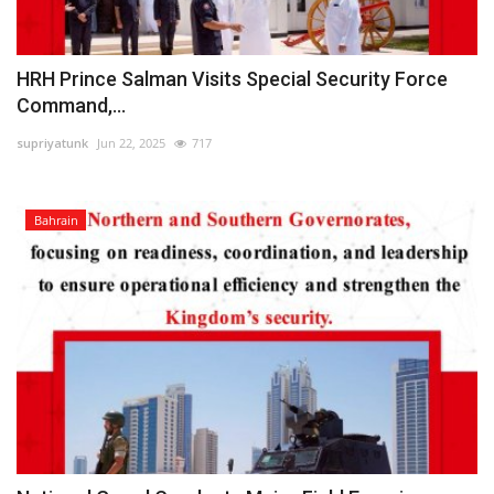
HRH Prince Salman Visits Special Security Force
Command,...
supriyatunk
Jun 22, 2025
717
Bahrain