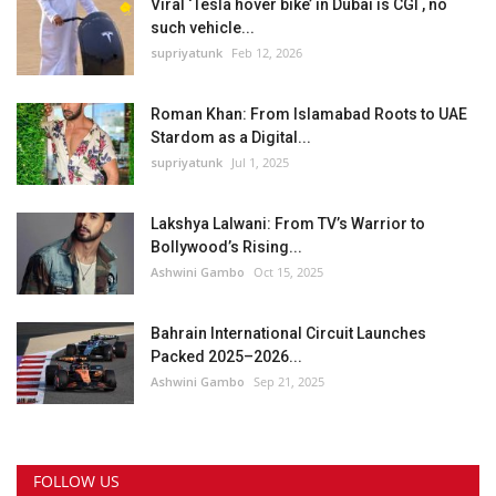
Viral ‘Tesla hover bike’ in Dubai is CGI , no
such vehicle...
supriyatunk
Feb 12, 2026
Roman Khan: From Islamabad Roots to UAE
Stardom as a Digital...
supriyatunk
Jul 1, 2025
Lakshya Lalwani: From TV’s Warrior to
Bollywood’s Rising...
Ashwini Gambo
Oct 15, 2025
Bahrain International Circuit Launches
Packed 2025–2026...
Ashwini Gambo
Sep 21, 2025
FOLLOW US