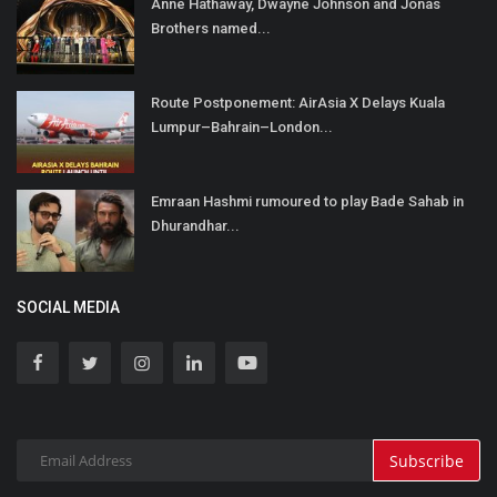
Anne Hathaway, Dwayne Johnson and Jonas
Brothers named...
Route Postponement: AirAsia X Delays Kuala
Lumpur–Bahrain–London...
Emraan Hashmi rumoured to play Bade Sahab in
Dhurandhar...
SOCIAL MEDIA
Subscribe