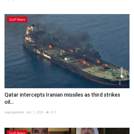
Gulf News
Qatar intercepts Iranian missiles as third strikes
oil...
supriyatunk
Apr 1, 2026
413
Gulf News