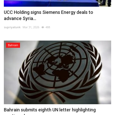
UCC Holding signs Siemens Energy deals to
advance Syria...
supriyatunk
Mar 31, 2026
488
Bahrain
Bahrain submits eighth UN letter highlighting