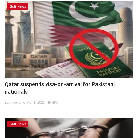
Gulf News
Qatar suspends visa-on-arrival for Pakistani
nationals
supriyatunk
Apr 1, 2026
496
Gulf News