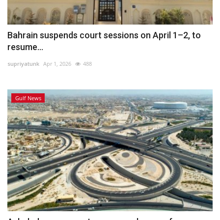
Bahrain suspends court sessions on April 1–2, to
resume...
supriyatunk
Apr 1, 2026
488
Gulf News