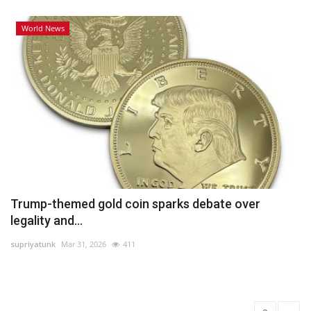
World News
Trump-themed gold coin sparks debate over
legality and...
supriyatunk
Mar 31, 2026
411