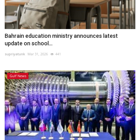
Bahrain education ministry announces latest
update on school...
supriyatunk
Mar 31, 2026
441
Gulf News