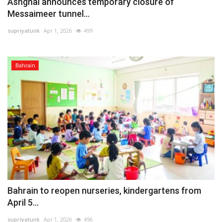
Ashghal announces temporary closure of
Messaimeer tunnel...
supriyatunk
Apr 1, 2026
499
Bahrain
Bahrain to reopen nurseries, kindergartens from
April 5...
supriyatunk
Apr 1, 2026
496