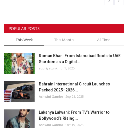
›
1
2
POPULAR POSTS
This Week
This Month
All Time
Roman Khan: From Islamabad Roots to UAE
Stardom as a Digital...
supriyatunk
Jul 1, 2025
Bahrain International Circuit Launches
Packed 2025–2026...
Ashwini Gambo
Sep 21, 2025
Lakshya Lalwani: From TV’s Warrior to
Bollywood’s Rising...
Ashwini Gambo
Oct 15, 2025