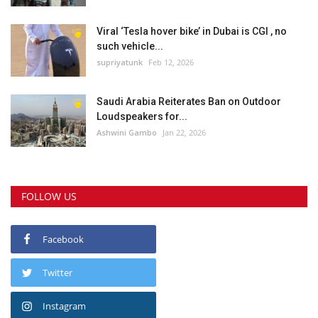
Viral ‘Tesla hover bike’ in Dubai is CGI , no
such vehicle...
supriyatunk
Feb 12, 2026
Saudi Arabia Reiterates Ban on Outdoor
Loudspeakers for...
Ashwini Gambo
Jan 22, 2026
FOLLOW US
Facebook
Twitter
Instagram