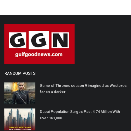
RANDOM POSTS
Game of Thrones season 9 imagined as Westeros
faces a darker...
Dubai Population Surges Past 4.74 Million With
Over 161,000...