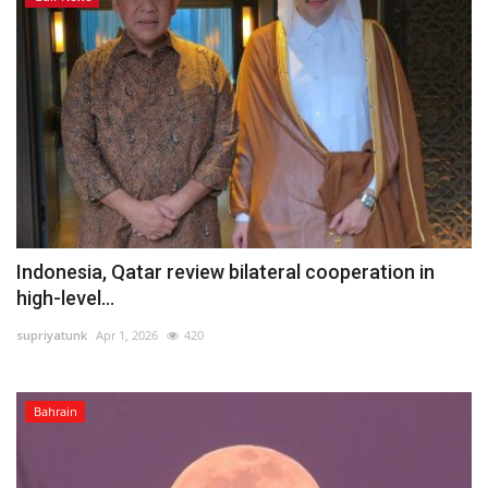
Indonesia, Qatar review bilateral cooperation in
high-level...
supriyatunk
Apr 1, 2026
420
Bahrain