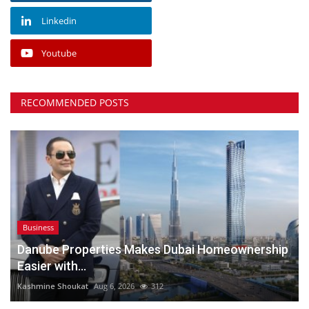
Linkedin
Youtube
RECOMMENDED POSTS
Business
Danube Properties Makes Dubai Homeownership
Easier with...
Kashmine Shoukat
Aug 6, 2026
312