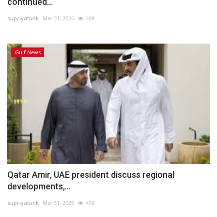
continued...
supriyatunk
Mar 31, 2026
409
Gulf News
Qatar Amir, UAE president discuss regional
developments,...
supriyatunk
Mar 31, 2026
439