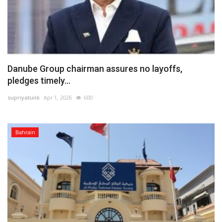
Danube Group chairman assures no layoffs,
pledges timely...
supriyatunk
Apr 1, 2026
600
Bahrain