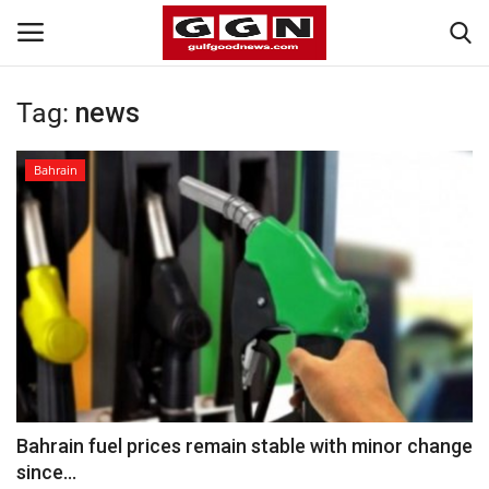
Tag:
news
Home
Bahrain
Contact
Bahrain
#Trending
Media
Entertainment
Bahrain fuel prices remain stable with minor change
since...
Gulf News