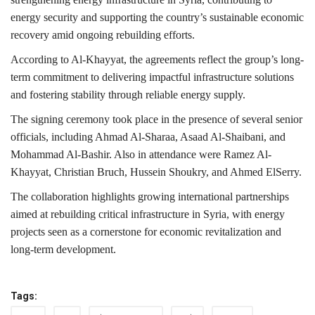
energy security and supporting the country’s sustainable economic
recovery amid ongoing rebuilding efforts.
According to Al-Khayyat, the agreements reflect the group’s long-
term commitment to delivering impactful infrastructure solutions
and fostering stability through reliable energy supply.
The signing ceremony took place in the presence of several senior
officials, including
Ahmad Al-Sharaa
,
Asaad Al-Shaibani
, and
Mohammad Al-Bashir
. Also in attendance were
Ramez Al-
Khayyat
,
Christian Bruch
,
Hussein Shoukry
, and
Ahmed ElSerry
.
The collaboration highlights growing international partnerships
aimed at rebuilding critical infrastructure in Syria, with energy
projects seen as a cornerstone for economic revitalization and
long-term development.
Tags: