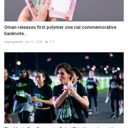
Oman releases first polymer one rial commemorative
banknote...
supriyatunk
Jan 13, 2026
517