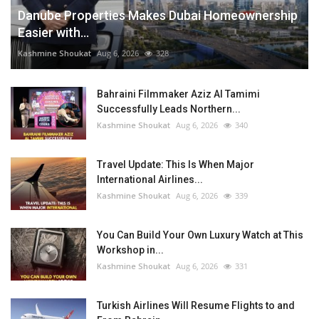
Danube Properties Makes Dubai Homeownership
Easier with...
Kashmine Shoukat
Aug 6, 2026
328
Bahraini Filmmaker Aziz Al Tamimi
Successfully Leads Northern...
Kashmine Shoukat
Aug 6, 2026
340
Travel Update: This Is When Major
International Airlines...
Kashmine Shoukat
Aug 6, 2026
339
You Can Build Your Own Luxury Watch at This
Workshop in...
Kashmine Shoukat
Aug 6, 2026
331
Turkish Airlines Will Resume Flights to and