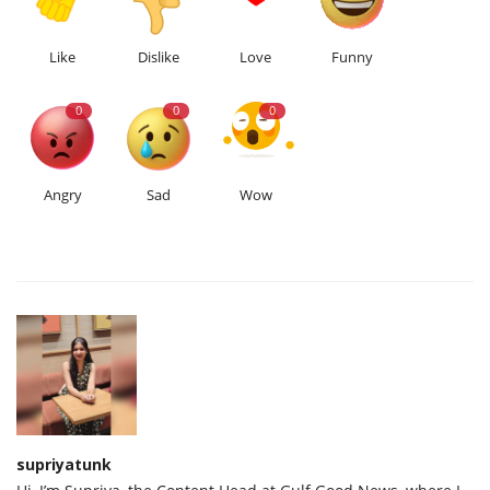
Like
Dislike
Love
Funny
0
0
0
Angry
Sad
Wow
supriyatunk