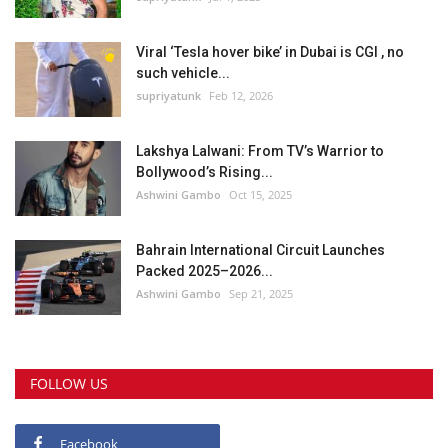
Viral ‘Tesla hover bike’ in Dubai is CGI , no
such vehicle...
supriyatunk
Feb 12, 2026
Lakshya Lalwani: From TV’s Warrior to
Bollywood’s Rising...
Ashwini Gambo
Oct 15, 2025
Bahrain International Circuit Launches
Packed 2025–2026...
Ashwini Gambo
Sep 21, 2025
FOLLOW US
Facebook