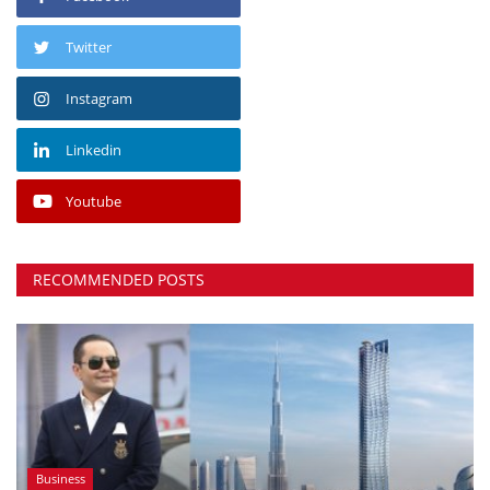
Twitter
Instagram
Linkedin
Youtube
RECOMMENDED POSTS
Business