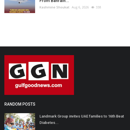
From Bahrain...
Kashmine Shoukat
Aug 6, 2026
338
RANDOM POSTS
Landmark Group invites UAE families to 16th Beat
Diabetes...