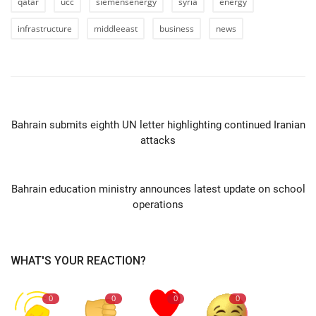
qatar
ucc
siemensenergy
syria
energy
infrastructure
middleeast
business
news
PREVIOUS ARTICLE
Bahrain submits eighth UN letter highlighting continued Iranian
attacks
NEXT ARTICLE
Bahrain education ministry announces latest update on school
operations
WHAT'S YOUR REACTION?
0
0
0
0