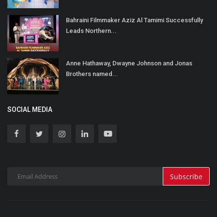
Bahraini Filmmaker Aziz Al Tamimi Successfully
Leads Northern...
Anne Hathaway, Dwayne Johnson and Jonas
Brothers named...
SOCIAL MEDIA
Subscribe