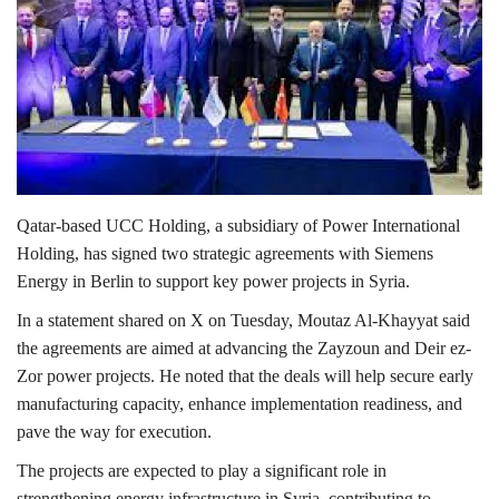
Lifestyle
Personality
Sports
Business
Qatar-based
UCC Holding
, a subsidiary of
Power International
Holding
, has signed two strategic agreements with
Siemens
Automobile
Energy
in
Berlin
to support key power projects in Syria.
In a statement shared on
X
on Tuesday,
Moutaz Al-Khayyat
said
Language
the agreements are aimed at advancing the Zayzoun and Deir ez-
English
Arabic
Zor power projects. He noted that the deals will help secure early
manufacturing capacity, enhance implementation readiness, and
pave the way for execution.
The projects are expected to play a significant role in
strengthening energy infrastructure in
Syria
, contributing to