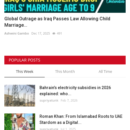
Global Outrage as Iraq Passes Law Allowing Child
Marriage...
Ashwini Gambo
Dec 17, 2025
491
POPULAR POSTS
This Week
This Month
All Time
Bahrain’s electricity subsidies in 2026
explained: who...
supriyatunk
Feb 7, 2026
Roman Khan: From Islamabad Roots to UAE
Stardom as a Digital...
supriyatunk
Jul 1, 2025