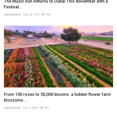
The Music Run Returns to Dubai This November with a
Festival...
supriyatunk
Sep 18, 2025
600
From 100 roses to 50,000 blooms: a hidden flower farm
blossoms...
supriyatunk
Feb 9, 2026
401