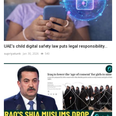
UAE’s child digital safety law puts legal responsibility...
supriyatunk
Jan 30, 2026
540