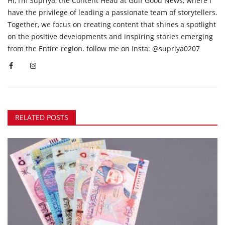
Hi, I’m Supriya, the Content Head at Gulf Good News, where I
have the privilege of leading a passionate team of storytellers.
Together, we focus on creating content that shines a spotlight
on the positive developments and inspiring stories emerging
from the Entire region. follow me on Insta: @supriya0207
RELATED POSTS