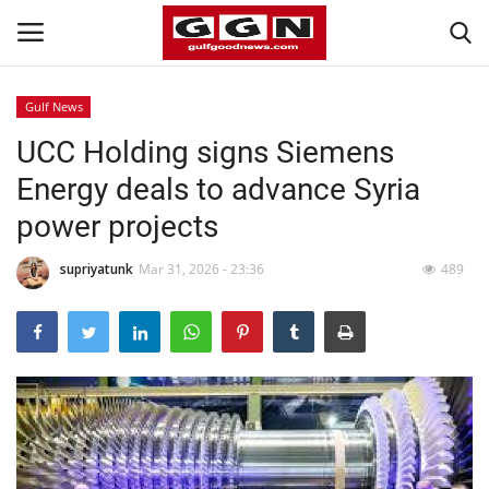
Gulf News
UCC Holding signs Siemens
Home
Energy deals to advance Syria
Contact
power projects
Bahrain
supriyatunk
Mar 31, 2026 - 23:36
489
#Trending
Media
Entertainment
Gulf News