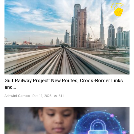
Gulf Railway Project: New Routes, Cross-Border Links
and...
Ashwini Gambo
Dec 11, 2025
611