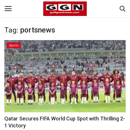
Tag:
portsnews
Home
Sports
Contact
Bahrain
#Trending
Media
Entertainment
Qatar Secures FIFA World Cup Spot with Thrilling 2-
1 Victory
Gulf News