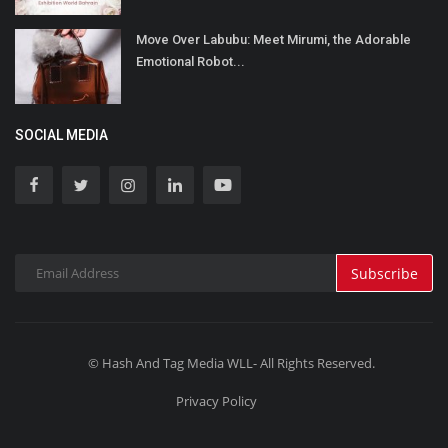
Move Over Labubu: Meet Mirumi, the Adorable
Emotional Robot...
SOCIAL MEDIA
Subscribe
© Hash And Tag Media WLL- All Rights Reserved.
Privacy Policy