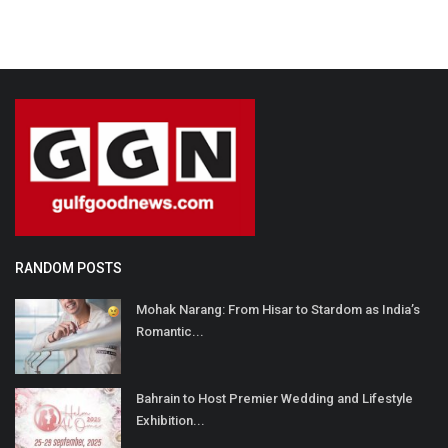
RANDOM POSTS
Mohak Narang: From Hisar to Stardom as India’s
Romantic...
Bahrain to Host Premier Wedding and Lifestyle
Exhibition...