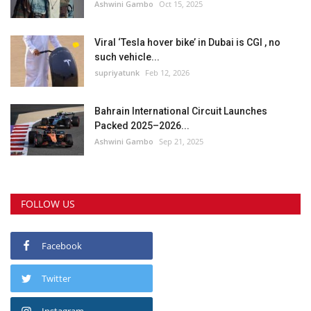
Ashwini Gambo
Oct 15, 2025
Viral ‘Tesla hover bike’ in Dubai is CGI , no
such vehicle...
supriyatunk
Feb 12, 2026
Bahrain International Circuit Launches
Packed 2025–2026...
Ashwini Gambo
Sep 21, 2025
FOLLOW US
Facebook
Twitter
Instagram