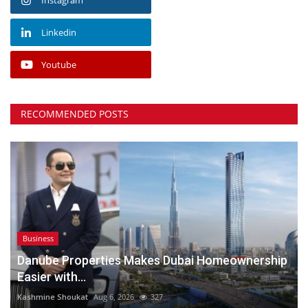
Linkedin
Youtube
RECOMMENDED POSTS
Business
Danube Properties Makes Dubai Homeownership
Easier with...
Kashmine Shoukat
Aug 6, 2026
327