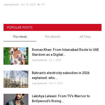
supriyatunk
Oct 15, 2025
417
Lifestyle
Personality
POPULAR POSTS
Sports
This Week
This Month
All Time
Business
Roman Khan: From Islamabad Roots to UAE
Stardom as a Digital...
Automobile
supriyatunk
Jul 1, 2025
Language
Bahrain’s electricity subsidies in 2026
explained: who...
English
Arabic
supriyatunk
Feb 7, 2026
Lakshya Lalwani: From TV’s Warrior to
Bollywood’s Rising...