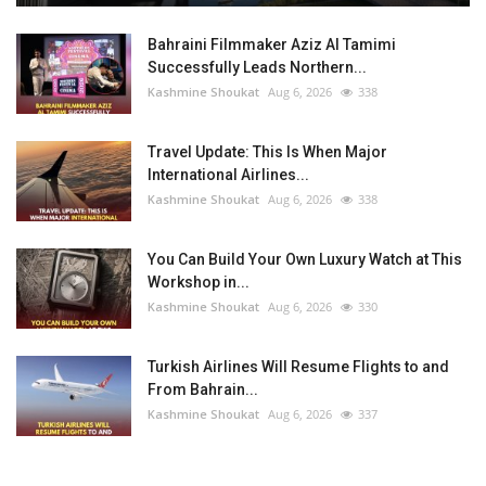
Bahraini Filmmaker Aziz Al Tamimi
Successfully Leads Northern...
Kashmine Shoukat
Aug 6, 2026
338
Travel Update: This Is When Major
International Airlines...
Kashmine Shoukat
Aug 6, 2026
338
You Can Build Your Own Luxury Watch at This
Workshop in...
Kashmine Shoukat
Aug 6, 2026
330
Turkish Airlines Will Resume Flights to and
From Bahrain...
Kashmine Shoukat
Aug 6, 2026
337