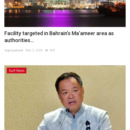
Facility targeted in Bahrain’s Ma’ameer area as
authorities...
supriyatunk
Mar 5, 2026
469
Gulf News