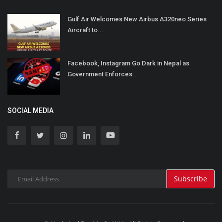
Gulf Air Welcomes New Airbus A320neo Series
Aircraft to...
Facebook, Instagram Go Dark in Nepal as
Government Enforces...
SOCIAL MEDIA
Subscribe