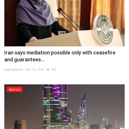
Iran says mediation possible only with ceasefire
and guarantees...
supriyatunk
Mar 10, 2026
446
Bahrain