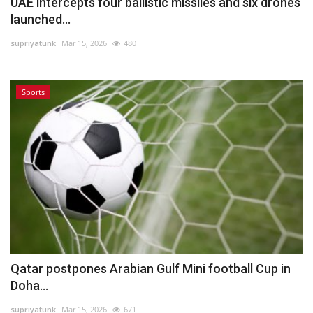
UAE intercepts four ballistic missiles and six drones
launched...
supriyatunk
Mar 15, 2026
480
Sports
Qatar postpones Arabian Gulf Mini football Cup in
Doha...
supriyatunk
Mar 15, 2026
671