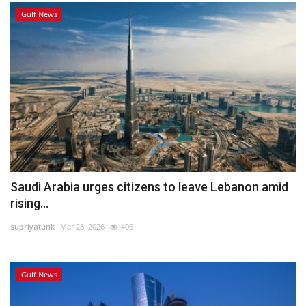
Gulf News
Saudi Arabia urges citizens to leave Lebanon amid
rising...
supriyatunk
Mar 28, 2026
406
Gulf News