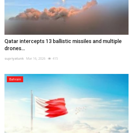
Qatar intercepts 13 ballistic missiles and multiple
drones...
supriyatunk
Mar 16, 2026
415
Bahrain