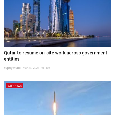
Qatar to resume on-site work across government
entities...
supriyatunk
Mar 23, 2026
408
Gulf News