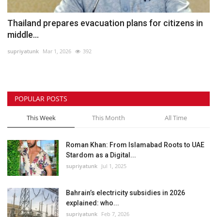
Thailand prepares evacuation plans for citizens in
middle...
supriyatunk
Mar 1, 2026
392
POPULAR POSTS
This Week
This Month
All Time
Roman Khan: From Islamabad Roots to UAE
Stardom as a Digital...
supriyatunk
Jul 1, 2025
Bahrain’s electricity subsidies in 2026
explained: who...
supriyatunk
Feb 7, 2026