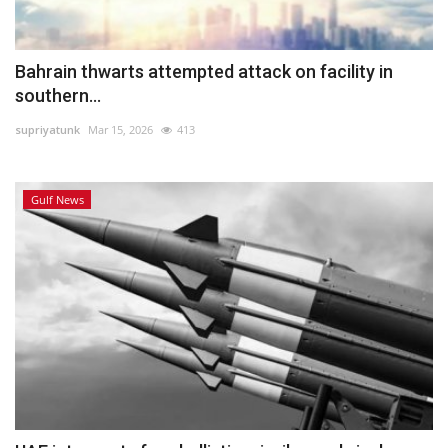
Bahrain thwarts attempted attack on facility in
southern...
supriyatunk
Mar 15, 2026
413
Gulf News