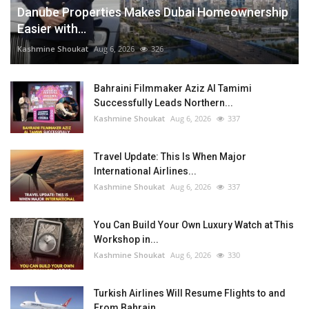
Danube Properties Makes Dubai Homeownership
Easier with...
Kashmine Shoukat
Aug 6, 2026
326
Bahraini Filmmaker Aziz Al Tamimi
Successfully Leads Northern...
Kashmine Shoukat
Aug 6, 2026
337
Travel Update: This Is When Major
International Airlines...
Kashmine Shoukat
Aug 6, 2026
337
You Can Build Your Own Luxury Watch at This
Workshop in...
Kashmine Shoukat
Aug 6, 2026
330
Turkish Airlines Will Resume Flights to and
From Bahrain...