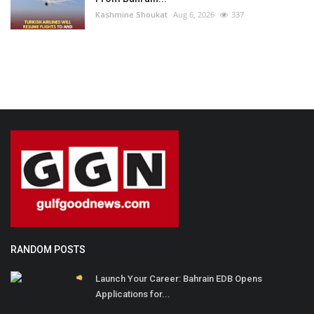
Kashmine Shoukat
Aug 6, 2026
337
RANDOM POSTS
Launch Your Career: Bahrain EDB Opens
Applications for...