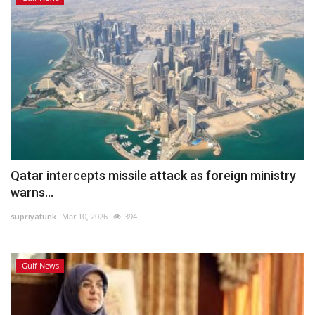
Qatar intercepts missile attack as foreign ministry
warns...
supriyatunk
Mar 10, 2026
394
Gulf News