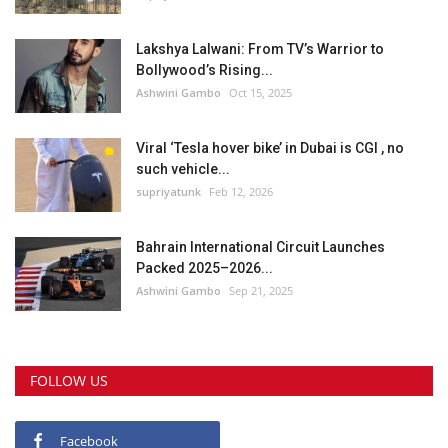
Lakshya Lalwani: From TV’s Warrior to
Bollywood’s Rising...
Ashwini Gambo
Oct 15, 2025
Viral ‘Tesla hover bike’ in Dubai is CGI , no
such vehicle...
supriyatunk
Feb 12, 2026
Bahrain International Circuit Launches
Packed 2025–2026...
Ashwini Gambo
Sep 21, 2025
FOLLOW US
Facebook