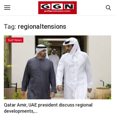
Tag:
regionaltensions
Home
Gulf News
Contact
Bahrain
#Trending
Media
Entertainment
Qatar Amir, UAE president discuss regional
developments,...
Gulf News