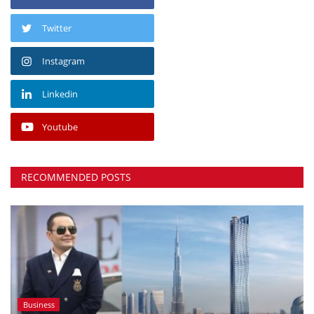
Twitter
Instagram
Linkedin
Youtube
RECOMMENDED POSTS
Business