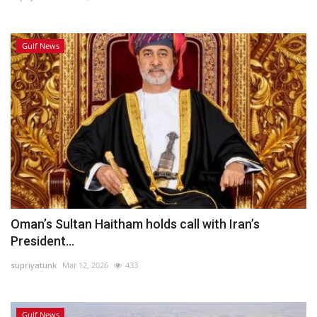
Gulf News
Oman’s Sultan Haitham holds call with Iran’s
President...
supriyatunk
Mar 12, 2026
433
Gulf News