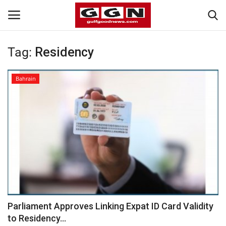
Tag:
Residency
Home
Bahrain
Contact
Bahrain
#Trending
Media
Entertainment
Parliament Approves Linking Expat ID Card Validity
to Residency...
Gulf News