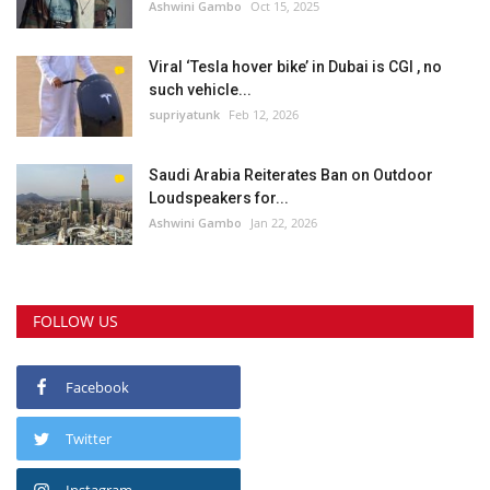
Ashwini Gambo
Oct 15, 2025
Viral ‘Tesla hover bike’ in Dubai is CGI , no
such vehicle...
supriyatunk
Feb 12, 2026
Saudi Arabia Reiterates Ban on Outdoor
Loudspeakers for...
Ashwini Gambo
Jan 22, 2026
FOLLOW US
Facebook
Twitter
Instagram