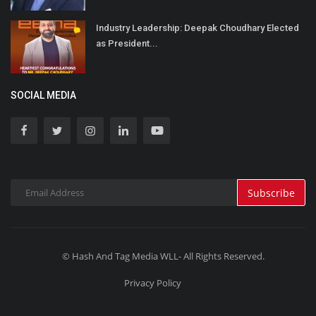
Industry Leadership: Deepak Choudhary Elected
as President...
SOCIAL MEDIA
Subscribe
© Hash And Tag Media WLL- All Rights Reserved.
Privacy Policy