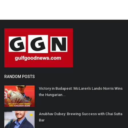
RANDOM POSTS
Victory in Budapest: McLaren's Lando Norris Wins
the Hungarian...
Anubhav Dubey: Brewing Success with Chai Sutta
Bar