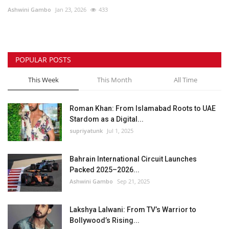
Ashwini Gambo
Jan 23, 2026
433
Lifestyle
Personality
POPULAR POSTS
Sports
This Week
This Month
All Time
Business
Roman Khan: From Islamabad Roots to UAE
Stardom as a Digital...
Automobile
supriyatunk
Jul 1, 2025
Language
Bahrain International Circuit Launches
Packed 2025–2026...
English
Arabic
Ashwini Gambo
Sep 21, 2025
Lakshya Lalwani: From TV’s Warrior to
Bollywood’s Rising...