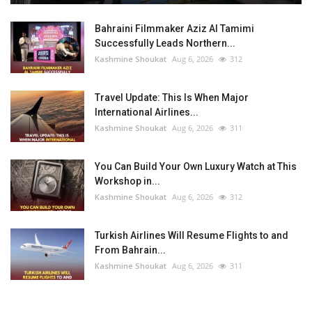
Bahraini Filmmaker Aziz Al Tamimi
Successfully Leads Northern...
Kashmine Shoukat
Aug 6, 2026
312
Travel Update: This Is When Major
International Airlines...
Kashmine Shoukat
Aug 6, 2026
311
You Can Build Your Own Luxury Watch at This
Workshop in...
Kashmine Shoukat
Aug 6, 2026
312
Turkish Airlines Will Resume Flights to and
From Bahrain...
Kashmine Shoukat
Aug 6, 2026
311