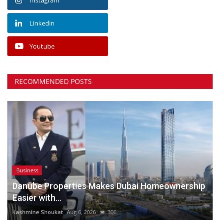
Linkedin
Youtube
RECOMMENDED POSTS
Business
Danube Properties Makes Dubai Homeownership
Easier with...
Kashmine Shoukat
Aug 6, 2026
306