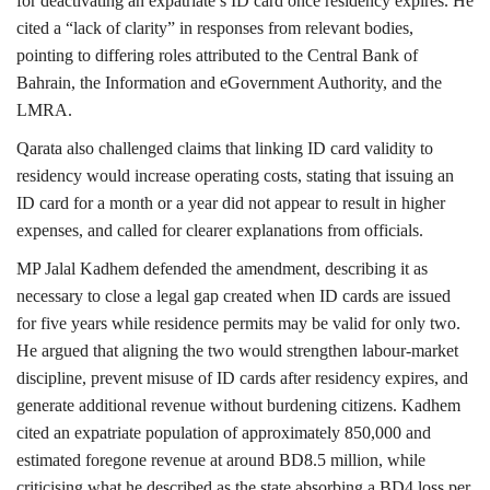
for deactivating an expatriate’s ID card once residency expires. He
cited a “lack of clarity” in responses from relevant bodies,
pointing to differing roles attributed to the Central Bank of
Bahrain, the Information and eGovernment Authority, and the
LMRA.
Qarata also challenged claims that linking ID card validity to
residency would increase operating costs, stating that issuing an
ID card for a month or a year did not appear to result in higher
expenses, and called for clearer explanations from officials.
MP Jalal Kadhem defended the amendment, describing it as
necessary to close a legal gap created when ID cards are issued
for five years while residence permits may be valid for only two.
He argued that aligning the two would strengthen labour-market
discipline, prevent misuse of ID cards after residency expires, and
generate additional revenue without burdening citizens. Kadhem
cited an expatriate population of approximately 850,000 and
estimated foregone revenue at around BD8.5 million, while
criticising what he described as the state absorbing a BD4 loss per