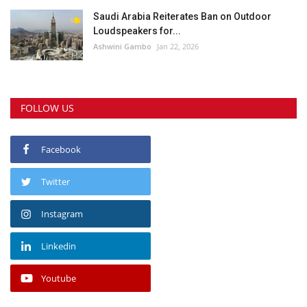
Saudi Arabia Reiterates Ban on Outdoor
Loudspeakers for...
Ashwini Gambo
Jan 22, 2026
FOLLOW US
Facebook
Twitter
Instagram
Linkedin
Youtube