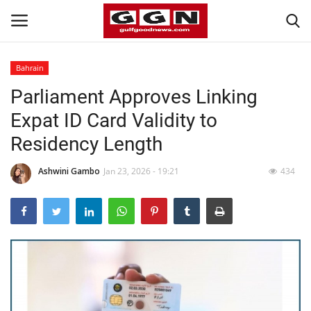
Bahrain
Parliament Approves Linking
Home
Expat ID Card Validity to
Contact
Residency Length
Bahrain
Ashwini Gambo
Jan 23, 2026 - 19:21
434
#Trending
Media
Entertainment
Gulf News