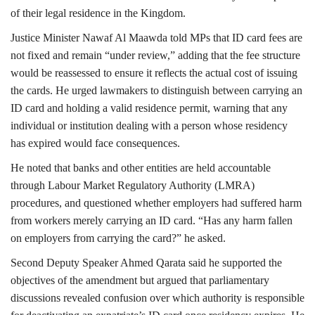
of their legal residence in the Kingdom.
Justice Minister Nawaf Al Maawda told MPs that ID card fees are
not fixed and remain “under review,” adding that the fee structure
would be reassessed to ensure it reflects the actual cost of issuing
the cards. He urged lawmakers to distinguish between carrying an
ID card and holding a valid residence permit, warning that any
individual or institution dealing with a person whose residency
has expired would face consequences.
He noted that banks and other entities are held accountable
through Labour Market Regulatory Authority (LMRA)
procedures, and questioned whether employers had suffered harm
from workers merely carrying an ID card. “Has any harm fallen
on employers from carrying the card?” he asked.
Second Deputy Speaker Ahmed Qarata said he supported the
objectives of the amendment but argued that parliamentary
discussions revealed confusion over which authority is responsible