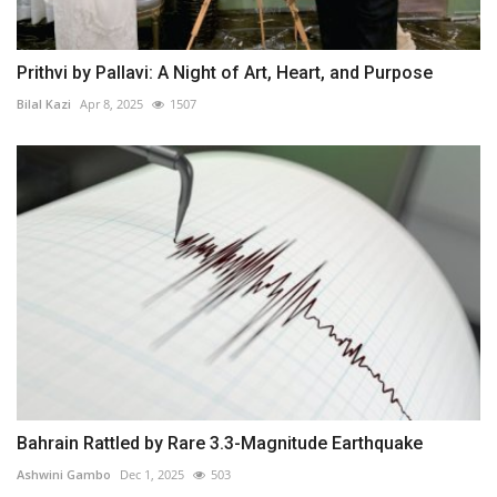
Prithvi by Pallavi: A Night of Art, Heart, and Purpose
Bilal Kazi
Apr 8, 2025
1507
Bahrain Rattled by Rare 3.3-Magnitude Earthquake
Ashwini Gambo
Dec 1, 2025
503