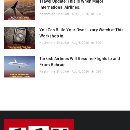
Travel Update: This Is When Major
International Airlines...
Kashmine Shoukat
Aug 6, 2026
320
You Can Build Your Own Luxury Watch at This
Workshop in...
Kashmine Shoukat
Aug 6, 2026
320
Turkish Airlines Will Resume Flights to and
From Bahrain...
Kashmine Shoukat
Aug 6, 2026
320