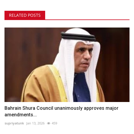
RELATED POSTS
Bahrain Shura Council unanimously approves major
amendments...
supriyatunk
Jan 13, 2026
459