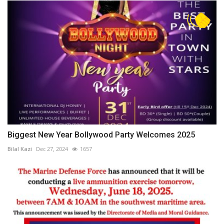
Biggest New Year Bollywood Party Welcomes 2025
Bilal Kazi
Dec 27, 2024
1657