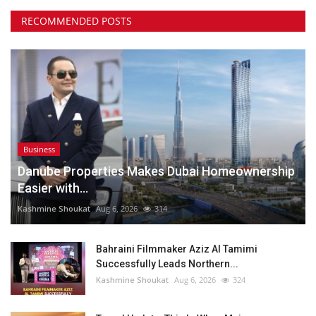
RECOMMENDED POSTS
Business
Danube Properties Makes Dubai Homeownership
Easier with...
Kashmine Shoukat
Aug 6, 2026
314
Bahraini Filmmaker Aziz Al Tamimi
Successfully Leads Northern...
Kashmine Shoukat
Aug 6, 2026
324