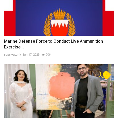
Marine Defense Force to Conduct Live Ammunition
Exercise...
supriyatunk
Jun 17, 2025
706