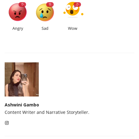
0
0
0
Angry
Sad
Wow
Ashwini Gambo
Content Writer and Narrative Storyteller.