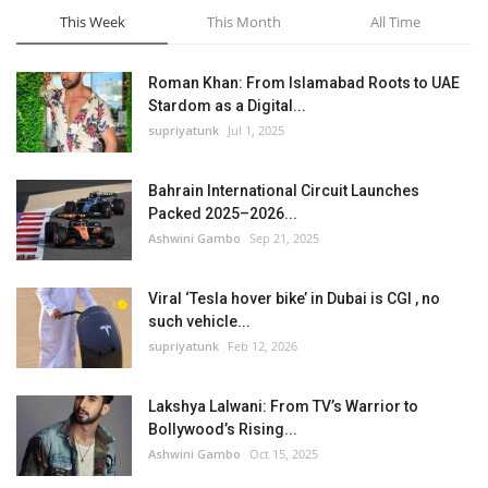
This Week
This Month
All Time
Roman Khan: From Islamabad Roots to UAE
Stardom as a Digital...
supriyatunk
Jul 1, 2025
Bahrain International Circuit Launches
Packed 2025–2026...
Ashwini Gambo
Sep 21, 2025
Viral ‘Tesla hover bike’ in Dubai is CGI , no
such vehicle...
supriyatunk
Feb 12, 2026
Lakshya Lalwani: From TV’s Warrior to
Bollywood’s Rising...
Ashwini Gambo
Oct 15, 2025