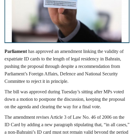
Lifestyle
Personality
Sports
Parliament
has approved an amendment linking the validity of
Business
expatriate ID cards to the length of legal residency in Bahrain,
pushing the proposal through despite a recommendation from
Automobile
Parliament’s Foreign Affairs, Defence and National Security
Committee to reject it in principle.
Language
The bill was approved during Tuesday’s sitting after MPs voted
down a motion to postpone the discussion, keeping the proposal
English
Arabic
on the agenda and clearing the way for a final vote.
The amendment revises Article 3 of Law No. 46 of 2006 on the
ID Card by adding a new paragraph stipulating that, “in all cases,”
a non-Bahraini’s ID card must not remain valid beyond the period