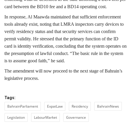
card between the BD10 fee and a BD14 operating cost.
In response, Al Maawda maintained that sufficient enforcement
tools already exist, noting that LMRA inspectors carry devices to
verify residency status and that security services can confirm
permit validity. He stressed that the primary function of the ID
card is identity verification, concluding that the system operates on
the presumption of lawful conduct. “The basic rule in the system
is to assume good faith,” he said.
The amendment will now proceed to the next stage of Bahrain’s
legislative process.
Tags:
BahrainParliament
ExpatLaw
Residency
BahrainNews
Legislation
LabourMarket
Governance