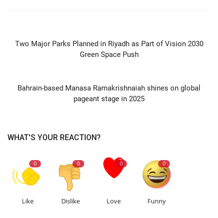
PREVIOUS ARTICLE
Two Major Parks Planned in Riyadh as Part of Vision 2030
Green Space Push
NEXT ARTICLE
Bahrain-based Manasa Ramakrishnaiah shines on global
pageant stage in 2025
WHAT'S YOUR REACTION?
0
0
0
0
Like
Dislike
Love
Funny