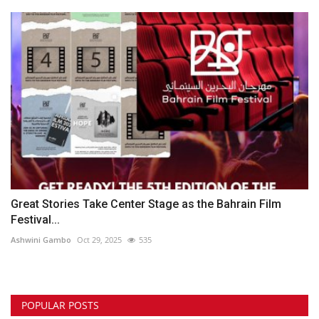
Great Stories Take Center Stage as the Bahrain Film
Festival...
Ashwini Gambo
Oct 29, 2025
535
POPULAR POSTS