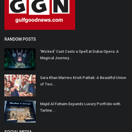
RANDOM POSTS
‘Wicked’ Cast Casts a Spell at Dubai Opera: A
Magical Journey...
Sara Khan Marries Krish Pathak: A Beautiful Union
of Two...
Majid Al Futtaim Expands Luxury Portfolio with
Tartine...
SOCIAL MEDIA