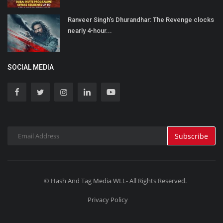
Ranveer Singh’s Dhurandhar: The Revenge clocks
nearly 4-hour...
SOCIAL MEDIA
Subscribe
© Hash And Tag Media WLL- All Rights Reserved.
Privacy Policy