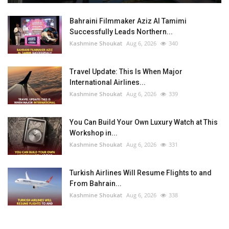
Bahraini Filmmaker Aziz Al Tamimi
Successfully Leads Northern...
Kashmine Shoukat
Aug 6, 2026
340
Travel Update: This Is When Major
International Airlines...
Kashmine Shoukat
Aug 6, 2026
339
You Can Build Your Own Luxury Watch at This
Workshop in...
Kashmine Shoukat
Aug 6, 2026
331
Turkish Airlines Will Resume Flights to and
From Bahrain...
Kashmine Shoukat
Aug 6, 2026
338