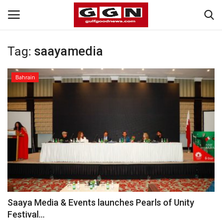
Tag:
saayamedia
Home
Bahrain
Contact
Bahrain
#Trending
Media
Entertainment
Saaya Media & Events launches Pearls of Unity
Festival...
Gulf News