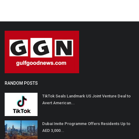
RANDOM POSTS
TikTok Seals Landmark US Joint Venture Deal to
Avert American...
Dubai Invite Programme Offers Residents Up to
AED 3,000...