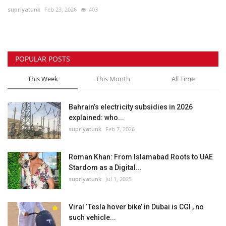
supriyatunk
Feb 23, 2026
403
Lifestyle
Personality
POPULAR POSTS
Sports
This Week
This Month
All Time
Business
Bahrain’s electricity subsidies in 2026
explained: who...
Automobile
supriyatunk
Feb 7, 2026
Language
Roman Khan: From Islamabad Roots to UAE
Stardom as a Digital...
English
Arabic
supriyatunk
Jul 1, 2025
Viral ‘Tesla hover bike’ in Dubai is CGI , no
such vehicle...