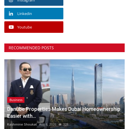
Linkedin
Youtube
RECOMMENDED POSTS
Business
Danube Properties Makes Dubai Homeownership
Easier with...
Kashmine Shoukat
Aug 6, 2026
328