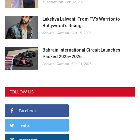
supriyatunk
Feb 12, 2026
Lakshya Lalwani: From TV’s Warrior to
Bollywood’s Rising...
Ashwini Gambo
Oct 15, 2025
Bahrain International Circuit Launches
Packed 2025–2026...
Ashwini Gambo
Sep 21, 2025
FOLLOW US
Facebook
Twitter
Instagram