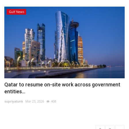
Gulf News
Qatar to resume on-site work across government
entities...
supriyatunk
Mar 23, 2026
408