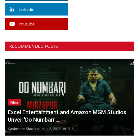
Linkedin
Youtube
RECOMMENDED POSTS
Films
Excel Entertainment and Amazon MGM Studios
Unveil 'Do Numbari',...
Kashmine Shoukat
Aug 5, 2026
316