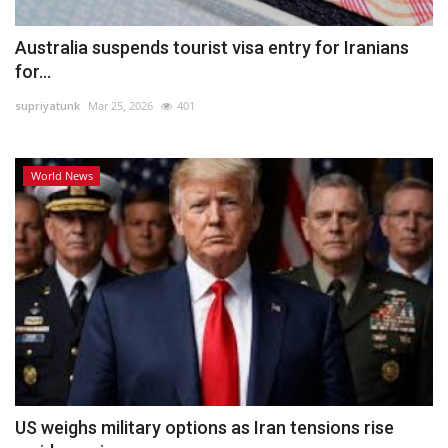
Australia suspends tourist visa entry for Iranians
for...
supriyatunk
Mar 25, 2026
401
World News
US weighs military options as Iran tensions rise