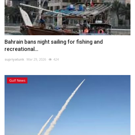
Bahrain bans night sailing for fishing and
recreational...
supriyatunk
Mar 29, 2026
424
Gulf News