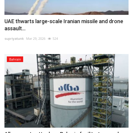
UAE thwarts large-scale Iranian missile and drone
assault...
supriyatunk
Mar 29, 2026
524
Bahrain