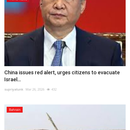
China issues red alert, urges citizens to evacuate
Israel...
supriyatunk
Mar 26, 2026
432
Bahrain