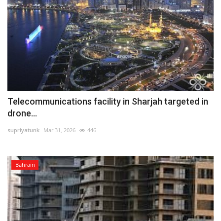
Telecommunications facility in Sharjah targeted in
drone...
supriyatunk
Mar 31, 2026
446
Bahrain