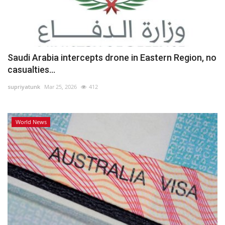
Saudi Arabia intercepts drone in Eastern Region, no
casualties...
supriyatunk
Mar 25, 2026
412
World News