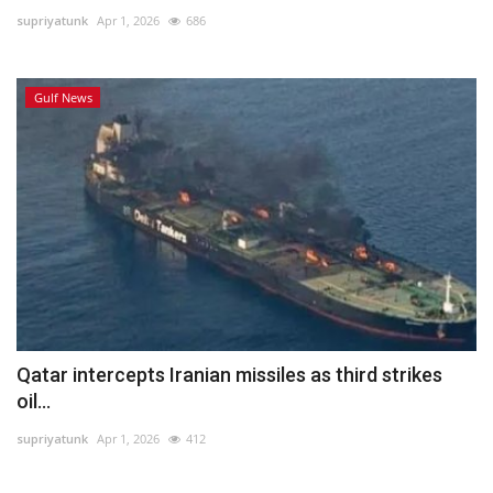
supriyatunk
Apr 1, 2026
686
Lifestyle
Gulf News
Personality
Sports
Business
Automobile
Language
English
Arabic
Qatar intercepts Iranian missiles as third strikes
oil...
supriyatunk
Apr 1, 2026
412