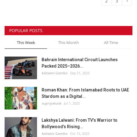
›
1
2
3
POPULAR POSTS
This Week
This Month
All Time
Bahrain International Circuit Launches
Packed 2025–2026...
Ashwini Gambo
Sep 21, 2025
Roman Khan: From Islamabad Roots to UAE
Stardom as a Digital...
supriyatunk
Jul 1, 2025
Lakshya Lalwani: From TV’s Warrior to
Bollywood’s Rising...
Ashwini Gambo
Oct 15, 2025