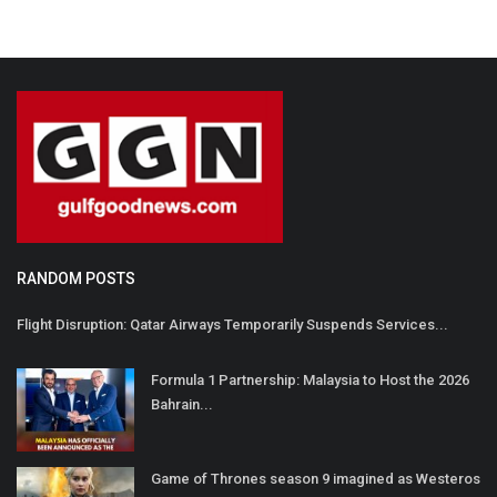
RANDOM POSTS
Flight Disruption: Qatar Airways Temporarily Suspends Services...
Formula 1 Partnership: Malaysia to Host the 2026
Bahrain...
Game of Thrones season 9 imagined as Westeros