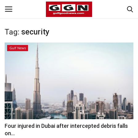
Tag:
security
Home
Gulf News
Contact
Bahrain
#Trending
Media
Entertainment
Four injured in Dubai after intercepted debris falls
on...
Gulf News