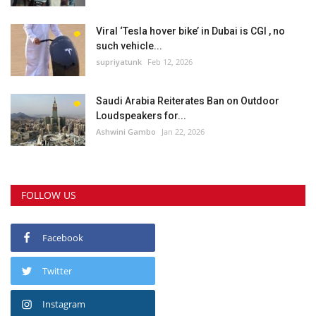
Viral ‘Tesla hover bike’ in Dubai is CGI , no
such vehicle...
supriyatunk
Feb 12, 2026
Saudi Arabia Reiterates Ban on Outdoor
Loudspeakers for...
Ashwini Gambo
Jan 22, 2026
FOLLOW US
Facebook
Twitter
Instagram