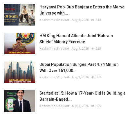
Haryanvi Pop-Duo Banjaare Enters the Marvel
Universe with...
Kashmine Shoukat
Aug 5, 2026
318
HM King Hamad Attends Joint 'Bahrain
Shield' Military Exercise
Kashmine Shoukat
Aug 1, 2026
328
Dubai Population Surges Past 4.74 Million
With Over 161,000...
Kashmine Shoukat
Aug 1, 2026
352
Started at 15: How a 17-Year-Old Is Building a
Bahrain-Based...
Kashmine Shoukat
Aug 1, 2026
325