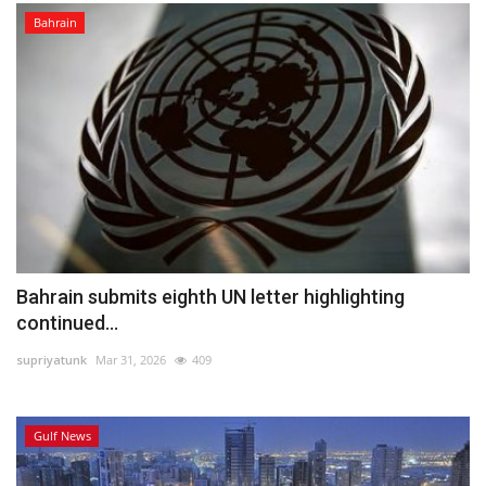
Bahrain
Bahrain submits eighth UN letter highlighting
continued...
supriyatunk
Mar 31, 2026
409
Gulf News