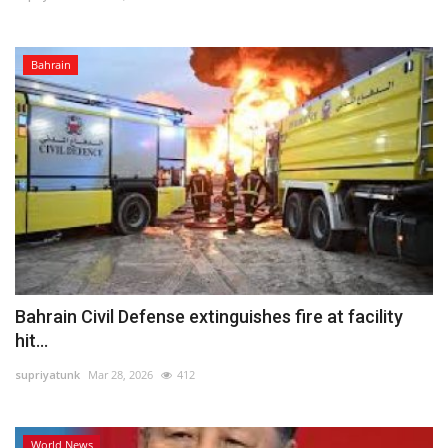
Bahrain
Bahrain Civil Defense extinguishes fire at facility
hit...
supriyatunk
Mar 28, 2026
412
World News