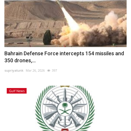
Bahrain Defense Force intercepts 154 missiles and
350 drones,...
supriyatunk
Mar 26, 2026
397
Gulf News