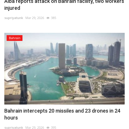
Alba reports attack on Bahrain facility, two workers
injured
supriyatunk
Mar 29, 2026
385
Bahrain
Bahrain intercepts 20 missiles and 23 drones in 24
hours
supriyatunk
Mar 29, 2026
395