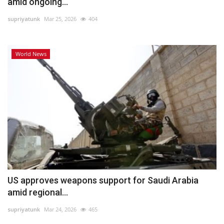
amid ongoing...
supriyatunk
Mar 25, 2026
404
World News
US approves weapons support for Saudi Arabia
amid regional...
supriyatunk
Mar 24, 2026
465