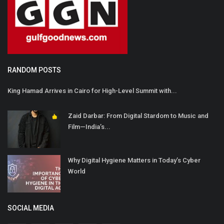
RANDOM POSTS
King Hamad Arrives in Cairo for High-Level Summit with...
Zaid Darbar: From Digital Stardom to Music and
Film—India’s...
Why Digital Hygiene Matters in Today’s Cyber
World
SOCIAL MEDIA