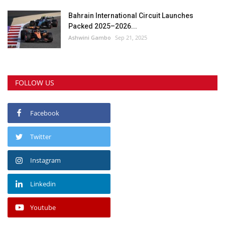
Bahrain International Circuit Launches
Packed 2025–2026...
Ashwini Gambo
Sep 21, 2025
FOLLOW US
Facebook
Twitter
Instagram
Linkedin
Youtube