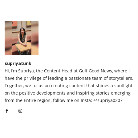
supriyatunk
Hi, I’m Supriya, the Content Head at Gulf Good News, where I
have the privilege of leading a passionate team of storytellers.
Together, we focus on creating content that shines a spotlight
on the positive developments and inspiring stories emerging
from the Entire region. follow me on Insta: @supriya0207