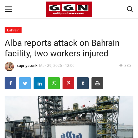
Bahrain
Alba reports attack on Bahrain
Home
facility, two workers injured
Contact
supriyatunk
Mar 29, 2026 - 12:06
385
Bahrain
#Trending
Media
Entertainment
Gulf News