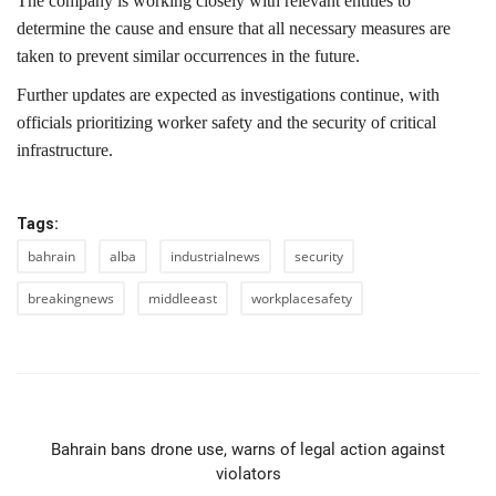
The company is working closely with relevant entities to
determine the cause and ensure that all necessary measures are
taken to prevent similar occurrences in the future.
Further updates are expected as investigations continue, with
officials prioritizing worker safety and the security of critical
infrastructure.
Tags:
bahrain
alba
industrialnews
security
breakingnews
middleeast
workplacesafety
PREVIOUS ARTICLE
Bahrain bans drone use, warns of legal action against
violators