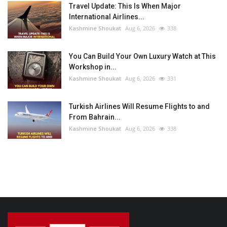
Travel Update: This Is When Major
International Airlines...
Kashmine Shoukat
Aug 6, 2026
338
You Can Build Your Own Luxury Watch at This
Workshop in...
Kashmine Shoukat
Aug 6, 2026
331
Turkish Airlines Will Resume Flights to and
From Bahrain...
Kashmine Shoukat
Aug 6, 2026
338