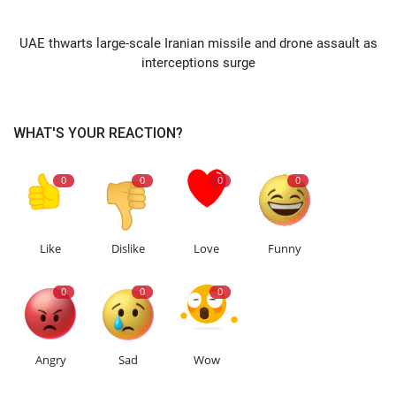
NEXT ARTICLE
UAE thwarts large-scale Iranian missile and drone assault as
interceptions surge
WHAT'S YOUR REACTION?
0
0
0
0
Like
Dislike
Love
Funny
0
0
0
Angry
Sad
Wow