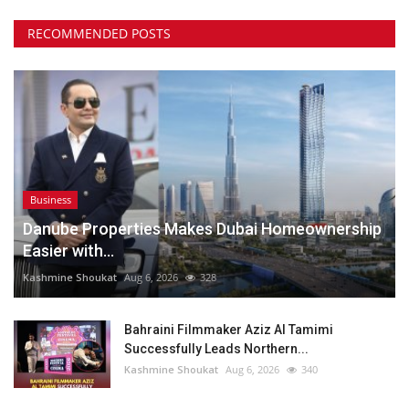
RECOMMENDED POSTS
Business
Danube Properties Makes Dubai Homeownership
Easier with...
Kashmine Shoukat
Aug 6, 2026
328
Bahraini Filmmaker Aziz Al Tamimi
Successfully Leads Northern...
Kashmine Shoukat
Aug 6, 2026
340