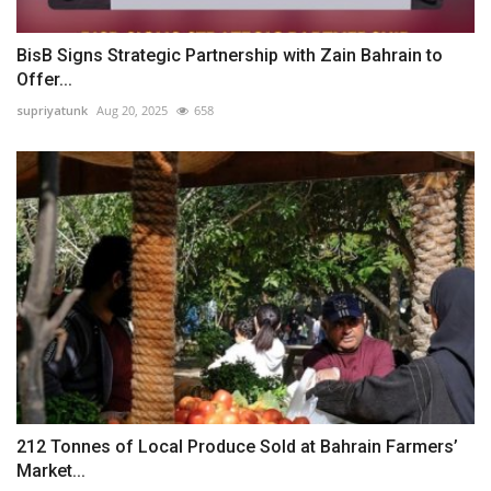
BisB Signs Strategic Partnership with Zain Bahrain to
Offer...
supriyatunk
Aug 20, 2025
658
212 Tonnes of Local Produce Sold at Bahrain Farmers’
Market...