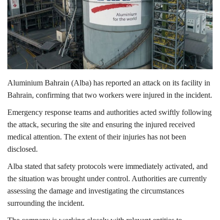
Lifestyle
Personality
Sports
Aluminium Bahrain
(Alba) has reported an attack on its facility in
Bahrain
, confirming that two workers were injured in the incident.
Business
Emergency response teams and authorities acted swiftly following
Automobile
the attack, securing the site and ensuring the injured received
medical attention. The extent of their injuries has not been
Language
disclosed.
English
Arabic
Alba stated that safety protocols were immediately activated, and
the situation was brought under control. Authorities are currently
assessing the damage and investigating the circumstances
surrounding the incident.