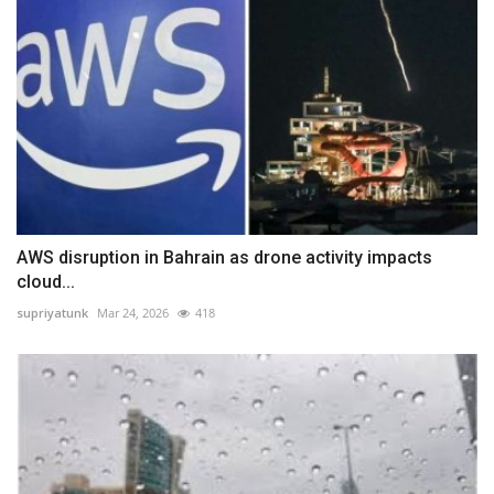
AWS disruption in Bahrain as drone activity impacts
cloud...
supriyatunk
Mar 24, 2026
418