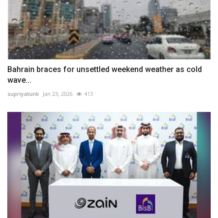
Bahrain braces for unsettled weekend weather as cold
wave...
supriyatunk
Jan 23, 2026
413