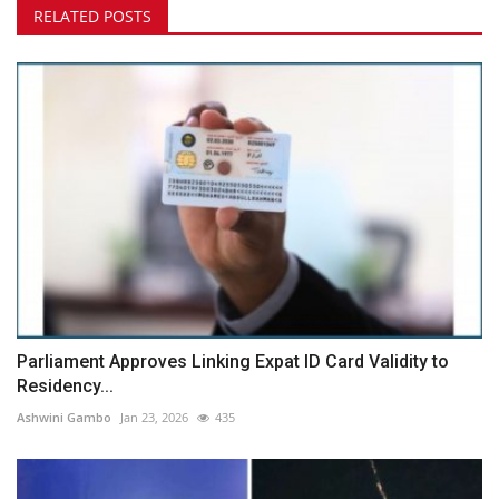
RELATED POSTS
Parliament Approves Linking Expat ID Card Validity to
Residency...
Ashwini Gambo
Jan 23, 2026
435