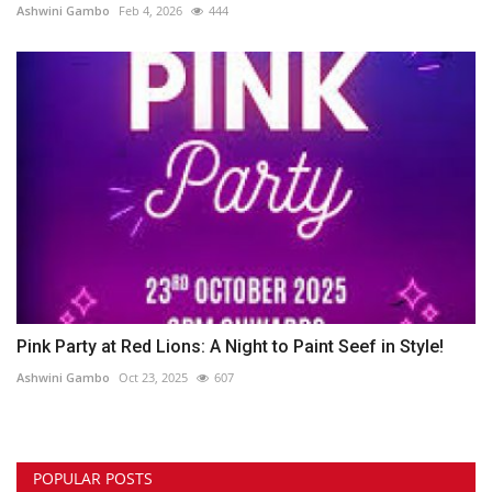
Ashwini Gambo
Feb 4, 2026
444
Pink Party at Red Lions: A Night to Paint Seef in Style!
Ashwini Gambo
Oct 23, 2025
607
POPULAR POSTS