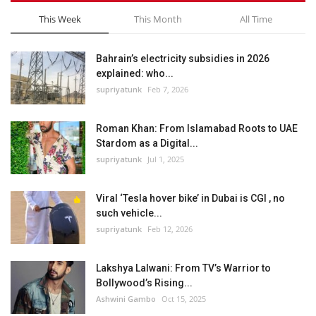
This Week
This Month
All Time
Bahrain’s electricity subsidies in 2026
explained: who...
supriyatunk
Feb 7, 2026
Roman Khan: From Islamabad Roots to UAE
Stardom as a Digital...
supriyatunk
Jul 1, 2025
Viral ‘Tesla hover bike’ in Dubai is CGI , no
such vehicle...
supriyatunk
Feb 12, 2026
Lakshya Lalwani: From TV’s Warrior to
Bollywood’s Rising...
Ashwini Gambo
Oct 15, 2025