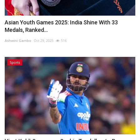
Asian Youth Games 2025: India Shine With 33
Medals, Ranked...
Ashwini Gambo
Oct 29, 2025
516
Sports