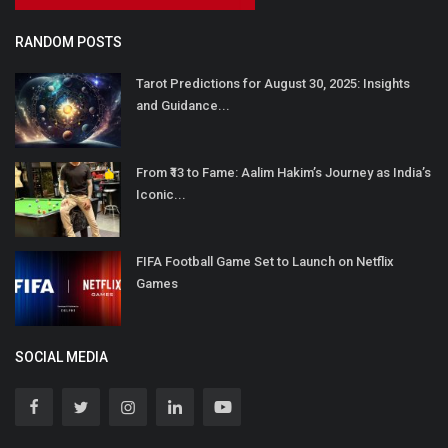
RANDOM POSTS
Tarot Predictions for August 30, 2025: Insights
and Guidance...
From ₹13 to Fame: Aalim Hakim’s Journey as India’s
Iconic...
FIFA Football Game Set to Launch on Netflix
Games
SOCIAL MEDIA