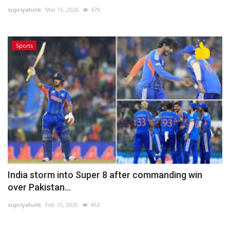
supriyatunk
Mar 15, 2026
470
Lifestyle
Sports
Personality
Sports
Business
Automobile
Language
English
Arabic
India storm into Super 8 after commanding win
over Pakistan...
supriyatunk
Feb 15, 2026
463