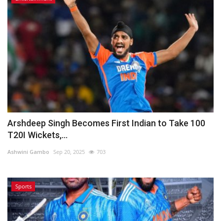
Arshdeep Singh Becomes First Indian to Take 100
T20I Wickets,...
Ashwini Gambo
Sep 20, 2025
703
Sports