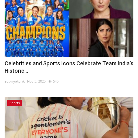
Celebrities and Sports Icons Celebrate Team India’s
Historic...
supriyatunk
Nov 3, 2025
545
Sports