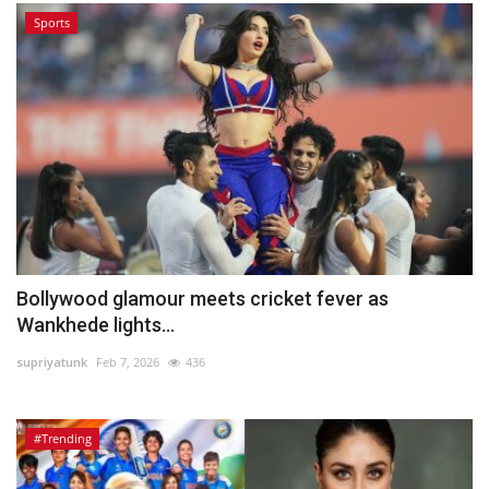
Sports
Bollywood glamour meets cricket fever as
Wankhede lights...
supriyatunk
Feb 7, 2026
436
#Trending