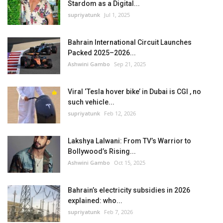
Stardom as a Digital...
supriyatunk
Jul 1, 2025
Bahrain International Circuit Launches
Packed 2025–2026...
Ashwini Gambo
Sep 21, 2025
Viral ‘Tesla hover bike’ in Dubai is CGI , no
such vehicle...
supriyatunk
Feb 12, 2026
Lakshya Lalwani: From TV’s Warrior to
Bollywood’s Rising...
Ashwini Gambo
Oct 15, 2025
Bahrain’s electricity subsidies in 2026
explained: who...
supriyatunk
Feb 7, 2026