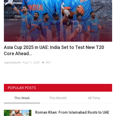
Asia Cup 2025 in UAE: India Set to Test New T20
Core Ahead...
supriyatunk
Aug 11, 2025
803
POPULAR POSTS
This Week
This Month
All Time
Roman Khan: From Islamabad Roots to UAE