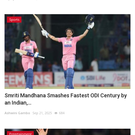
Sports
Smriti Mandhana Smashes Fastest ODI Century by
an Indian,...
Ashwini Gambo
Sep 21, 2025
684
Entertainment