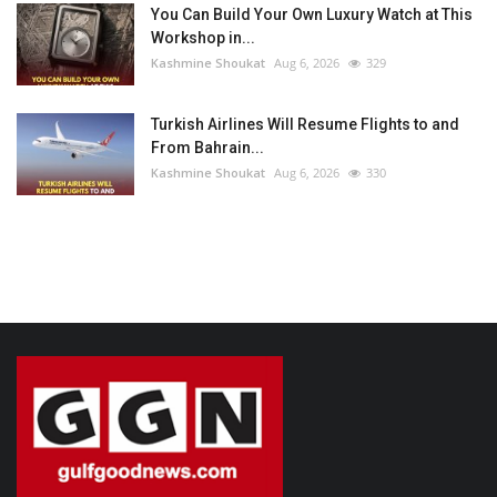
You Can Build Your Own Luxury Watch at This
Workshop in...
Kashmine Shoukat
Aug 6, 2026
329
Turkish Airlines Will Resume Flights to and
From Bahrain...
Kashmine Shoukat
Aug 6, 2026
330