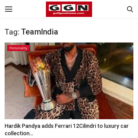
Tag:
TeamIndia
Home
Personality
Contact
Bahrain
#Trending
Media
Entertainment
Hardik Pandya adds Ferrari 12Cilindri to luxury car
collection...
Gulf News