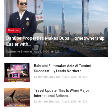
Business
Danube Properties Makes Dubai Homeownership
Easier with...
Kashmine Shoukat
Aug 6, 2026
322
Bahraini Filmmaker Aziz Al Tamimi
Successfully Leads Northern...
Kashmine Shoukat
Aug 6, 2026
331
Travel Update: This Is When Major
International Airlines...
Kashmine Shoukat
Aug 6, 2026
328