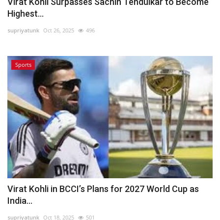
Virat Kohli Surpasses Sachin Tendulkar to Become
Highest...
supriyatunk
Oct 26, 2025
496
Sports
Virat Kohli in BCCI’s Plans for 2027 World Cup as
India...
supriyatunk
Oct 18, 2025
501