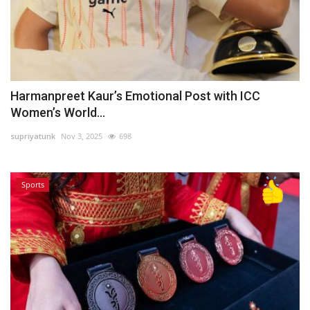
Harmanpreet Kaur’s Emotional Post with ICC
Women’s World...
supriyatunk
Nov 3, 2025
698
Sports