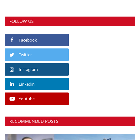
FOLLOW US
Facebook
Twitter
Instagram
Linkedin
Youtube
RECOMMENDED POSTS