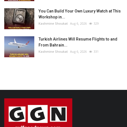
You Can Build Your Own Luxury Watch at This
Workshop in...
Kashmine Shoukat
Aug 6, 2026
329
Turkish Airlines Will Resume Flights to and
From Bahrain...
Kashmine Shoukat
Aug 6, 2026
331