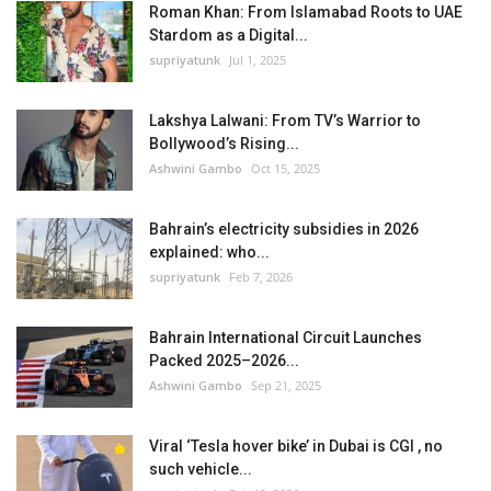
Roman Khan: From Islamabad Roots to UAE
Stardom as a Digital...
supriyatunk
Jul 1, 2025
Lakshya Lalwani: From TV’s Warrior to
Bollywood’s Rising...
Ashwini Gambo
Oct 15, 2025
Bahrain’s electricity subsidies in 2026
explained: who...
supriyatunk
Feb 7, 2026
Bahrain International Circuit Launches
Packed 2025–2026...
Ashwini Gambo
Sep 21, 2025
Viral ‘Tesla hover bike’ in Dubai is CGI , no
such vehicle...