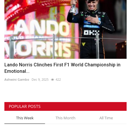
Lando Norris Clinches First F1 World Championship in
Emotional...
Ashwini Gambo
Dec 9, 2025
422
POPULAR POSTS
This Week
This Month
All Time