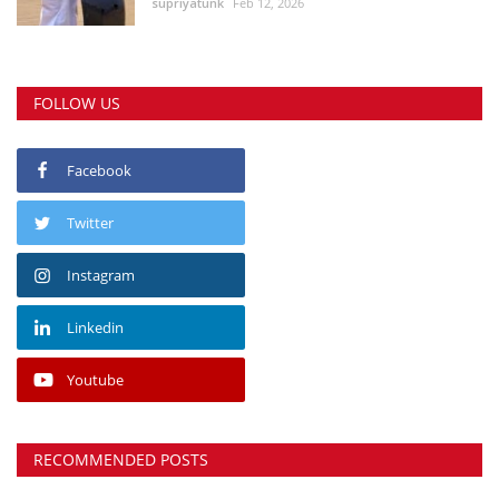
supriyatunk
Feb 12, 2026
FOLLOW US
Facebook
Twitter
Instagram
Linkedin
Youtube
RECOMMENDED POSTS