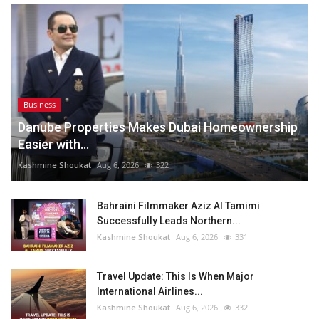
Business
Danube Properties Makes Dubai Homeownership
Easier with...
Kashmine Shoukat
Aug 6, 2026
322
Bahraini Filmmaker Aziz Al Tamimi
Successfully Leads Northern...
Kashmine Shoukat
Aug 6, 2026
331
Travel Update: This Is When Major
International Airlines...
Kashmine Shoukat
Aug 6, 2026
332