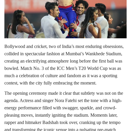
Lifestyle
Personality
Sports
Bollywood and cricket, two of India’s most enduring obsessions,
collided in spectacular fashion at Mumbai’s Wankhede Stadium,
Business
creating an electrifying atmosphere long before the first ball was
bowled. Match No. 3 of the ICC Men’s T20 World Cup was as
Automobile
much a celebration of culture and fandom as it was a sporting
contest, with the city fully embracing the moment.
Language
The opening ceremony made it clear that subtlety was not on the
English
Arabic
agenda. Actress and singer Nora Fatehi set the tone with a high-
energy performance filled with swagger, sparkle, and crowd-
pleasing moves, instantly igniting the stadium. Moments later,
rapper and hitmaker Badshah took over, cranking up the tempo
and transforming the iconic venue into a pulsating pre-match