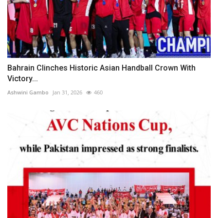
Bahrain Clinches Historic Asian Handball Crown With
Victory...
Ashwini Gambo
Jan 31, 2026
460