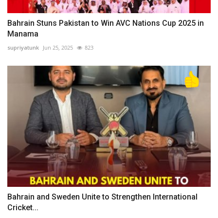
Bahrain Stuns Pakistan to Win AVC Nations Cup 2025 in
Manama
supriyatunk
Jun 25, 2025
823
Bahrain and Sweden Unite to Strengthen International
Cricket...