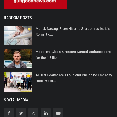
RANDOM POSTS
Mohak Narang: From Hisar to Stardom as India’s
Romantic...
Meet Five Global Creators Named Ambassadors
for the 1 Billion...
Al Hilal Healthcare Group and Philippine Embassy
Host Press...
SOCIAL MEDIA