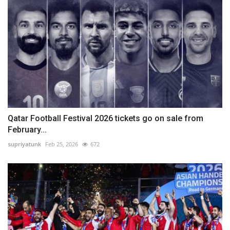
Qatar Football Festival 2026 tickets go on sale from
February...
supriyatunk
Feb 25, 2026
672