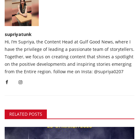
supriyatunk
Hi, I’m Supriya, the Content Head at Gulf Good News, where I
have the privilege of leading a passionate team of storytellers.
Together, we focus on creating content that shines a spotlight
on the positive developments and inspiring stories emerging
from the Entire region. follow me on Insta: @supriya0207
RELATED POSTS