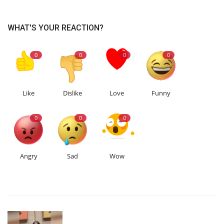
WHAT'S YOUR REACTION?
0
0
0
0
Like
Dislike
Love
Funny
0
0
0
Angry
Sad
Wow