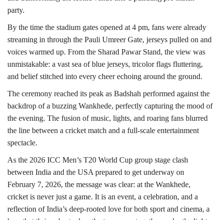
party.
By the time the stadium gates opened at 4 pm, fans were already
streaming in through the Pauli Umreer Gate, jerseys pulled on and
voices warmed up. From the Sharad Pawar Stand, the view was
unmistakable: a vast sea of blue jerseys, tricolor flags fluttering,
and belief stitched into every cheer echoing around the ground.
The ceremony reached its peak as Badshah performed against the
backdrop of a buzzing Wankhede, perfectly capturing the mood of
the evening. The fusion of music, lights, and roaring fans blurred
the line between a cricket match and a full-scale entertainment
spectacle.
As the 2026 ICC Men’s T20 World Cup group stage clash
between India and the USA prepared to get underway on
February 7, 2026, the message was clear: at the Wankhede,
cricket is never just a game. It is an event, a celebration, and a
reflection of India’s deep-rooted love for both sport and cinema, a