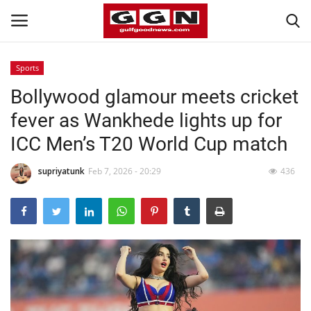
Sports
Bollywood glamour meets cricket
Home
fever as Wankhede lights up for
Contact
ICC Men’s T20 World Cup match
Bahrain
supriyatunk
Feb 7, 2026 - 20:29
436
#Trending
Media
Entertainment
Gulf News