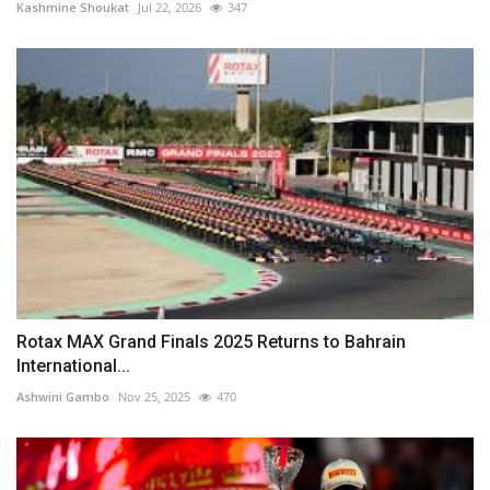
Kashmine Shoukat
Jul 22, 2026
347
Rotax MAX Grand Finals 2025 Returns to Bahrain
International...
Ashwini Gambo
Nov 25, 2025
470