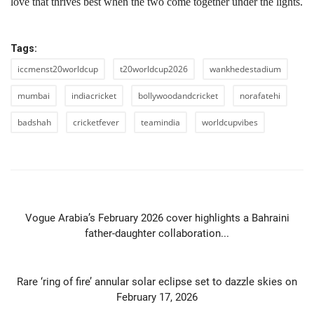
love that thrives best when the two come together under the lights.
Tags:
iccmenst20worldcup
t20worldcup2026
wankhedestadium
mumbai
indiacricket
bollywoodandcricket
norafatehi
badshah
cricketfever
teamindia
worldcupvibes
PREVIOUS ARTICLE
Vogue Arabia’s February 2026 cover highlights a Bahraini
father-daughter collaboration...
NEXT ARTICLE
Rare ‘ring of fire’ annular solar eclipse set to dazzle skies on
February 17, 2026