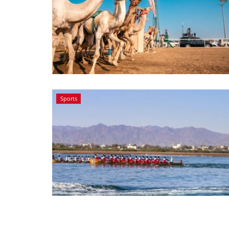
Sports