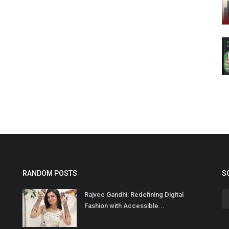
RANDOM POSTS
S
Rajvee Gandhi: Redefining Digital
Fashion with Accessible...