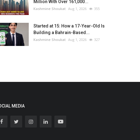
Million With Over 161,000...
Kashmine Shoukat
Aug 1, 2026
355
Started at 15: How a 17-Year-Old Is
Building a Bahrain-Based...
Kashmine Shoukat
Aug 1, 2026
327
OCIAL MEDIA