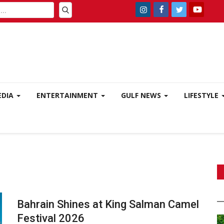
EDIA
ENTERTAINMENT
GULF NEWS
LIFESTYLE
Bahrain Shines at King Salman Camel
Festival 2026