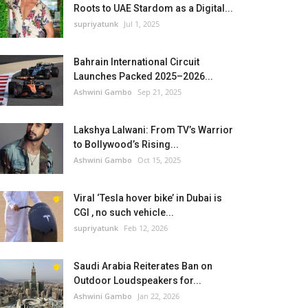
Roots to UAE Stardom as a Digital...
supriyatunk
Jul 1, 2025
Bahrain International Circuit
Launches Packed 2025–2026...
Ashwini Gambo
Sep 21, 2025
Lakshya Lalwani: From TV’s Warrior
to Bollywood’s Rising...
Ashwini Gambo
Oct 15, 2025
Viral ‘Tesla hover bike’ in Dubai is
CGI , no such vehicle...
supriyatunk
Feb 12, 2026
Saudi Arabia Reiterates Ban on
Outdoor Loudspeakers for...
Ashwini Gambo
Jan 22, 2026