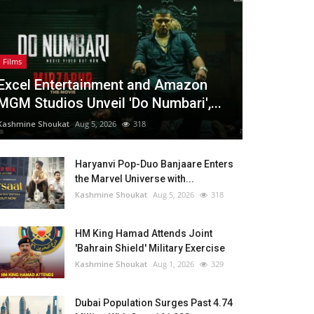
Films
Excel Entertainment and Amazon
MGM Studios Unveil 'Do Numbari',...
Kashmine Shoukat
Aug 5, 2026
318
Haryanvi Pop-Duo Banjaare Enters
the Marvel Universe with...
Kashmine Shoukat
Aug 5, 2026
318
HM King Hamad Attends Joint
'Bahrain Shield' Military Exercise
Kashmine Shoukat
Aug 1, 2026
329
Dubai Population Surges Past 4.74