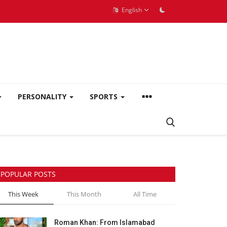
English
PERSONALITY
SPORTS
POPULAR POSTS
This Week
This Month
All Time
Roman Khan: From Islamabad