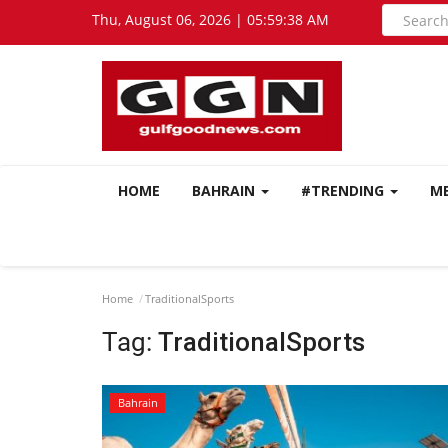
Thu, August 06, 2026 | 05:59:39 AM
HOME
BAHRAIN
#TRENDING
M
Home
TraditionalSports
Tag:
TraditionalSports
Bahrain