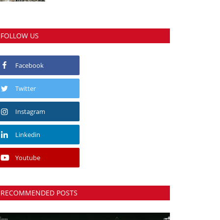
FOLLOW US
Facebook
Twitter
Instagram
Linkedin
Youtube
RECOMMENDED POSTS