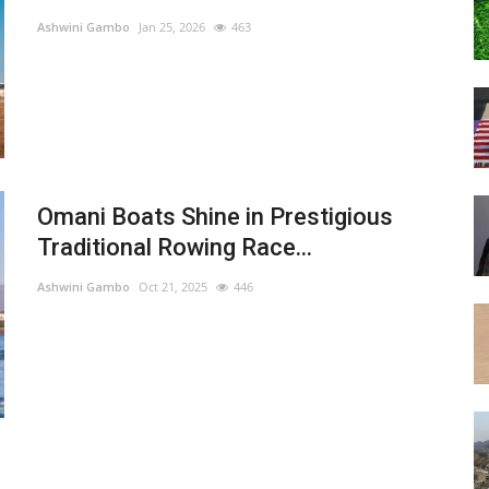
Ashwini Gambo
Jan 25, 2026
463
Omani Boats Shine in Prestigious
Traditional Rowing Race...
Ashwini Gambo
Oct 21, 2025
446