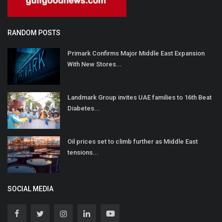
RANDOM POSTS
Primark Confirms Major Middle East Expansion
With New Stores...
Landmark Group invites UAE families to 16th Beat
Diabetes...
Oil prices set to climb further as Middle East
tensions...
SOCIAL MEDIA