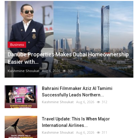
Business
Danube Properties Makes Dubai Homeownership
Easier with...
Kashmine Shoukat
Aug 6, 2026
306
Bahraini Filmmaker Aziz Al Tamimi
Successfully Leads Northern...
Kashmine Shoukat
Aug 6, 2026
312
Travel Update: This Is When Major
International Airlines...
Kashmine Shoukat
Aug 6, 2026
311