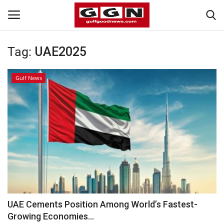
Tag:
UAE2025
Home
Gulf News
Contact
Bahrain
#Trending
Media
Entertainment
UAE Cements Position Among World’s Fastest-
Growing Economies...
Gulf News