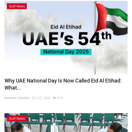
Gulf News
Why UAE National Day Is Now Called Eid Al Etihad:
What...
Ashwini Gambo
Oct 27, 2025
616
Gulf News