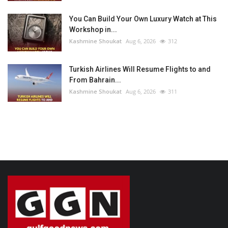
You Can Build Your Own Luxury Watch at This
Workshop in...
Kashmine Shoukat
Aug 6, 2026
312
Turkish Airlines Will Resume Flights to and
From Bahrain...
Kashmine Shoukat
Aug 6, 2026
311