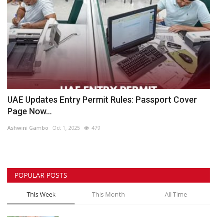
UAE Updates Entry Permit Rules: Passport Cover
Page Now...
Ashwini Gambo
Oct 1, 2025
479
POPULAR POSTS
This Week
This Month
All Time