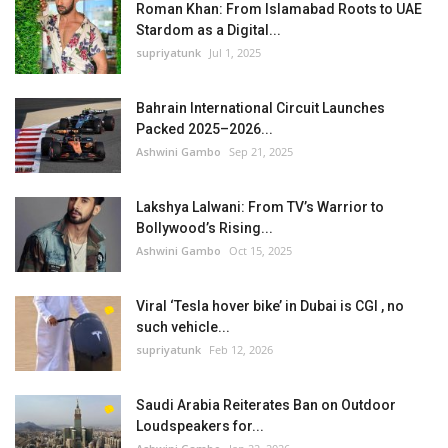
Roman Khan: From Islamabad Roots to UAE
Stardom as a Digital...
supriyatunk
Jul 1, 2025
Bahrain International Circuit Launches
Packed 2025–2026...
Ashwini Gambo
Sep 21, 2025
Lakshya Lalwani: From TV’s Warrior to
Bollywood’s Rising...
Ashwini Gambo
Oct 15, 2025
Viral ‘Tesla hover bike’ in Dubai is CGI , no
such vehicle...
supriyatunk
Feb 12, 2026
Saudi Arabia Reiterates Ban on Outdoor
Loudspeakers for...