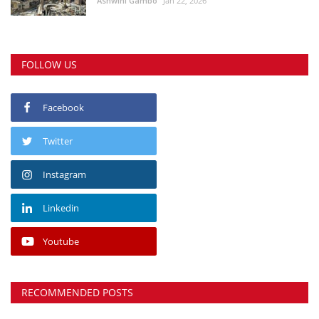
Ashwini Gambo
Jan 22, 2026
FOLLOW US
Facebook
Twitter
Instagram
Linkedin
Youtube
RECOMMENDED POSTS