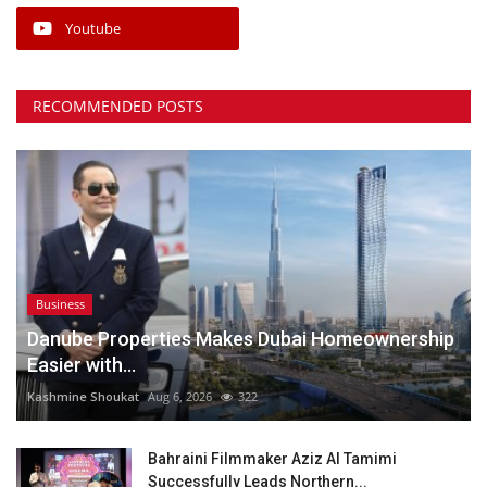
Youtube
RECOMMENDED POSTS
Business
Danube Properties Makes Dubai Homeownership
Easier with...
Kashmine Shoukat
Aug 6, 2026
322
Bahraini Filmmaker Aziz Al Tamimi
Successfully Leads Northern...