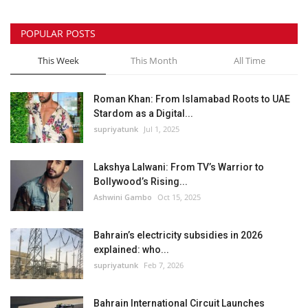
POPULAR POSTS
This Week
This Month
All Time
Roman Khan: From Islamabad Roots to UAE
Stardom as a Digital...
supriyatunk
Jul 1, 2025
Lakshya Lalwani: From TV’s Warrior to
Bollywood’s Rising...
Ashwini Gambo
Oct 15, 2025
Bahrain’s electricity subsidies in 2026
explained: who...
supriyatunk
Feb 7, 2026
Bahrain International Circuit Launches