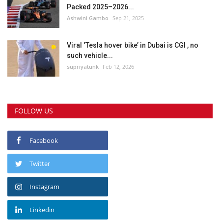
Packed 2025–2026...
Ashwini Gambo
Sep 21, 2025
Viral ‘Tesla hover bike’ in Dubai is CGI , no
such vehicle...
supriyatunk
Feb 12, 2026
FOLLOW US
Facebook
Twitter
Instagram
Linkedin