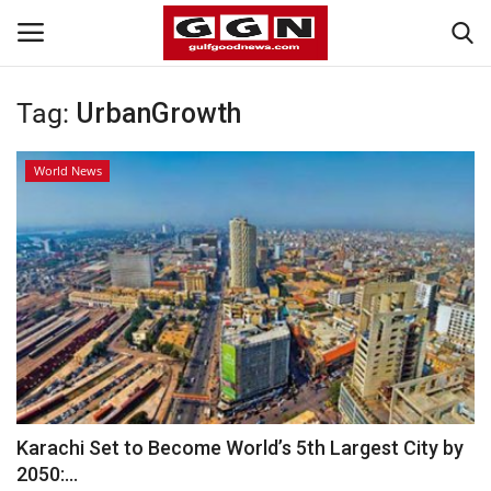
Tag:
UrbanGrowth
Home
World News
Contact
Bahrain
#Trending
Media
Entertainment
Karachi Set to Become World’s 5th Largest City by
2050:...
Gulf News