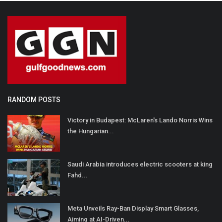
RANDOM POSTS
Victory in Budapest: McLaren's Lando Norris Wins
the Hungarian...
Saudi Arabia introduces electric scooters at king
Fahd...
Meta Unveils Ray-Ban Display Smart Glasses,
Aiming at AI-Driven...