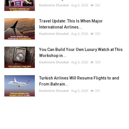
Kashmine Shoukat
Aug 6, 2026
332
Travel Update: This Is When Major
International Airlines...
Kashmine Shoukat
Aug 6, 2026
332
You Can Build Your Own Luxury Watch at This
Workshop in...
Kashmine Shoukat
Aug 6, 2026
329
Turkish Airlines Will Resume Flights to and
From Bahrain...
Kashmine Shoukat
Aug 6, 2026
331