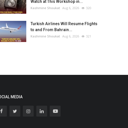
Watch at This Workshop in...
Kashmine Shoukat
Aug 6, 2026
320
Turkish Airlines Will Resume Flights
to and From Bahrain...
Kashmine Shoukat
Aug 6, 2026
321
OCIAL MEDIA