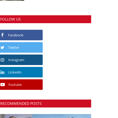
FOLLOW US
Facebook
Twitter
Instagram
Linkedin
Youtube
RECOMMENDED POSTS