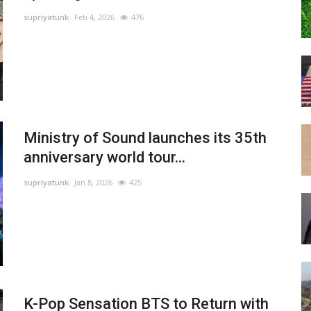
supriyatunk
Feb 4, 2026
476
Ministry of Sound launches its 35th
anniversary world tour...
supriyatunk
Jan 8, 2026
425
K-Pop Sensation BTS to Return with