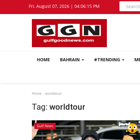
Fri, August 07, 2026 | 04:06:16 PM
HOME
BAHRAIN
#TRENDING
M
Home
worldtour
Tag:
worldtour
Gulf News