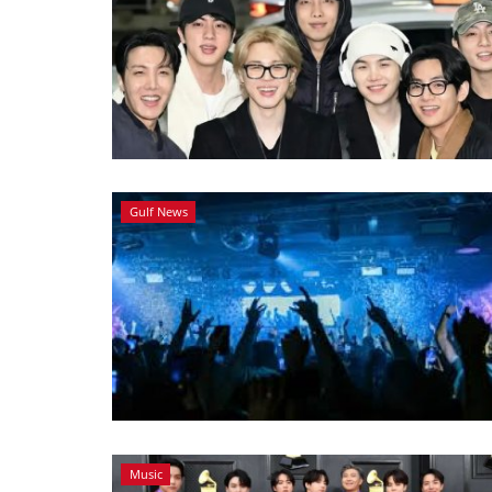
Gulf News
Music