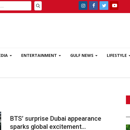
EDIA
ENTERTAINMENT
GULF NEWS
LIFESTYLE
BTS’ surprise Dubai appearance
sparks global excitement...