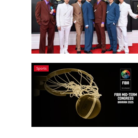
Sports