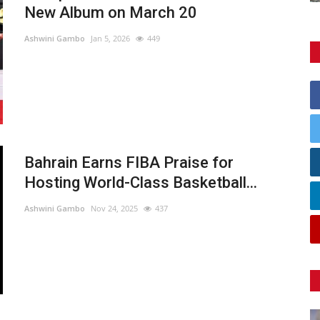
New Album on March 20
Ashwini Gambo
Jan 5, 2026
449
Bahrain Earns FIBA Praise for
Hosting World-Class Basketball...
Ashwini Gambo
Nov 24, 2025
437