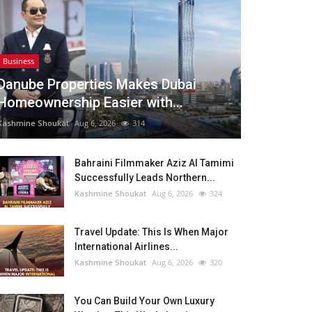
Business
Danube Properties Makes Dubai
Homeownership Easier with...
Kashmine Shoukat
Aug 6, 2026
314
Bahraini Filmmaker Aziz Al Tamimi
Successfully Leads Northern...
Kashmine Shoukat
Aug 6, 2026
324
Travel Update: This Is When Major
International Airlines...
Kashmine Shoukat
Aug 6, 2026
320
You Can Build Your Own Luxury