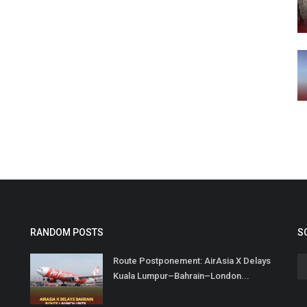
RANDOM POSTS
S
Route Postponement: AirAsia X Delays
Kuala Lumpur–Bahrain–London...