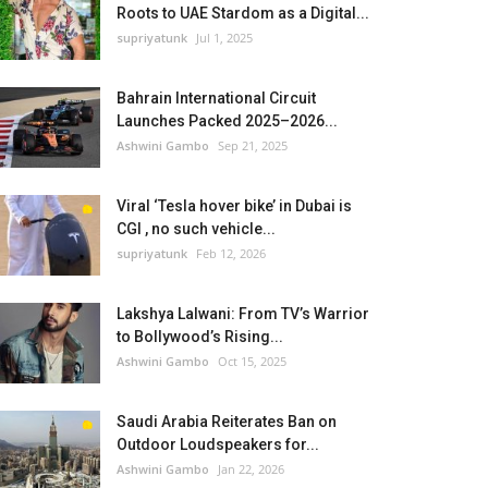
Roots to UAE Stardom as a Digital...
supriyatunk
Jul 1, 2025
Bahrain International Circuit
Launches Packed 2025–2026...
Ashwini Gambo
Sep 21, 2025
Viral ‘Tesla hover bike’ in Dubai is
CGI , no such vehicle...
supriyatunk
Feb 12, 2026
Lakshya Lalwani: From TV’s Warrior
to Bollywood’s Rising...
Ashwini Gambo
Oct 15, 2025
Saudi Arabia Reiterates Ban on
Outdoor Loudspeakers for...
Ashwini Gambo
Jan 22, 2026