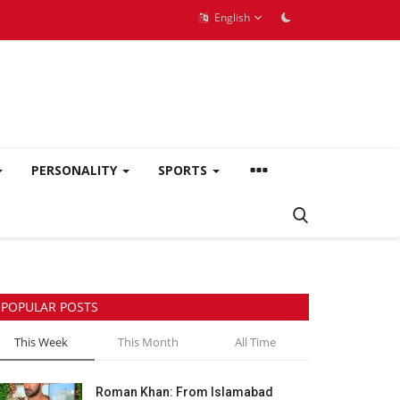
English
PERSONALITY
SPORTS
POPULAR POSTS
This Week
This Month
All Time
Roman Khan: From Islamabad