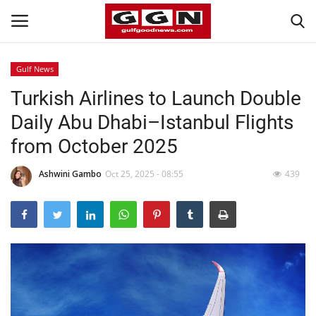
Gulf News
Turkish Airlines to Launch Double
Home
Daily Abu Dhabi–Istanbul Flights
Contact
from October 2025
Bahrain
Ashwini Gambo
Oct 25, 2025 - 08:55
439
#Trending
Media
Entertainment
Gulf News