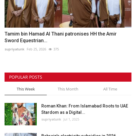
Tamim bin Hamad Al Thani patronises HH the Amir
Sword Equestrian...
supriyatunk
Feb 25, 2026
375
POPULAR POSTS
This Week
This Month
All Time
Roman Khan: From Islamabad Roots to UAE
Stardom as a Digital...
supriyatunk
Jul 1, 2025