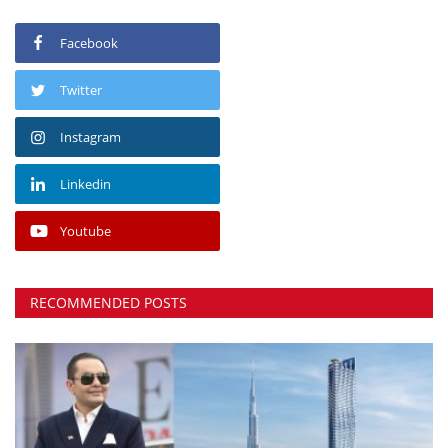
Facebook
Twitter
Instagram
Linkedin
Youtube
RECOMMENDED POSTS