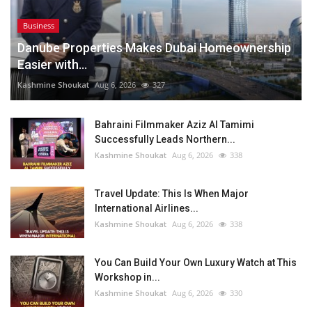
Business
Danube Properties Makes Dubai Homeownership
Easier with...
Kashmine Shoukat
Aug 6, 2026
327
Bahraini Filmmaker Aziz Al Tamimi
Successfully Leads Northern...
Kashmine Shoukat
Aug 6, 2026
338
Travel Update: This Is When Major
International Airlines...
Kashmine Shoukat
Aug 6, 2026
338
You Can Build Your Own Luxury Watch at This
Workshop in...
Kashmine Shoukat
Aug 6, 2026
330