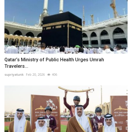
Qatar’s Ministry of Public Health Urges Umrah
Travelers...
supriyatunk
Feb 20, 2026
406