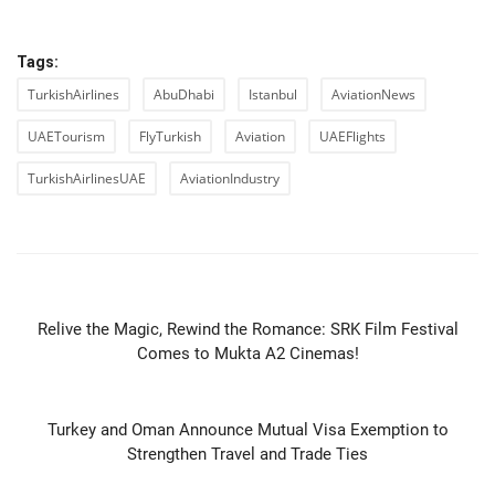
Tags:
TurkishAirlines
AbuDhabi
Istanbul
AviationNews
UAETourism
FlyTurkish
Aviation
UAEFlights
TurkishAirlinesUAE
AviationIndustry
PREVIOUS ARTICLE
Relive the Magic, Rewind the Romance: SRK Film Festival
Comes to Mukta A2 Cinemas!
NEXT ARTICLE
Turkey and Oman Announce Mutual Visa Exemption to
Strengthen Travel and Trade Ties