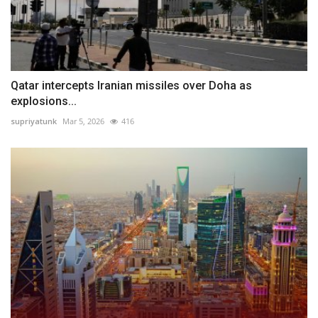
Qatar intercepts Iranian missiles over Doha as
explosions...
supriyatunk
Mar 5, 2026
416