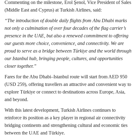
Commenting on the milestone, Erol Şenol, Vice President of Sales
(Middle East and Cyprus) at Turkish Airlines, said:
“The introduction of double daily flights from Abu Dhabi marks
not only a culmination of over four decades of the flag carrier’s
presence in the UAE, but also a renewed commitment to offering
our guests more choice, convenience, and connectivity. We are
proud to serve as a bridge between Türkiye and the world through
our Istanbul hub, bringing people, cultures, and opportunities
closer together.”
Fares for the Abu Dhabi–Istanbul route will start from AED 950
(USD 259), offering travellers an attractive and convenient way to
explore Türkiye or connect to destinations across Europe, Asia,
and beyond.
With this latest development, Turkish Airlines continues to
reinforce its position as a key player in regional air connectivity
bridging continents and strengthening cultural and economic ties
between the UAE and Türkiye.