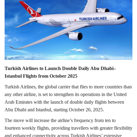
Lifestyle
Personality
Sports
Business
Turkish Airlines to Launch Double Daily Abu Dhabi–
Automobile
Istanbul Flights from October 2025
Turkish Airlines, the global carrier that flies to more countries than
Language
any other airline, is set to strengthen its operations in the United
Arab Emirates with the launch of double daily flights between
English
Arabic
Abu Dhabi and Istanbul, starting October 26, 2025.
The move will increase the airline’s frequency from ten to
fourteen weekly flights, providing travellers with greater flexibility
and enhanced connectivity across Turkish Airlines’ extensive