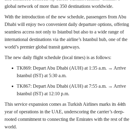
global network of more than 350 destinations worldwide.
With the introduction of the new schedule, passengers from Abu
Dhabi will enjoy two convenient daily departure options, offering
seamless access not only to Istanbul but also to a wide range of
international destinations via the airline’s Istanbul hub, one of the
world’s premier global transit gateways.
The new daily flight schedule (local times) is as follows:
TK869: Depart Abu Dhabi (AUH) at 1:35 a.m. → Arrive
Istanbul (IST) at 5:30 a.m.
TK867: Depart Abu Dhabi (AUH) at 7:55 a.m. → Arrive
Istanbul (IST) at 12:10 p.m.
This service expansion comes as Turkish Airlines marks its 44th
year of operations in the UAE, underscoring the carrier’s deep-
rooted commitment to connecting the Emirates with the rest of the
world.