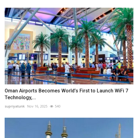
Oman Airports Becomes World’s First to Launch WiFi 7
Technology,...
supriyatunk
Nov 16, 2025
540