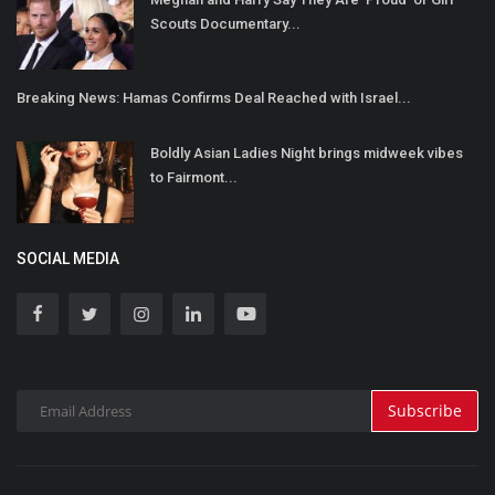
Scouts Documentary...
Breaking News: Hamas Confirms Deal Reached with Israel...
Boldly Asian Ladies Night brings midweek vibes
to Fairmont...
SOCIAL MEDIA
Subscribe