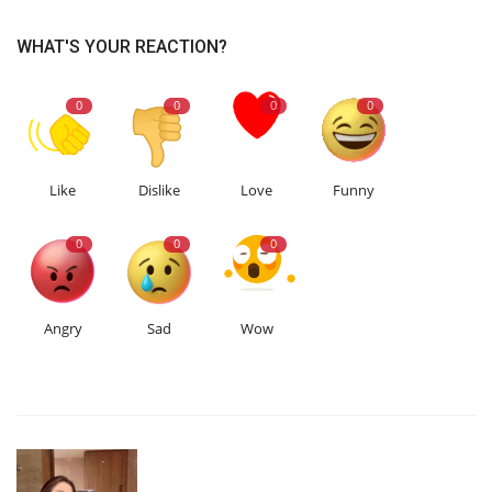
WHAT'S YOUR REACTION?
0
0
0
0
Like
Dislike
Love
Funny
0
0
0
Angry
Sad
Wow