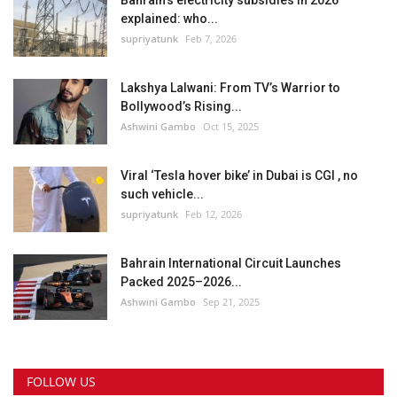
Bahrain’s electricity subsidies in 2026
explained: who...
supriyatunk
Feb 7, 2026
Lakshya Lalwani: From TV’s Warrior to
Bollywood’s Rising...
Ashwini Gambo
Oct 15, 2025
Viral ‘Tesla hover bike’ in Dubai is CGI , no
such vehicle...
supriyatunk
Feb 12, 2026
Bahrain International Circuit Launches
Packed 2025–2026...
Ashwini Gambo
Sep 21, 2025
FOLLOW US