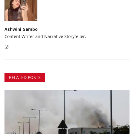
Ashwini Gambo
Content Writer and Narrative Storyteller.
RELATED POSTS