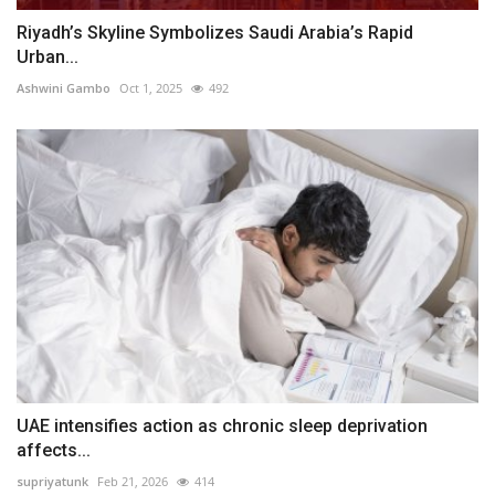
Riyadh’s Skyline Symbolizes Saudi Arabia’s Rapid
Urban...
Ashwini Gambo
Oct 1, 2025
492
UAE intensifies action as chronic sleep deprivation
affects...
supriyatunk
Feb 21, 2026
414