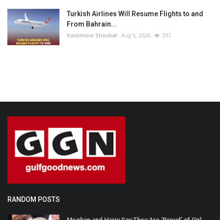
Turkish Airlines Will Resume Flights to and
From Bahrain...
Kashmine Shoukat
Aug 6, 2026
337
RANDOM POSTS
Meghan and Harry Say They Are ‘Proud’ of Girl