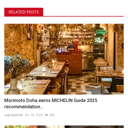
RELATED POSTS
Morimoto Doha earns MICHELIN Guide 2025
recommendation...
supriyatunk
Jan 18, 2026
446