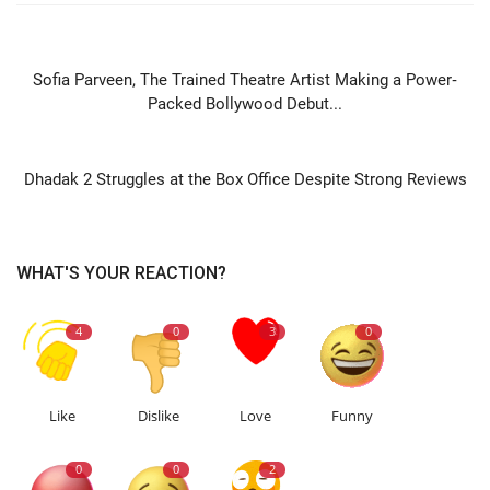
PREVIOUS ARTICLE
Sofia Parveen, The Trained Theatre Artist Making a Power‐
Packed Bollywood Debut...
NEXT ARTICLE
Dhadak 2 Struggles at the Box Office Despite Strong Reviews
WHAT'S YOUR REACTION?
4
0
3
0
Like
Dislike
Love
Funny
0
0
2