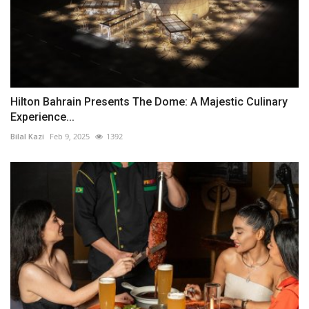
Hilton Bahrain Presents The Dome: A Majestic Culinary
Experience...
Bilal Kazi
Feb 9, 2025
1392