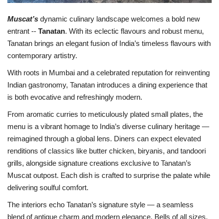
Muscat’s
dynamic culinary landscape welcomes a bold new
entrant --
Tanatan
. With its eclectic flavours and robust menu,
Tanatan brings an elegant fusion of India’s timeless flavours with
contemporary artistry.
With roots in Mumbai and a celebrated reputation for reinventing
Indian gastronomy, Tanatan introduces a dining experience that
is both evocative and refreshingly modern.
From aromatic curries to meticulously plated small plates, the
menu is a vibrant homage to India’s diverse culinary heritage —
reimagined through a global lens. Diners can expect elevated
renditions of classics like butter chicken, biryanis, and tandoori
grills, alongside signature creations exclusive to Tanatan’s
Muscat outpost. Each dish is crafted to surprise the palate while
delivering soulful comfort.
The interiors echo Tanatan’s signature style — a seamless
blend of antique charm and modern elegance. Bells of all sizes,