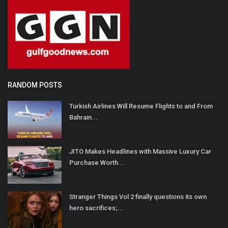
RANDOM POSTS
Turkish Airlines Will Resume Flights to and From
Bahrain...
JITO Makes Headlines with Massive Luxury Car
Purchase Worth...
Stranger Things Vol 2 finally questions its own
hero sacrifices;...