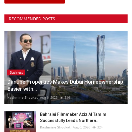
RECOMMENDED POSTS
Business
Danube Properties Makes Dubai Homeownership
Easier with...
Kashmine Shoukat
Aug 6, 2026
314
Bahraini Filmmaker Aziz Al Tamimi
Successfully Leads Northern...
Kashmine Shoukat
Aug 6, 2026
324