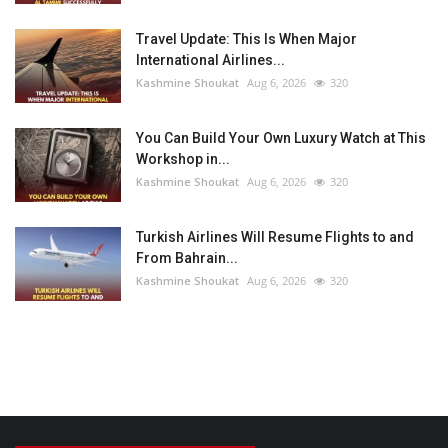
Travel Update: This Is When Major
International Airlines...
Kashmine Shoukat
Aug 6, 2026
320
You Can Build Your Own Luxury Watch at This
Workshop in...
Kashmine Shoukat
Aug 6, 2026
320
Turkish Airlines Will Resume Flights to and
From Bahrain...
Kashmine Shoukat
Aug 6, 2026
320