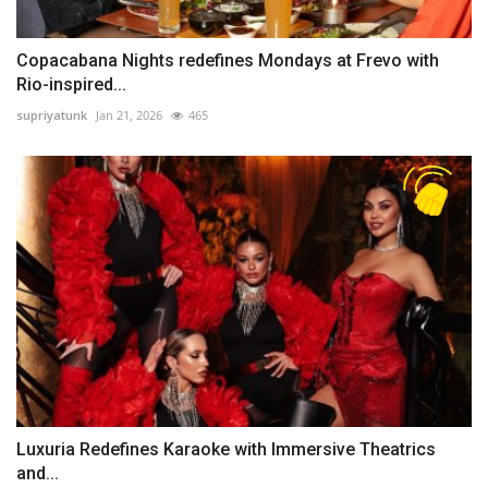
Copacabana Nights redefines Mondays at Frevo with
Rio-inspired...
supriyatunk
Jan 21, 2026
465
Luxuria Redefines Karaoke with Immersive Theatrics
and...