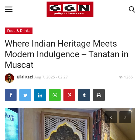
Food & Drinks
Where Indian Heritage Meets
Home
Modern Indulgence -- Tanatan in
Contact
Muscat
Bahrain
Bilal Kazi
Aug 7, 2025 - 02:27
1265
#Trending
Media
Entertainment
Gulf News