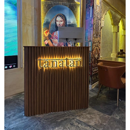
Lifestyle
Personality
Sports
Business
Automobile
Language
English
Arabic