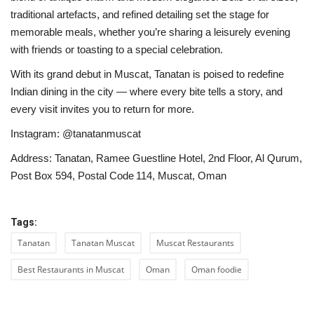
traditional artefacts, and refined detailing set the stage for
memorable meals, whether you’re sharing a leisurely evening
with friends or toasting to a special celebration.
With its grand debut in Muscat, Tanatan is poised to redefine
Indian dining in the city — where every bite tells a story, and
every visit invites you to return for more.
Instagram: @tanatanmuscat
Address: Tanatan, Ramee Guestline Hotel, 2nd Floor, Al Qurum,
Post Box 594, Postal Code 114, Muscat, Oman
Tags:
Tanatan
Tanatan Muscat
Muscat Restaurants
Best Restaurants in Muscat
Oman
Oman foodie