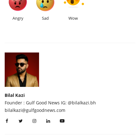
Angry
Sad
Wow
Bilal Kazi
Founder : Gulf Good News IG: @bilalkazi.bh
bilalkazi@gulfgoodnews.com