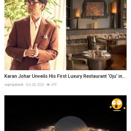
Karan Johar Unveils His First Luxury Restaurant ‘Oju’ in...
supriyatunk
Oct 28, 2025
479