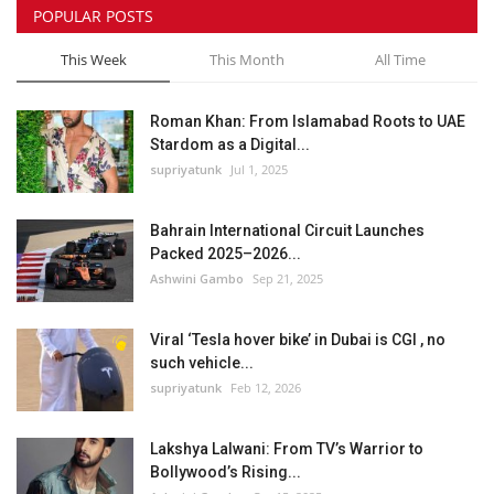
POPULAR POSTS
This Week
This Month
All Time
Roman Khan: From Islamabad Roots to UAE
Stardom as a Digital...
supriyatunk
Jul 1, 2025
Bahrain International Circuit Launches
Packed 2025–2026...
Ashwini Gambo
Sep 21, 2025
Viral ‘Tesla hover bike’ in Dubai is CGI , no
such vehicle...
supriyatunk
Feb 12, 2026
Lakshya Lalwani: From TV’s Warrior to
Bollywood’s Rising...