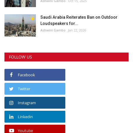
Ashwini Gambo
Oct 15, 2025
Saudi Arabia Reiterates Ban on Outdoor
Loudspeakers for...
Ashwini Gambo
Jan 22, 2026
FOLLOW US
Facebook
Twitter
Instagram
Linkedin
Youtube