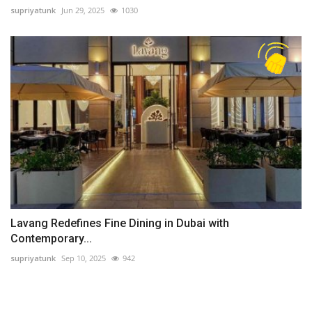
supriyatunk
Jun 29, 2025
1030
Lavang Redefines Fine Dining in Dubai with
Contemporary...
supriyatunk
Sep 10, 2025
942