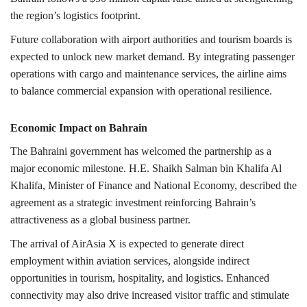
the region’s logistics footprint.
Future collaboration with airport authorities and tourism boards is
expected to unlock new market demand. By integrating passenger
operations with cargo and maintenance services, the airline aims
to balance commercial expansion with operational resilience.
Economic Impact on Bahrain
The Bahraini government has welcomed the partnership as a
major economic milestone. H.E. Shaikh Salman bin Khalifa Al
Khalifa, Minister of Finance and National Economy, described the
agreement as a strategic investment reinforcing Bahrain’s
attractiveness as a global business partner.
The arrival of AirAsia X is expected to generate direct
employment within aviation services, alongside indirect
opportunities in tourism, hospitality, and logistics. Enhanced
connectivity may also drive increased visitor traffic and stimulate