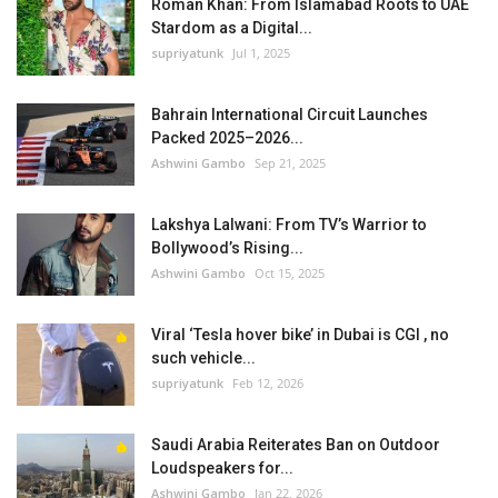
Roman Khan: From Islamabad Roots to UAE
Stardom as a Digital...
supriyatunk
Jul 1, 2025
Bahrain International Circuit Launches
Packed 2025–2026...
Ashwini Gambo
Sep 21, 2025
Lakshya Lalwani: From TV’s Warrior to
Bollywood’s Rising...
Ashwini Gambo
Oct 15, 2025
Viral ‘Tesla hover bike’ in Dubai is CGI , no
such vehicle...
supriyatunk
Feb 12, 2026
Saudi Arabia Reiterates Ban on Outdoor
Loudspeakers for...
Ashwini Gambo
Jan 22, 2026