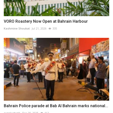
VORO Roastery Now Open at Bahrain Harbour⁠
Kashmine Shoukat
Jul 21, 2026
335
Bahrain Police parade at Bab Al Bahrain marks national...
supriyatunk
Dec 29, 2025
412