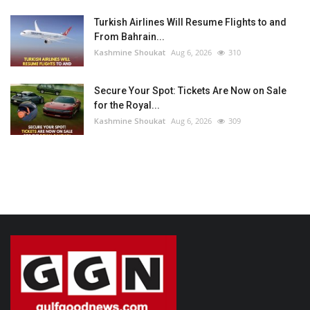
Turkish Airlines Will Resume Flights to and
From Bahrain...
Kashmine Shoukat
Aug 6, 2026
310
Secure Your Spot: Tickets Are Now on Sale
for the Royal...
Kashmine Shoukat
Aug 6, 2026
309