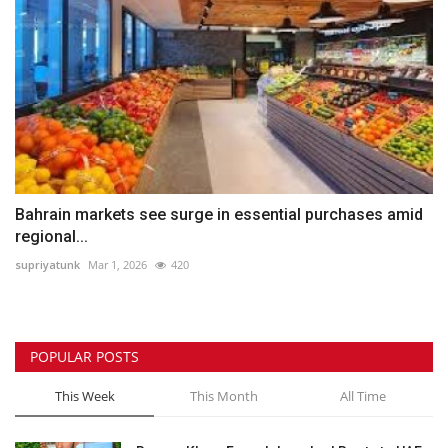
Bahrain markets see surge in essential purchases amid
regional...
supriyatunk
Mar 1, 2026
420
POPULAR POSTS
This Week
This Month
All Time