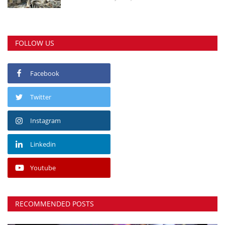
FOLLOW US
Facebook
Twitter
Instagram
Linkedin
Youtube
RECOMMENDED POSTS