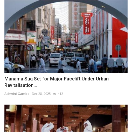
Manama Suq Set for Major Facelift Under Urban
Revitalisation...
Ashwini Gambo
Dec 28, 2025
412