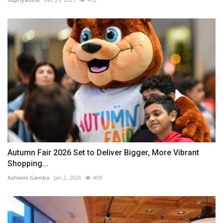
Autumn Fair 2026 Set to Deliver Bigger, More Vibrant
Shopping...
Ashwini Gambo
Jan 2, 2026
409