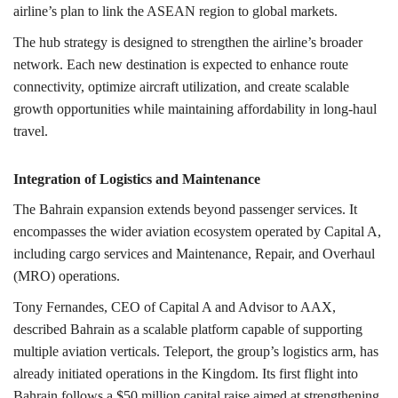
airline’s plan to link the ASEAN region to global markets.
The hub strategy is designed to strengthen the airline’s broader
network. Each new destination is expected to enhance route
connectivity, optimize aircraft utilization, and create scalable
growth opportunities while maintaining affordability in long-haul
travel.
Integration of Logistics and Maintenance
The Bahrain expansion extends beyond passenger services. It
encompasses the wider aviation ecosystem operated by Capital A,
including cargo services and Maintenance, Repair, and Overhaul
(MRO) operations.
Tony Fernandes, CEO of Capital A and Advisor to AAX,
described Bahrain as a scalable platform capable of supporting
multiple aviation verticals. Teleport, the group’s logistics arm, has
already initiated operations in the Kingdom. Its first flight into
Bahrain follows a $50 million capital raise aimed at strengthening