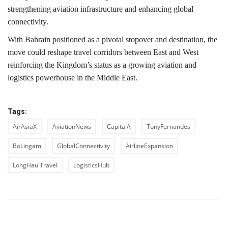
strengthening aviation infrastructure and enhancing global
connectivity.
With Bahrain positioned as a pivotal stopover and destination, the
move could reshape travel corridors between East and West
reinforcing the Kingdom’s status as a growing aviation and
logistics powerhouse in the Middle East.
Tags:
AirAsiaX
AviationNews
CapitalA
TonyFernandes
BoLingam
GlobalConnectivity
AirlineExpansion
LongHaulTravel
LogisticsHub
PREVIOUS ARTICLE