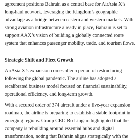
agreement positions Bahrain as a central base for AirAsia X’s
long-haul network, leveraging the Kingdom’s geographic
advantage as a bridge between eastern and western markets. With
strong aviation infrastructure already in place, Bahrain is set to
support AAX’s vision of building a globally connected route
system that enhances passenger mobility, trade, and tourism flows.
Strategic Shift and Fleet Growth
AirAsia X’s expansion comes after a period of restructuring
following the global pandemic. The airline has adopted a
recalibrated business model focused on financial sustainability,
operational efficiency, and long-term growth.
With a secured order of 374 aircraft under a five-year expansion
roadmap, the airline is preparing to establish a stable footprint in
emerging regions. Group CEO Bo Lingam highlighted that the
company is rebuilding around essential hubs and digital
transformation, noting that Bahrain aligns strategically with the