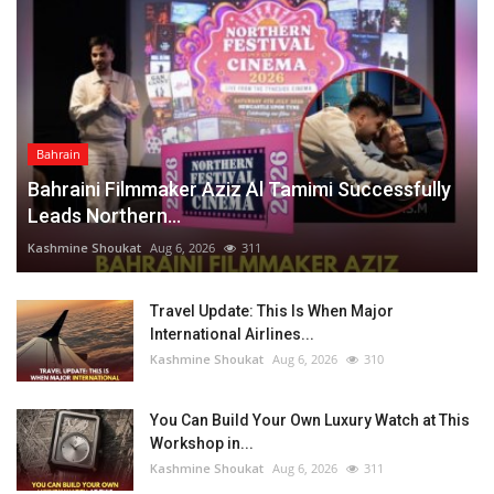
Bahrain
Bahraini Filmmaker Aziz Al Tamimi Successfully
Leads Northern...
Kashmine Shoukat
Aug 6, 2026
311
Travel Update: This Is When Major
International Airlines...
Kashmine Shoukat
Aug 6, 2026
310
You Can Build Your Own Luxury Watch at This
Workshop in...
Kashmine Shoukat
Aug 6, 2026
311