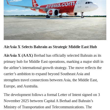
Lifestyle
Personality
Sports
AirAsia X Selects Bahrain as Strategic Middle East Hub
Business
AirAsia X (AAX)
Berhad has officially selected Bahrain as its
Automobile
primary hub for Middle East operations, marking a major shift in
the airline’s international growth strategy. The move reflects the
Language
carrier’s ambition to expand beyond Southeast Asia and
strengthen travel connections between Asia, the Middle East,
English
Arabic
Europe, and Australia.
The development follows a formal Letter of Intent signed on 3
November 2025 between Capital A Berhad and Bahrain’s
Ministry of Transportation and Telecommunications. The