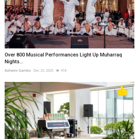
Over 800 Musical Performances Light Up Muharraq
Nights...
Ashwini Gambo
Dec 23, 2025
418