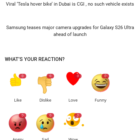
Viral ‘Tesla hover bike’ in Dubai is CGI , no such vehicle exists
NEXT ARTICLE
Samsung teases major camera upgrades for Galaxy S26 Ultra
ahead of launch
WHAT'S YOUR REACTION?
0
0
0
0
Like
Dislike
Love
Funny
0
0
0
Angry
Sad
Wow