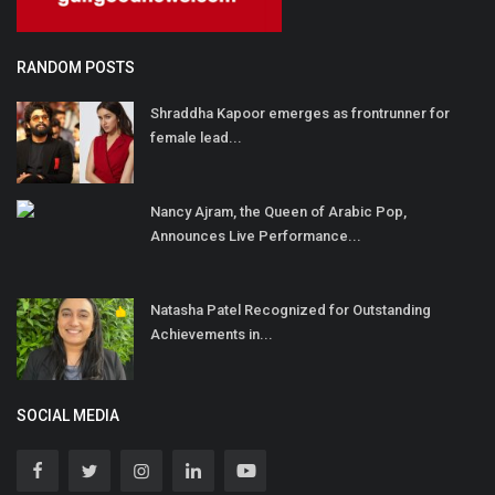
RANDOM POSTS
Shraddha Kapoor emerges as frontrunner for
female lead...
Nancy Ajram, the Queen of Arabic Pop,
Announces Live Performance...
Natasha Patel Recognized for Outstanding
Achievements in...
SOCIAL MEDIA