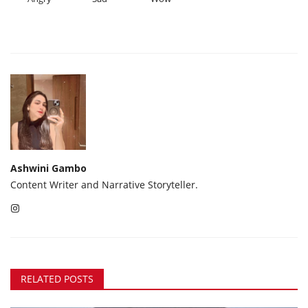
Ashwini Gambo
Content Writer and Narrative Storyteller.
RELATED POSTS