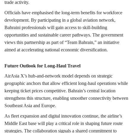
trade activity.
Officials have emphasised the long-term benefits for workforce
development. By participating in a global aviation network,
Bahraini professionals will gain access to skill-building
opportunities and sustainable career pathways. The government
views this partnership as part of “Team Bahrain,” an initiative
aimed at accelerating national economic diversification.
Future Outlook for Long-Haul Travel
AirAsia X’s hub-and-network model depends on strategic
geographic anchors that allow efficient long-haul operations while
keeping ticket prices competitive. Bahrain’s central location
strengthens this structure, enabling smoother connectivity between
Southeast Asia and Europe.
As fleet expansion and digital innovation continue, the airline’s
Middle East base will play a critical role in shaping future route
strategies. The collaboration signals a shared commitment to