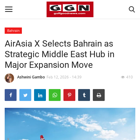
Bahrain
AirAsia X Selects Bahrain as
Home
Strategic Middle East Hub in
Contact
Major Expansion Move
Bahrain
Ashwini Gambo
Feb 12, 2026 - 14:39
410
#Trending
Media
Entertainment
Gulf News