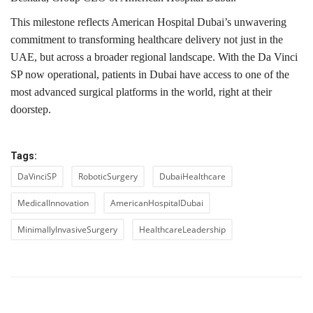
This milestone reflects American Hospital Dubai’s unwavering
commitment to transforming healthcare delivery not just in the
UAE, but across a broader regional landscape. With the Da Vinci
SP now operational, patients in Dubai have access to one of the
most advanced surgical platforms in the world, right at their
doorstep.
Tags:
DaVinciSP
RoboticSurgery
DubaiHealthcare
MedicalInnovation
AmericanHospitalDubai
MinimallyInvasiveSurgery
HealthcareLeadership
PREVIOUS ARTICLE