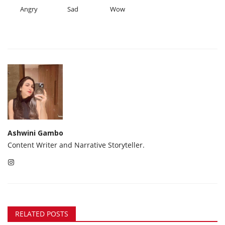
Angry
Sad
Wow
Ashwini Gambo
Content Writer and Narrative Storyteller.
RELATED POSTS