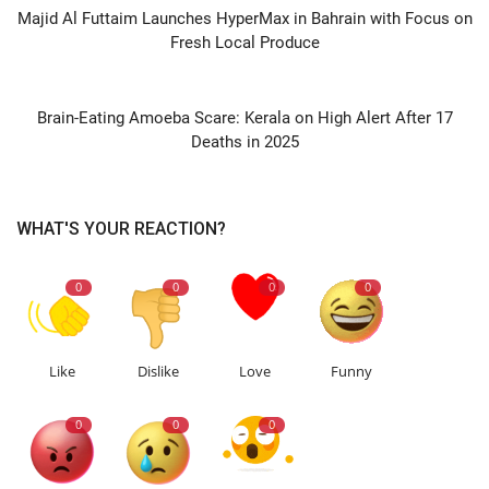
Majid Al Futtaim Launches HyperMax in Bahrain with Focus on
Fresh Local Produce
NEXT ARTICLE
Brain-Eating Amoeba Scare: Kerala on High Alert After 17
Deaths in 2025
WHAT'S YOUR REACTION?
0
0
0
0
Like
Dislike
Love
Funny
0
0
0