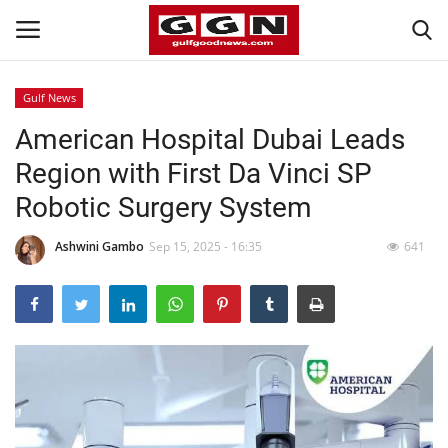
Gulf News
American Hospital Dubai Leads
Home
Region with First Da Vinci SP
Contact
Robotic Surgery System
Bahrain
Ashwini Gambo
Sep 15, 2025 - 16:35
641
#Trending
Media
Entertainment
Gulf News