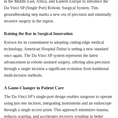
in the Middle East, Africa, and Eastern Europe to introduce the
Da Vinci SP (Single Port) Robotic Surgical System. This
groundbreaking step marks a new era of precision and minimally
invasive surgery in the region.
Raising the Bar in Surgical Innovation
Known for its commitment to adopting cutting-edge medical
technology, American Hospital Dubai is setting a new standard
once again. The Da Vinci SP system represents the latest
advancement in robotic-assisted surgery, offering ultra-precision
through a single incision a significant evolution from traditional
multi-incision methods.
A Game-Changer in Patient Care
The Da Vinci SP’s single-port design enables surgeons to operate
using just one incision, integrating instruments and an endoscope
through a single access point. This approach minimizes trauma,
reduces scarring, and accelerates recovery resulting in better