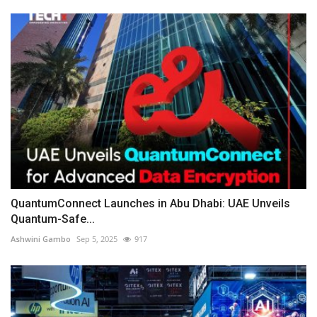
QuantumConnect Launches in Abu Dhabi: UAE Unveils
Quantum-Safe...
Ashwini Gambo
Sep 5, 2025
917