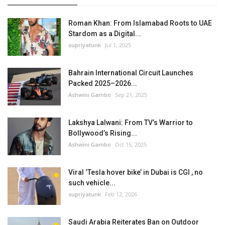
Roman Khan: From Islamabad Roots to UAE
Stardom as a Digital...
supriyatunk
Jul 1, 2025
Bahrain International Circuit Launches
Packed 2025–2026...
Ashwini Gambo
Sep 21, 2025
Lakshya Lalwani: From TV’s Warrior to
Bollywood’s Rising...
Ashwini Gambo
Oct 15, 2025
Viral ‘Tesla hover bike’ in Dubai is CGI , no
such vehicle...
supriyatunk
Feb 12, 2026
Saudi Arabia Reiterates Ban on Outdoor