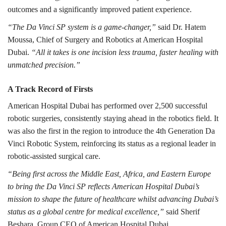
outcomes and a significantly improved patient experience.
“The Da Vinci SP system is a game-changer,”
said Dr. Hatem
Moussa, Chief of Surgery and Robotics at American Hospital
Dubai.
“All it takes is one incision less trauma, faster healing with
unmatched precision.”
A Track Record of Firsts
American Hospital Dubai has performed over 2,500 successful
robotic surgeries, consistently staying ahead in the robotics field. It
was also the first in the region to introduce the 4th Generation Da
Vinci Robotic System, reinforcing its status as a regional leader in
robotic-assisted surgical care.
“Being first across the Middle East, Africa, and Eastern Europe
to bring the Da Vinci SP reflects American Hospital Dubai’s
mission to shape the future of healthcare whilst advancing Dubai’s
status as a global centre for medical excellence,”
said Sherif
Beshara, Group CEO of American Hospital Dubai.