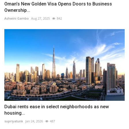
Oman’s New Golden Visa Opens Doors to Business
Ownership...
Ashwini Gambo
Aug 27, 2025
842
Dubai rents ease in select neighborhoods as new
housing...
supriyatunk
Jan 24, 2026
487