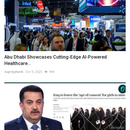
Abu Dhabi Showcases Cutting-Edge AI-Powered
Healthcare...
supriyatunk
Oct 9, 2025
444