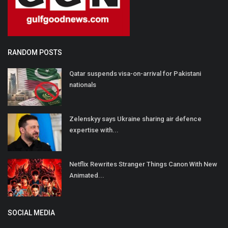
RANDOM POSTS
Qatar suspends visa-on-arrival for Pakistani
nationals
Zelenskyy says Ukraine sharing air defence
expertise with...
Netflix Rewrites Stranger Things Canon With New
Animated...
SOCIAL MEDIA