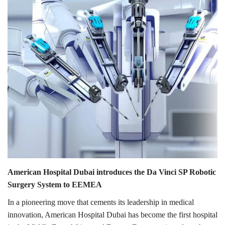
Lifestyle
Personality
Sports
Business
Automobile
Language
English
Arabic
American Hospital Dubai introduces the Da Vinci SP Robotic
Surgery System to EEMEA
In a pioneering move that cements its leadership in medical
innovation, American Hospital Dubai has become the first hospital