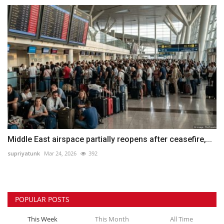
Middle East airspace partially reopens after ceasefire,...
supriyatunk
Mar 24, 2026
392
POPULAR POSTS
This Week
This Month
All Time