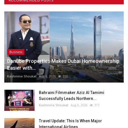
Business
Danube Properties Makes Dubai Homeownership
Easier with...
Kashmine Shoukat
Aug 6, 2026
310
Bahraini Filmmaker Aziz Al Tamimi
Successfully Leads Northern...
Kashmine Shoukat
Aug 6, 2026
317
Travel Update: This Is When Major
International Airlines...