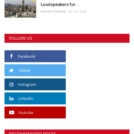
Loudspeakers for...
Ashwini Gambo
Jan 22, 2026
FOLLOW US
Facebook
Twitter
Instagram
Linkedin
Youtube
RECOMMENDED POSTS