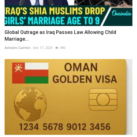
Global Outrage as Iraq Passes Law Allowing Child
Marriage...
Ashwini Gambo
Dec 17, 2025
490