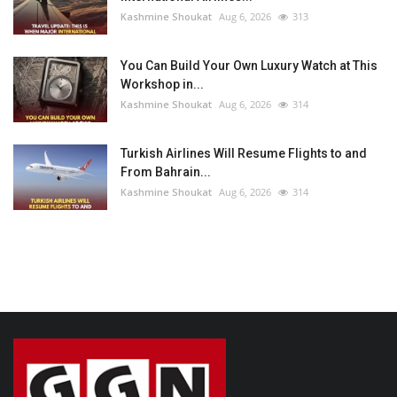
Kashmine Shoukat
Aug 6, 2026
313
You Can Build Your Own Luxury Watch at This
Workshop in...
Kashmine Shoukat
Aug 6, 2026
314
Turkish Airlines Will Resume Flights to and
From Bahrain...
Kashmine Shoukat
Aug 6, 2026
314