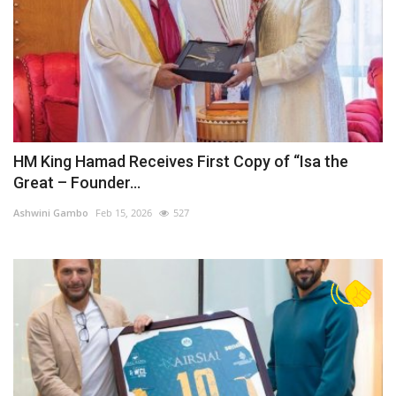
HM King Hamad Receives First Copy of “Isa the
Great – Founder...
Ashwini Gambo
Feb 15, 2026
527