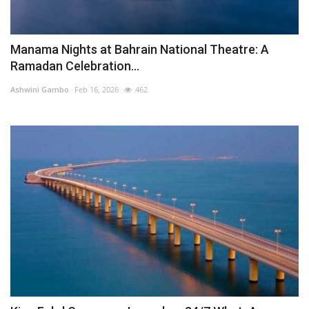
Manama Nights at Bahrain National Theatre: A
Ramadan Celebration...
Ashwini Gambo
Feb 16, 2026
462