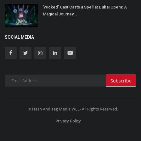
‘Wicked’ Cast Casts a Spell at Dubai Opera: A
Magical Journey...
SOCIAL MEDIA
Subscribe
© Hash And Tag Media WLL- All Rights Reserved.
Privacy Policy