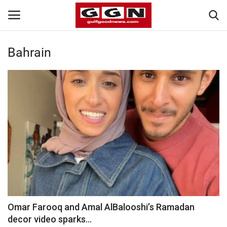
Bahrain
Home
Contact
Bahrain
#Trending
Media
Entertainment
Omar Farooq and Amal AlBalooshi’s Ramadan
decor video sparks...
Gulf News