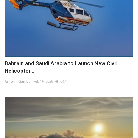
Bahrain and Saudi Arabia to Launch New Civil
Helicopter...
Ashwini Gambo
Feb 16, 2026
607