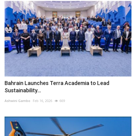
Bahrain Launches Terra Academia to Lead
Sustainability...
Ashwini Gambo
Feb 16, 2026
669