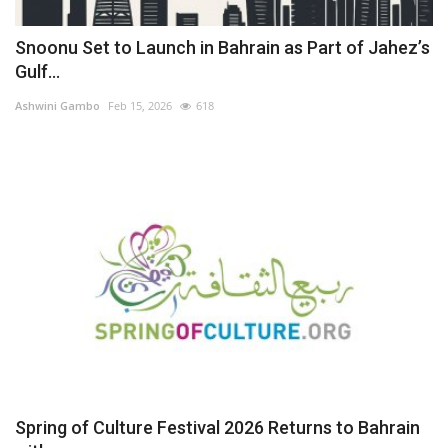
Snoonu Set to Launch in Bahrain as Part of Jahez’s
Gulf...
Ashwini Gambo
Feb 15, 2026
618
Spring of Culture Festival 2026 Returns to Bahrain