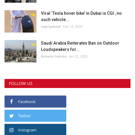
Viral ‘Tesla hover bike’ in Dubai is CGI , no
such vehicle...
supriyatunk
Feb 12, 2026
Saudi Arabia Reiterates Ban on Outdoor
Loudspeakers for...
Ashwini Gambo
Jan 22, 2026
FOLLOW US
Facebook
Twitter
Instagram