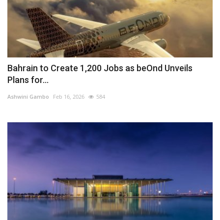
Bahrain to Create 1,200 Jobs as beOnd Unveils
Plans for...
Ashwini Gambo
Feb 16, 2026
584