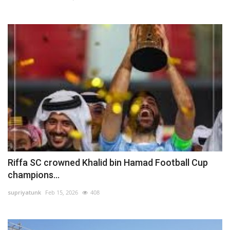
Riffa SC crowned Khalid bin Hamad Football Cup
champions...
supriyatunk
Feb 15, 2026
408