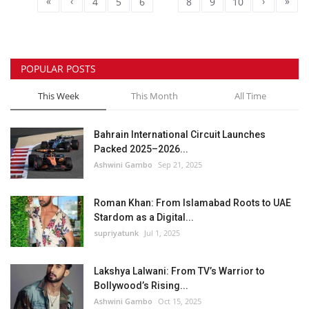
«
‹
›
»
4
5
6
7
8
9
10
POPULAR POSTS
This Week
This Month
All Time
Bahrain International Circuit Launches
Packed 2025–2026...
Ashwini Gambo
Sep 21, 2025
Roman Khan: From Islamabad Roots to UAE
Stardom as a Digital...
supriyatunk
Jul 1, 2025
Lakshya Lalwani: From TV’s Warrior to
Bollywood’s Rising...
Ashwini Gambo
Oct 15, 2025