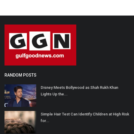
RANDOM POSTS
Disney Meets Bollywood as Shah Rukh Khan
Lights Up the...
Simple Hair Test Can Identify Children at High Risk
for...