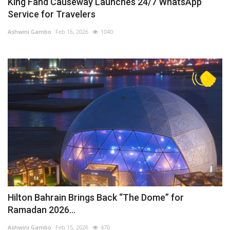
King Fahd Causeway Launches 24/7 WhatsApp
Service for Travelers
Ashwini Gambo
Feb 16, 2026
1040
Hilton Bahrain Brings Back “The Dome” for
Ramadan 2026...
Ashwini Gambo
Feb 15, 2026
470