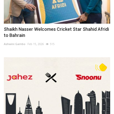
Shaikh Nasser Welcomes Cricket Star Shahid Afridi
to Bahrain
Ashwini Gambo
Feb 15, 2026
515