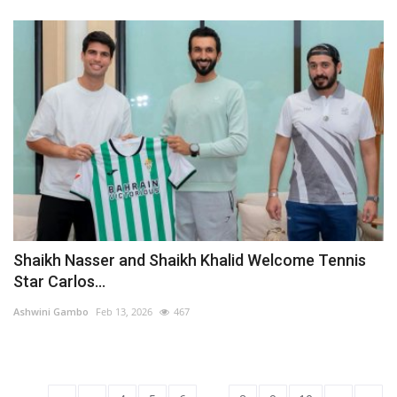
Shaikh Nasser and Shaikh Khalid Welcome Tennis
Star Carlos...
Ashwini Gambo
Feb 13, 2026
467