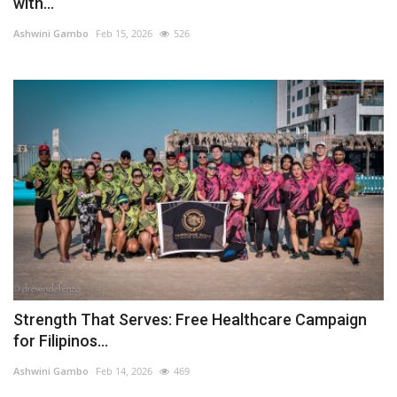
with...
Ashwini Gambo
Feb 15, 2026
526
Strength That Serves: Free Healthcare Campaign
for Filipinos...
Ashwini Gambo
Feb 14, 2026
469