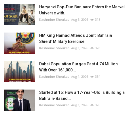
Haryanvi Pop-Duo Banjaare Enters the Marvel
Universe with...
Kashmine Shoukat
Aug 5, 2026
318
HM King Hamad Attends Joint 'Bahrain
Shield' Military Exercise
Kashmine Shoukat
Aug 1, 2026
328
Dubai Population Surges Past 4.74 Million
With Over 161,000...
Kashmine Shoukat
Aug 1, 2026
354
Started at 15: How a 17-Year-Old Is Building a
Bahrain-Based...
Kashmine Shoukat
Aug 1, 2026
326