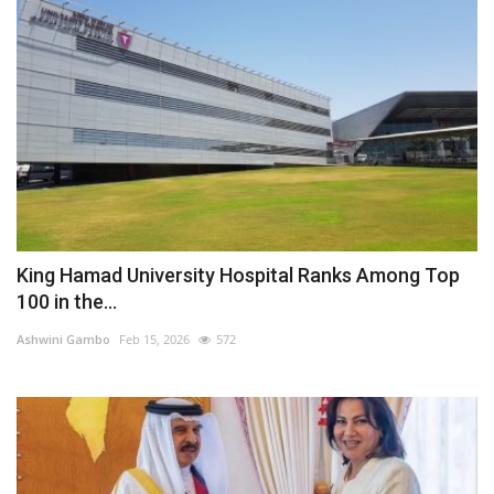
King Hamad University Hospital Ranks Among Top
100 in the...
Ashwini Gambo
Feb 15, 2026
572