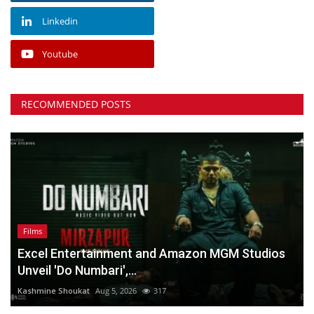
Linkedin
Youtube
RECOMMENDED POSTS
Films
Excel Entertainment and Amazon MGM Studios
Unveil 'Do Numbari',...
Kashmine Shoukat
Aug 5, 2026
317