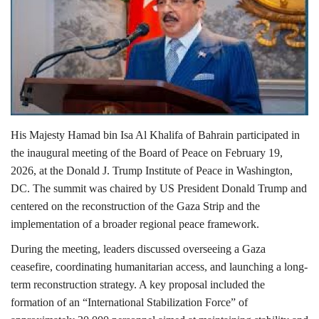
Lifestyle
Personality
Sports
His Majesty
Hamad bin Isa Al Khalifa
of
Bahrain
participated in
Business
the inaugural meeting of the Board of Peace on February 19,
2026, at the
Donald J. Trump Institute of Peace
in
Washington,
Automobile
DC
. The summit was chaired by US President
Donald Trump
and
centered on the reconstruction of the
Gaza Strip
and the
Language
implementation of a broader regional peace framework.
English
Arabic
During the meeting, leaders discussed overseeing a Gaza
ceasefire, coordinating humanitarian access, and launching a long-
term reconstruction strategy. A key proposal included the
formation of an “International Stabilization Force” of