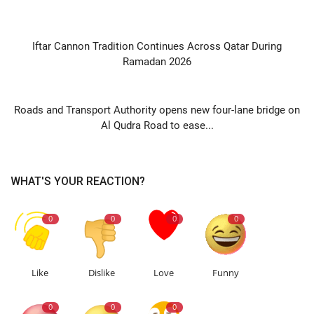
PREVIOUS ARTICLE
Iftar Cannon Tradition Continues Across Qatar During
Ramadan 2026
NEXT ARTICLE
Roads and Transport Authority opens new four-lane bridge on
Al Qudra Road to ease...
WHAT'S YOUR REACTION?
0
0
0
0
Like
Dislike
Love
Funny
0
0
0