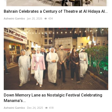
Bahrain Celebrates a Century of Theatre at Al Hidaya Al...
Ashwini Gambo
Jan 20, 2026
434
Down Memory Lane as Nostalgic Festival Celebrating
Manama’s...
Ashwini Gambo
Dec 24, 2025
418