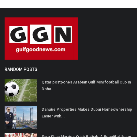
RANDOM POSTS
Qatar postpones Arabian Gulf Mini football Cup in
Doha...
Danube Properties Makes Dubai Homeownership
Easier with...
Sara Khan Marries Krish Pathak: A Beautiful Union