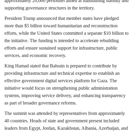
approximately 20,000 personnel aimed at maintaining stability and
supporting governance structures in the territory.
President Trump announced that member states have pledged
more than $5 billion toward humanitarian and reconstruction
efforts, while the United States committed a separate $10 billion to
the initiative. The funding is intended to accelerate rebuilding
efforts and ensure sustained support for infrastructure, public
services, and economic recovery.
King Hamad stated that Bahrain is prepared to contribute by
providing infrastructure and technical expertise to establish an
effective government digital services platform for Gaza. The
initiative would focus on strengthening public administration
systems, improving service delivery, and enhancing transparency
as part of broader governance reforms.
The summit was attended by representatives from approximately
40 countries. Heads of state and government present included
leaders from
Egypt
,
Jordan
,
Kazakhstan
,
Albania
,
Azerbaijan,
and