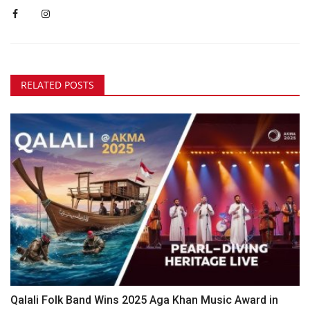
RELATED POSTS
Qalali Folk Band Wins 2025 Aga Khan Music Award in