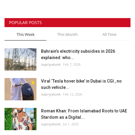
POPULAR POSTS
This Week
This Month
All Time
Bahrain’s electricity subsidies in 2026
explained: who...
supriyatunk
Feb 7, 2026
Viral ‘Tesla hover bike’ in Dubai is CGI , no
such vehicle...
supriyatunk
Feb 12, 2026
Roman Khan: From Islamabad Roots to UAE
Stardom as a Digital...
supriyatunk
Jul 1, 2025