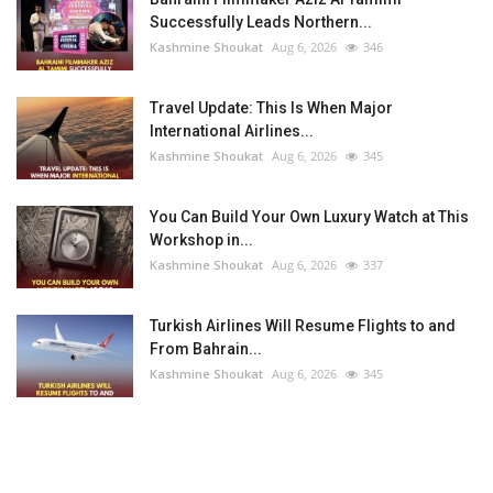
Successfully Leads Northern...
Kashmine Shoukat
Aug 6, 2026
346
Travel Update: This Is When Major
International Airlines...
Kashmine Shoukat
Aug 6, 2026
345
You Can Build Your Own Luxury Watch at This
Workshop in...
Kashmine Shoukat
Aug 6, 2026
337
Turkish Airlines Will Resume Flights to and
From Bahrain...
Kashmine Shoukat
Aug 6, 2026
345