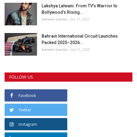
Lakshya Lalwani: From TV’s Warrior to
Bollywood’s Rising...
Ashwini Gambo
Oct 15, 2025
Bahrain International Circuit Launches
Packed 2025–2026...
Ashwini Gambo
Sep 21, 2025
FOLLOW US
Facebook
Twitter
Instagram