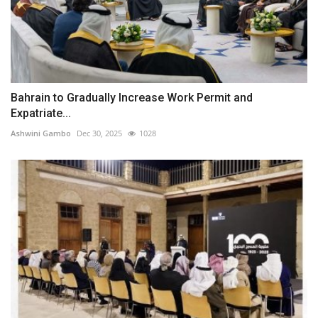
Bahrain to Gradually Increase Work Permit and
Expatriate...
Ashwini Gambo
Dec 30, 2025
1028