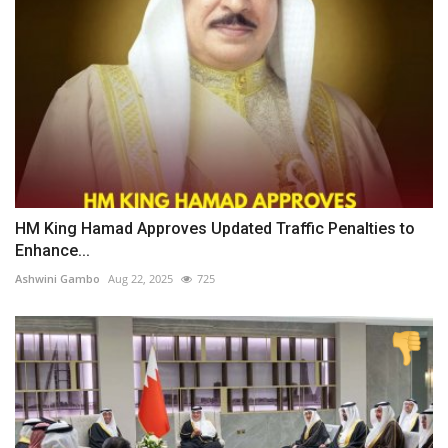
HM King Hamad Approves Updated Traffic Penalties to
Enhance...
Ashwini Gambo
Aug 22, 2025
725