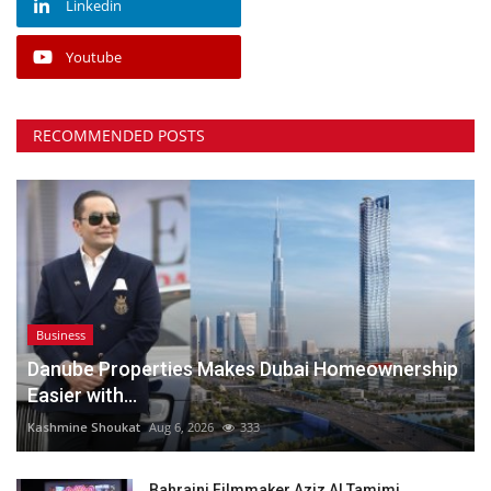
Linkedin
Youtube
RECOMMENDED POSTS
Business
Danube Properties Makes Dubai Homeownership
Easier with...
Kashmine Shoukat
Aug 6, 2026
333
Bahraini Filmmaker Aziz Al Tamimi