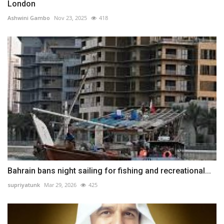
London
Ashwini Gambo
Nov 23, 2025
418
Bahrain bans night sailing for fishing and recreational...
supriyatunk
Mar 29, 2026
425