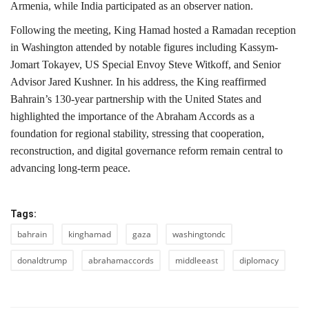
Armenia
, while
India
participated as an observer nation.
Following the meeting, King Hamad hosted a Ramadan reception
in Washington attended by notable figures including
Kassym-
Jomart Tokayev
, US Special Envoy
Steve Witkoff,
and Senior
Advisor
Jared Kushner
. In his address, the King reaffirmed
Bahrain’s 130-year partnership with the United States and
highlighted the importance of the
Abraham Accords
as a
foundation for regional stability, stressing that cooperation,
reconstruction, and digital governance reform remain central to
advancing long-term peace.
Tags:
bahrain
kinghamad
gaza
washingtondc
donaldtrump
abrahamaccords
middleeast
diplomacy