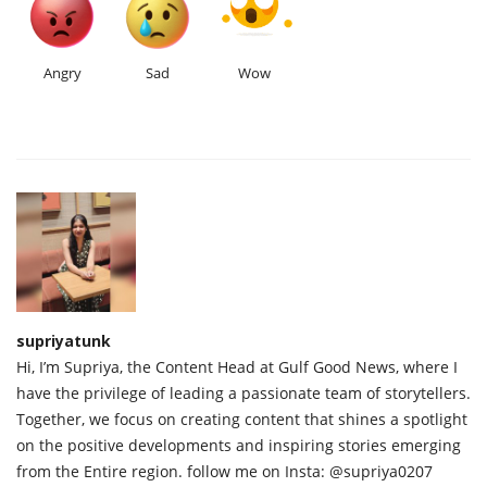
Angry
Sad
Wow
supriyatunk
Hi, I’m Supriya, the Content Head at Gulf Good News, where I
have the privilege of leading a passionate team of storytellers.
Together, we focus on creating content that shines a spotlight
on the positive developments and inspiring stories emerging
from the Entire region. follow me on Insta: @supriya0207