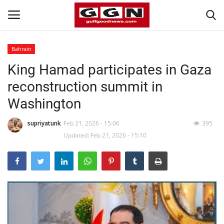
Bahrain
King Hamad participates in Gaza
Home
reconstruction summit in
Contact
Washington
Bahrain
supriyatunk
Feb 21, 2026 - 15:06
395
Updated: Feb 21, 2026 - 15:10
#Trending
Media
Entertainment
Gulf News