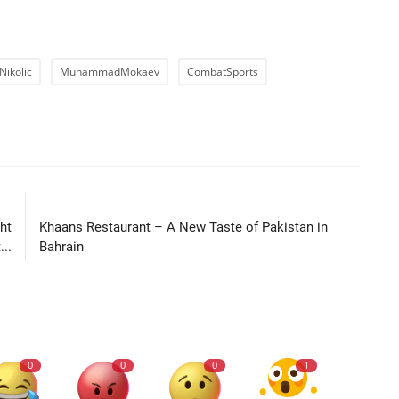
Nikolic
MuhammadMokaev
CombatSports
LE
NEXT ARTICLE
ht
Khaans Restaurant – A New Taste of Pakistan in
..
Bahrain
0
0
0
1