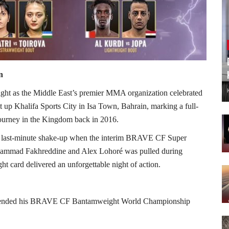
n
ght as the Middle East’s premier MMA organization celebrated
p Khalifa Sports City in Isa Town, Bahrain, marking a full-
 journey in the Kingdom back in 2016.
d a last-minute shake-up when the interim BRAVE CF Super
ammad Fakhreddine and Alex Lohoré was pulled during
ght card delivered an unforgettable night of action.
y defended his BRAVE CF Bantamweight World Championship