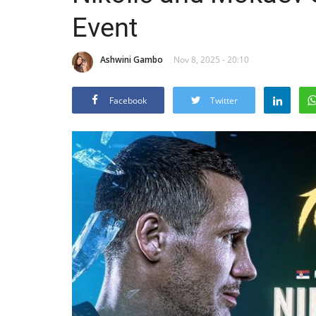
Event
Ashwini Gambo
Nov 8, 2025 - 20:10
Facebook
Twitter