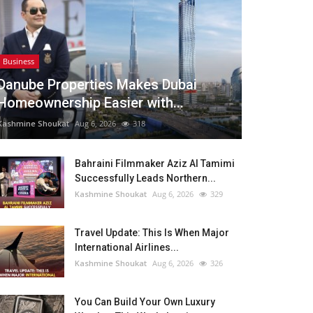
Business
Danube Properties Makes Dubai
Homeownership Easier with...
Kashmine Shoukat
Aug 6, 2026
318
Bahraini Filmmaker Aziz Al Tamimi
Successfully Leads Northern...
Kashmine Shoukat
Aug 6, 2026
329
Travel Update: This Is When Major
International Airlines...
Kashmine Shoukat
Aug 6, 2026
326
You Can Build Your Own Luxury