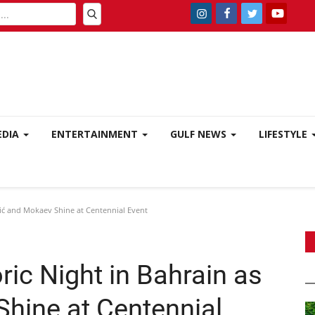
EDIA
ENTERTAINMENT
GULF NEWS
LIFESTYLE
lić and Mokaev Shine at Centennial Event
ic Night in Bahrain as
Shine at Centennial