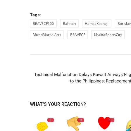
Tags:
BRAVECF100
Bahrain
HamzaKooheji
Borislav
MixedMartialArts
BRAVECF
KhalifaSportsCity
PREVIOUS ARTIC
Technical Malfunction Delays Kuwait Airways Flig
to the Philippines; Replacement.
WHAT'S YOUR REACTION?
1
0
1