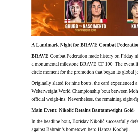
A Landmark Night for BRAVE Combat Federatio
BRAVE
Combat Federation made history on Friday ni
a monumental milestone BRAVE CF 100. The event lit u
circle moment for the promotion that began its global
Originally slated for nine bouts, the card experience
Welterweight World Championship bout between Moh
official weigh-ins. Nevertheless, the remaining eight-fi
Main Event: Nikolić Retains Bantamweight Gold-
In the headline bout, Borislav Nikolić successfull
against Bahrain’s hometown hero Hamza Kooheji.