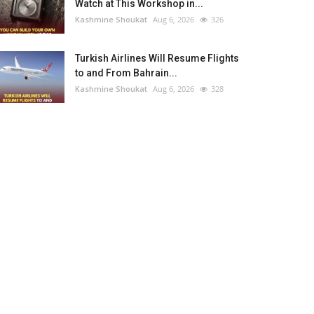
Watch at This Workshop in...
Kashmine Shoukat
Aug 6, 2026
326
Turkish Airlines Will Resume Flights
to and From Bahrain...
Kashmine Shoukat
Aug 6, 2026
328