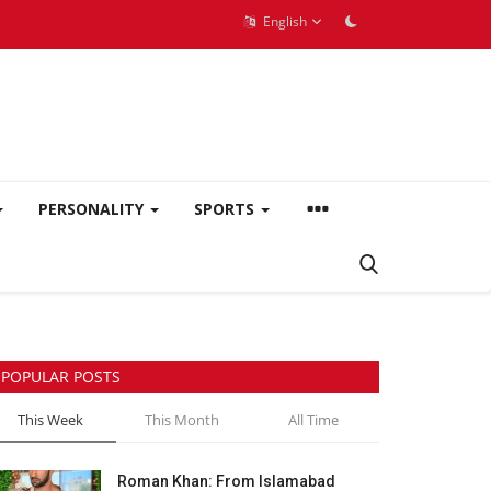
English
PERSONALITY
SPORTS
POPULAR POSTS
This Week
This Month
All Time
Roman Khan: From Islamabad