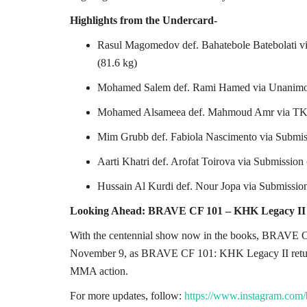
Highlights from the Undercard-
Rasul Magomedov def. Bahatebole Batebolati v
(81.6 kg)
Mohamed Salem def. Rami Hamed via Unanimou
Mohamed Alsameea def. Mahmoud Amr via TKO
Mim Grubb def. Fabiola Nascimento via Subm
Aarti Khatri def. Arofat Toirova via Submissi
Hussain Al Kurdi def. Nour Jopa via Submissi
Looking Ahead: BRAVE CF 101 – KHK Legacy II
With the centennial show now in the books, BRAVE CF
November 9, as BRAVE CF 101: KHK Legacy II returns 
MMA action.
For more updates, follow:
https://www.instagram.com