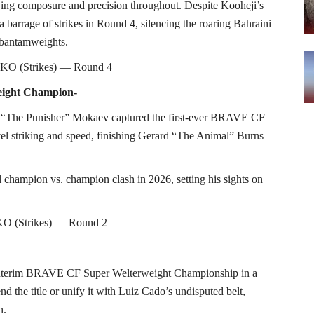
wing composure and precision throughout. Despite Kooheji’s
 barrage of strikes in Round 4, silencing the roaring Bahraini
 bantamweights.
 TKO (Strikes) — Round 4
eight Champion-
 “The Punisher” Mokaev captured the first-ever BRAVE CF
l striking and speed, finishing Gerard “The Animal” Burns
al champion vs. champion clash in 2026, setting his sights on
O (Strikes) — Round 2
e interim BRAVE CF Super Welterweight Championship in a
d the title or unify it with Luiz Cado’s undisputed belt,
n.