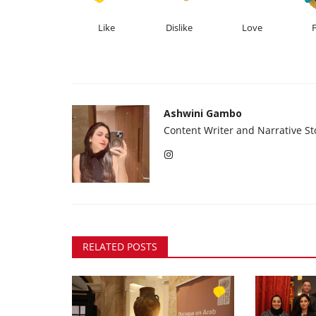
Like
Dislike
Love
Ashwini Gambo
Content Writer and Narrative Sto
RELATED POSTS