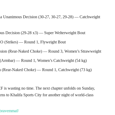
ia Unanimous Decision (30-27, 30-27, 29-28) — Catchweight
s Decision (29-28 x3) — Super Welterweight Bout
 (Strikes) — Round 1, Flyweight Bout
ission (Rear-Naked Choke) — Round 3, Women’s Strawweight
on (Armbar) — Round 1, Women’s Catchweight (54 kg)
on (Rear-Naked Choke) — Round 1, Catchweight (73 kg)
 is wasting no time. The next chapter unfolds on Sunday,
to Khalifa Sports City for another night of world-class
/bravemmaf/