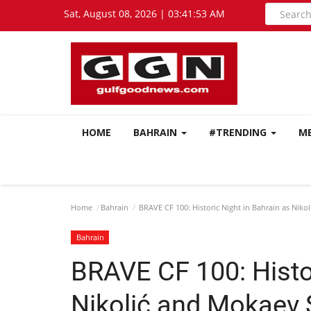
Sat, August 08, 2026 | 03:41:54 AM
HOME
BAHRAIN
#TRENDING
M
Home
Bahrain
BRAVE CF 100: Historic Night in Bahrain as Niko
Bahrain
BRAVE CF 100: Histor
Nikolić and Mokaev 