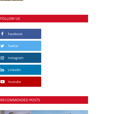
FOLLOW US
Facebook
Twitter
Instagram
Linkedin
Youtube
RECOMMENDED POSTS