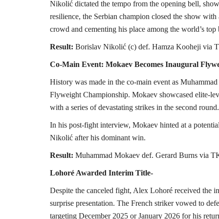
Nikolić dictated the tempo from the opening bell, sho
resilience, the Serbian champion closed the show with a
crowd and cementing his place among the world’s top
Result:
Borislav Nikolić (c) def. Hamza Kooheji via
Co-Main Event: Mokaev Becomes Inaugural Flyw
History was made in the co-main event as Muhammad
Flyweight Championship. Mokaev showcased elite-leve
with a series of devastating strikes in the second round.
In his post-fight interview, Mokaev hinted at a potenti
Nikolić after his dominant win.
Result:
Muhammad Mokaev def. Gerard Burns via TK
Lohoré Awarded Interim Title-
Despite the canceled fight, Alex Lohoré received th
surprise presentation. The French striker vowed to defen
targeting December 2025 or January 2026 for his retur