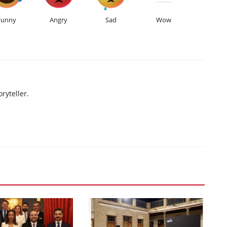
Funny
Angry
Sad
Wow
ryteller.