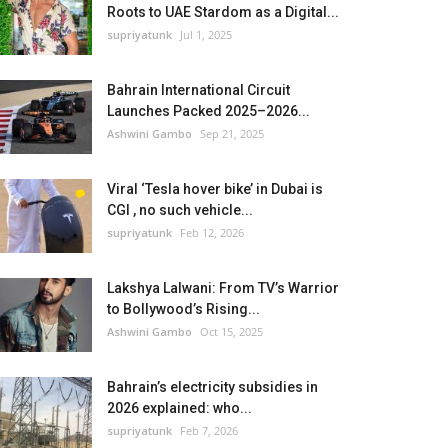
Roots to UAE Stardom as a Digital...
supriyatunk
Jul 1, 2025
Bahrain International Circuit
Launches Packed 2025–2026...
Ashwini Gambo
Sep 21, 2025
Viral ‘Tesla hover bike’ in Dubai is
CGI , no such vehicle...
supriyatunk
Feb 12, 2026
Lakshya Lalwani: From TV’s Warrior
to Bollywood’s Rising...
Ashwini Gambo
Oct 15, 2025
Bahrain’s electricity subsidies in
2026 explained: who...
supriyatunk
Feb 7, 2026