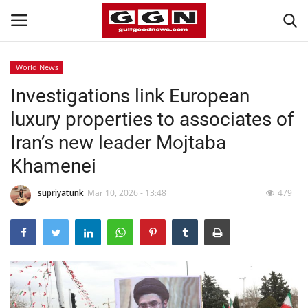
World News
Investigations link European
Home
luxury properties to associates of
Contact
Iran’s new leader Mojtaba
Khamenei
Bahrain
supriyatunk
Mar 10, 2026 - 13:48
479
#Trending
Media
Entertainment
Gulf News