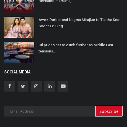
Revealed — Drama,...
Awez Darbar and Nagma Mirajkar to Tie the Knot
Soon? Ex-Bigg...
Oil prices set to climb further as Middle East
tensions...
SOCIAL MEDIA
Subscribe