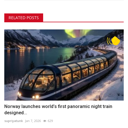
RELATED POSTS
Norway launches world’s first panoramic night train
designed...
supriyatunk
Jan 7, 2026
629