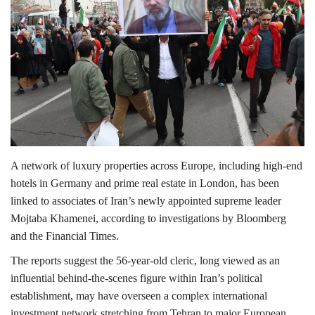
Lifestyle
Personality
Sports
Business
A network of luxury properties across Europe, including high-end
Automobile
hotels in Germany and prime real estate in London, has been
linked to associates of Iran’s newly appointed supreme leader
Language
Mojtaba Khamenei
, according to investigations by
Bloomberg
and the
Financial Times
.
English
Arabic
The reports suggest the 56-year-old cleric, long viewed as an
influential behind-the-scenes figure within Iran’s political
establishment, may have overseen a complex international
investment network stretching from
Tehran
to major European