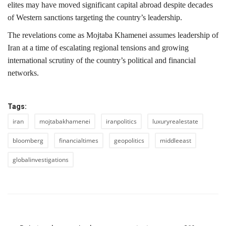
elites may have moved significant capital abroad despite decades
of Western sanctions targeting the country’s leadership.
The revelations come as Mojtaba Khamenei assumes leadership of
Iran at a time of escalating regional tensions and growing
international scrutiny of the country’s political and financial
networks.
Tags:
iran
mojtabakhamenei
iranpolitics
luxuryrealestate
bloomberg
financialtimes
geopolitics
middleeast
globalinvestigations
PREVIOUS ARTICLE