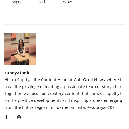
Angry
Sad
Wow
supriyatunk
Hi, I’m Supriya, the Content Head at Gulf Good News, where I
have the privilege of leading a passionate team of storytellers.
Together, we focus on creating content that shines a spotlight
on the positive developments and inspiring stories emerging
from the Entire region. follow me on Insta: @supriya0207