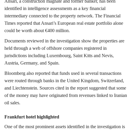
Ansari, a construction magnate and former banker, has been
identified in intelligence assessments as a key financial
intermediary connected to the property network.
The Financial
Times reported that Ansari’s European real estate portfolio alone
could be worth about €400 million.
Documents reviewed in the investigation show the properties are
held through a web of offshore companies registered in
jurisdictions including
Luxembourg
,
Saint Kitts and Nevis
,
Austria
,
Germany,
and
Spain
.
Bloomberg also reported that funds used in several transactions
were routed through banks in the
United Kingdom
,
Switzerland,
and
Liechtenstein
. Sources cited in the report suggested that some
of the money may have originated from revenues linked to Iranian
oil sales.
Frankfurt hotel highlighted
One of the most prominent assets identified in the investigation is