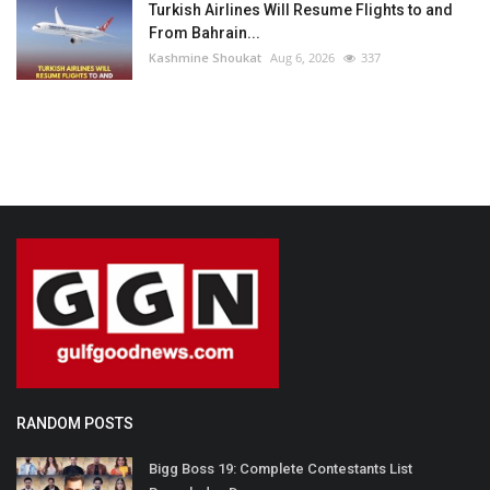
Turkish Airlines Will Resume Flights to and
From Bahrain...
Kashmine Shoukat
Aug 6, 2026
337
RANDOM POSTS
Bigg Boss 19: Complete Contestants List