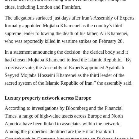
cities, including
London
and
Frankfurt
.
The allegations surfaced just days after Iran’s
Assembly of Experts
formally appointed Mojtaba Khamenei as the country’s third
supreme leader following the death of his father,
Ali Khamenei
,
who was reportedly killed in wartime strikes on February 28.
In a statement announcing the decision, the clerical body said it
had chosen Mojtaba Khamenei to lead the Islamic Republic.
“By
a decisive vote, the Assembly of Experts appointed Ayatollah
Seyyed Mojtaba Hosseini Khamenei as the third leader of the
sacred system of the Islamic Republic of Iran,” the assembly said.
Luxury property network across Europe
According to investigations by Bloomberg and the Financial
Times, a range of high-value assets across Europe and North
America have been linked to associates within the network.
Among the properties identified are the Hilton Frankfurt