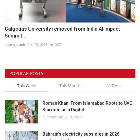
Galgotias University removed from India AI Impact
Summit...
supriyatunk
Feb 26, 2026
387
POPULAR POSTS
This Week
This Month
All Time
Roman Khan: From Islamabad Roots to UAE
Stardom as a Digital...
supriyatunk
Jul 1, 2025
Bahrain’s electricity subsidies in 2026