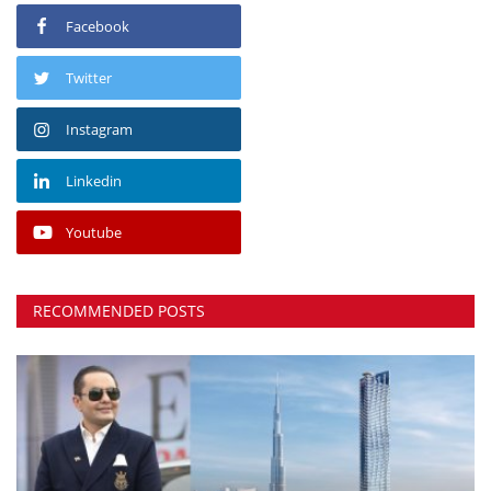
Facebook
Twitter
Instagram
Linkedin
Youtube
RECOMMENDED POSTS