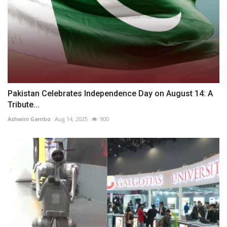
Pakistan Celebrates Independence Day on August 14: A
Tribute...
Ashwini Gambo
Aug 14, 2025
900