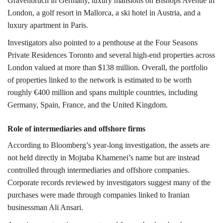
Gravenbruch in Germany, luxury mansions on
Bishops Avenue
in
London, a golf resort in
Mallorca
, a ski hotel in
Austria
, and a
luxury apartment in
Paris
.
Investigators also pointed to a penthouse at the Four Seasons
Private Residences Toronto and several high-end properties across
London valued at more than $138 million.
Overall, the portfolio
of properties linked to the network is estimated to be worth
roughly €400 million and spans multiple countries, including
Germany
,
Spain
,
France,
and the
United Kingdom
.
Role of intermediaries and offshore firms
According to Bloomberg’s year-long investigation, the assets are
not held directly in Mojtaba Khamenei’s name but are instead
controlled through intermediaries and offshore companies.
Corporate records reviewed by investigators suggest many of the
purchases were made through companies linked to Iranian
businessman
Ali Ansari
.