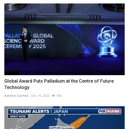
Global Award Puts Palladium at the Centre of Future
Technology
Ashwini Gambo
Dec 10, 2025
466