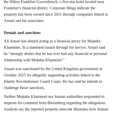
the Hilton Frankfurt Gravenbruch, a five-star hotel located near
Frankfurt’s financial district.
Corporate filings indicate the
property has been owned since 2011 through companies linked to
Ansari and his associates.
Denials and sanctions
Ali Ansari has denied acting as a financial proxy for Mojtaba
Khamenei.
In a statement issued through his lawyer, Ansari said
he “strongly denies that he has ever had any financial or personal
relationship with Mojtaba Khamenei.”
Ansari was sanctioned by the
United Kingdom government
in
October 2025 for allegedly supporting activities linked to the
Islamic Revolutionary Guard Corps
. He has said he intends to
challenge those sanctions.
Neither Mojtaba Khamenei nor Iranian authorities responded to
requests for comment from Bloomberg regarding the allegations.
Analysts say the reported property network illustrates how Iranian