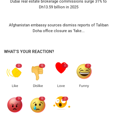
Dubai real estate brokerage commissions surge 31% to
Dh13.59 billion in 2025
NEXT ARTICLE
Afghanistan embassy sources dismiss reports of Taliban
Doha office closure as ‘fake...
WHAT'S YOUR REACTION?
0
0
0
0
Like
Dislike
Love
Funny
0
0
0