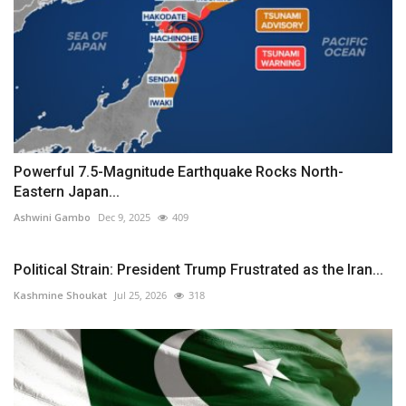
Powerful 7.5-Magnitude Earthquake Rocks North-
Eastern Japan...
Ashwini Gambo
Dec 9, 2025
409
Political Strain: President Trump Frustrated as the Iran...
Kashmine Shoukat
Jul 25, 2026
318