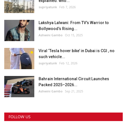
explained: who...
supriyatunk
Feb 7, 2026
Lakshya Lalwani: From TV’s Warrior to
Bollywood’s Rising...
Ashwini Gambo
Oct 15, 2025
Viral ‘Tesla hover bike’ in Dubai is CGI , no
such vehicle...
supriyatunk
Feb 12, 2026
Bahrain International Circuit Launches
Packed 2025–2026...
Ashwini Gambo
Sep 21, 2025
FOLLOW US