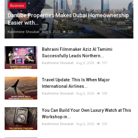
Business
Danube Properties Makes Dubai Homeownership
Easier with...
Kashmine Shoukat
Aug 6, 2026
326
Bahraini Filmmaker Aziz Al Tamimi
Successfully Leads Northern...
Kashmine Shoukat
Aug 6, 2026
337
Travel Update: This Is When Major
International Airlines...
Kashmine Shoukat
Aug 6, 2026
338
You Can Build Your Own Luxury Watch at This
Workshop in...
Kashmine Shoukat
Aug 6, 2026
330