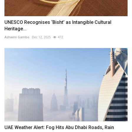
UNESCO Recognises ‘Bisht’ as Intangible Cultural
Heritage...
Ashwini Gambo
Dec 12, 2025
472
UAE Weather Alert: Fog Hits Abu Dhabi Roads, Rain