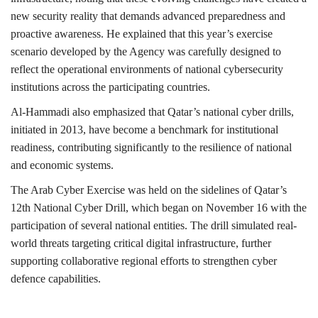
new security reality that demands advanced preparedness and
proactive awareness. He explained that this year’s exercise
scenario developed by the Agency was carefully designed to
reflect the operational environments of national cybersecurity
institutions across the participating countries.
Al-Hammadi also emphasized that Qatar’s national cyber drills,
initiated in 2013, have become a benchmark for institutional
readiness, contributing significantly to the resilience of national
and economic systems.
The Arab Cyber Exercise was held on the sidelines of Qatar’s
12th National Cyber Drill, which began on November 16 with the
participation of several national entities. The drill simulated real-
world threats targeting critical digital infrastructure, further
supporting collaborative regional efforts to strengthen cyber
defence capabilities.