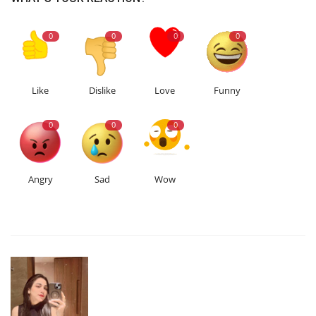
0
0
0
0
Like
Dislike
Love
Funny
0
0
0
Angry
Sad
Wow