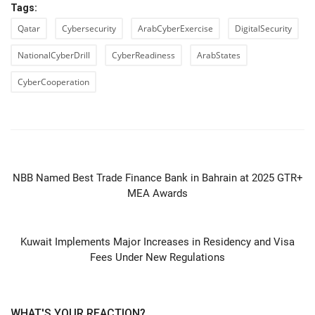
Tags:
Qatar
Cybersecurity
ArabCyberExercise
DigitalSecurity
NationalCyberDrill
CyberReadiness
ArabStates
CyberCooperation
PREVIOUS ARTICLE
NBB Named Best Trade Finance Bank in Bahrain at 2025 GTR+
MEA Awards
NEXT ARTICLE
Kuwait Implements Major Increases in Residency and Visa
Fees Under New Regulations
WHAT'S YOUR REACTION?