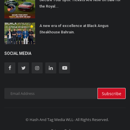
the Royal...
A new era of excellence at Black Angus
Steakhouse Bahrain.
SOCIAL MEDIA
Subscribe
© Hash And Tag Media WLL- All Rights Reserved.