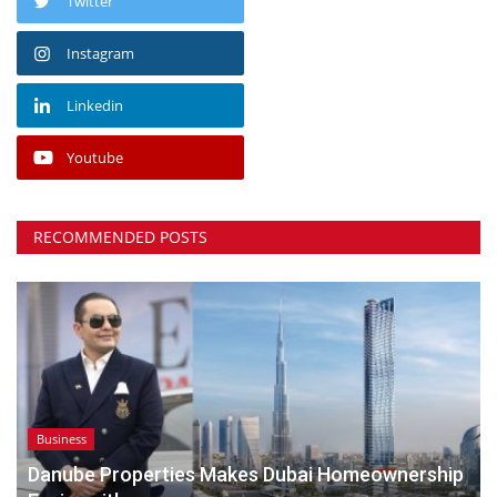
Twitter
Instagram
Linkedin
Youtube
RECOMMENDED POSTS
Business
Danube Properties Makes Dubai Homeownership