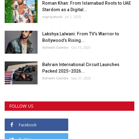
Roman Khan: From Islamabad Roots to UAE
Stardom as a Digital...
supriyatunk
Jul 1, 2025
Lakshya Lalwani: From TV’s Warrior to
Bollywood’s Rising...
Ashwini Gambo
Oct 15, 2025
Bahrain International Circuit Launches
Packed 2025–2026...
Ashwini Gambo
Sep 21, 2025
FOLLOW US
Facebook