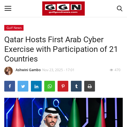
Gulf News
Qatar Hosts First Arab Cyber
Home
Exercise with Participation of 21
Contact
Countries
Bahrain
Ashwini Gambo
Nov 23, 2025 - 17:01
470
#Trending
Media
Entertainment
Gulf News