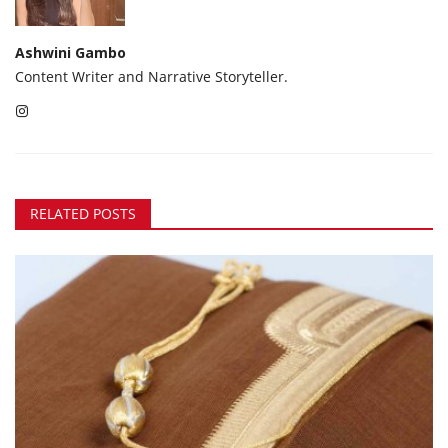
Ashwini Gambo
Content Writer and Narrative Storyteller.
RELATED POSTS