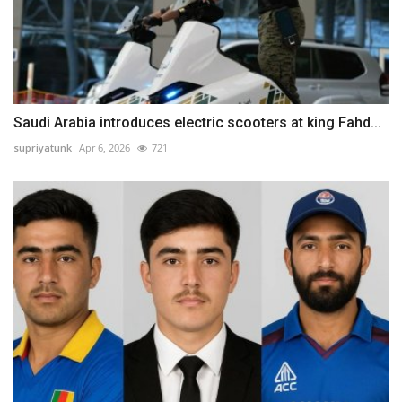
Saudi Arabia introduces electric scooters at king Fahd...
supriyatunk
Apr 6, 2026
721