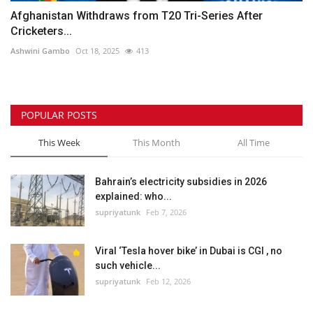
Afghanistan Withdraws from T20 Tri-Series After
Cricketers...
Ashwini Gambo
Oct 18, 2025
413
POPULAR POSTS
This Week
This Month
All Time
Bahrain’s electricity subsidies in 2026
explained: who...
supriyatunk
Feb 7, 2026
Viral ‘Tesla hover bike’ in Dubai is CGI , no
such vehicle...
supriyatunk
Feb 12, 2026