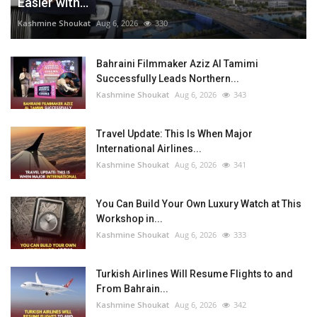
Easier with...
Kashmine Shoukat
Aug 6, 2026
330
Bahraini Filmmaker Aziz Al Tamimi
Successfully Leads Northern...
Kashmine Shoukat
Aug 6, 2026
343
Travel Update: This Is When Major
International Airlines...
Kashmine Shoukat
Aug 6, 2026
341
You Can Build Your Own Luxury Watch at This
Workshop in...
Kashmine Shoukat
Aug 6, 2026
333
Turkish Airlines Will Resume Flights to and
From Bahrain...
Kashmine Shoukat
Aug 6, 2026
342