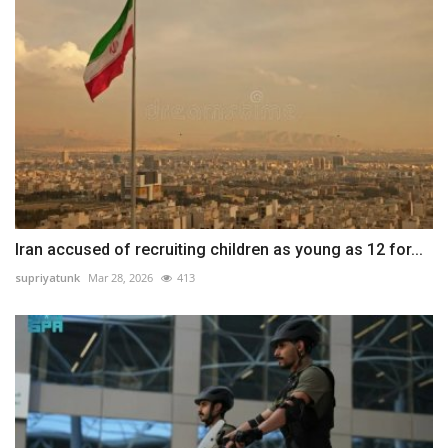
Iran accused of recruiting children as young as 12 for...
supriyatunk
Mar 28, 2026
413