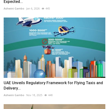
Expected...
Ashwini Gambo
Jan 6, 2026
445
UAE Unveils Regulatory Framework for Flying Taxis and
Delivery...
Ashwini Gambo
Nov 18, 2025
448