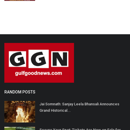
RANDOM POSTS
Jai Somnath: Sanjay Leela Bhansali Announces
Grand Historical...
Secure Your Spot: Tickets Are Now on Sale for