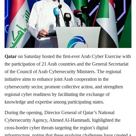
Lifestyle
Personality
Sports
Qatar
on Saturday hosted the first-ever Arab Cyber Exercise with
Business
the participation of 21 Arab countries and the General Secretariat
of the Council of Arab Cybersecurity Ministers. The regional
Automobile
initiative aims to enhance joint Arab cooperation in the
cybersecurity sector, promote collective action, and strengthen
Language
regional cyber readiness by facilitating the exchange of
knowledge and expertise among participating states.
English
Arabic
During the opening, Director General of Qatar’s National
Cybersecurity Agency, Ahmed Al-Hammadi, highlighted the
cross-border cyber threats targeting the region’s digital
infrastructure, noting that these evolving challenges have created a