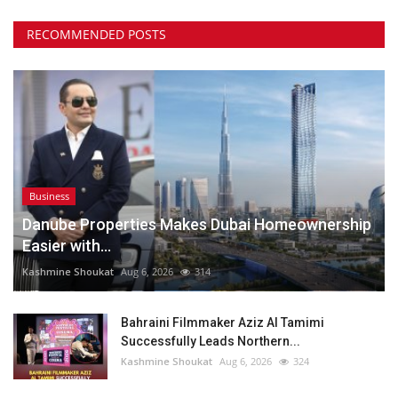
RECOMMENDED POSTS
Business
Danube Properties Makes Dubai Homeownership
Easier with...
Kashmine Shoukat
Aug 6, 2026
314
Bahraini Filmmaker Aziz Al Tamimi
Successfully Leads Northern...
Kashmine Shoukat
Aug 6, 2026
324