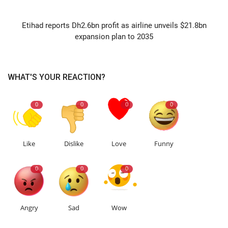
NEXT ARTICLE
Etihad reports Dh2.6bn profit as airline unveils $21.8bn
expansion plan to 2035
WHAT'S YOUR REACTION?
0
0
0
0
Like
Dislike
Love
Funny
0
0
0
Angry
Sad
Wow