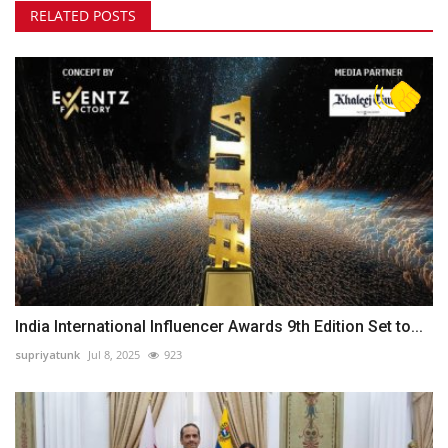
RELATED POSTS
India International Influencer Awards 9th Edition Set to...
supriyatunk
Jul 8, 2025
923