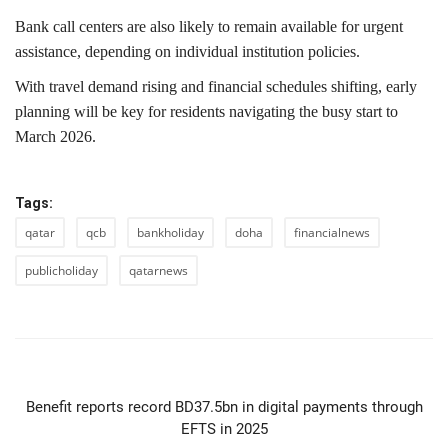
Bank call centers are also likely to remain available for urgent
assistance, depending on individual institution policies.
With travel demand rising and financial schedules shifting, early
planning will be key for residents navigating the busy start to
March 2026.
Tags:
qatar
qcb
bankholiday
doha
financialnews
publicholiday
qatarnews
PREVIOUS ARTICLE
Benefit reports record BD37.5bn in digital payments through
EFTS in 2025