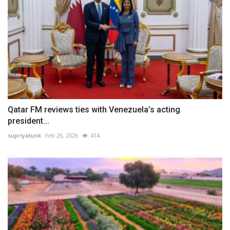
Qatar FM reviews ties with Venezuela’s acting
president...
supriyatunk
Feb 26, 2026
414