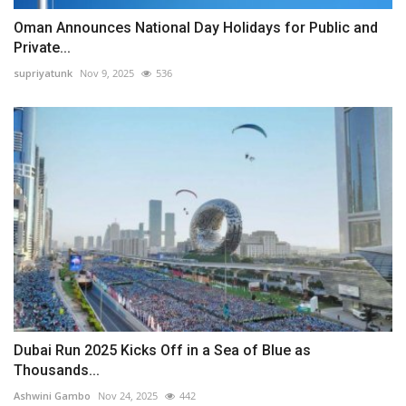
Oman Announces National Day Holidays for Public and
Private...
supriyatunk
Nov 9, 2025
536
Dubai Run 2025 Kicks Off in a Sea of Blue as
Thousands...
Ashwini Gambo
Nov 24, 2025
442