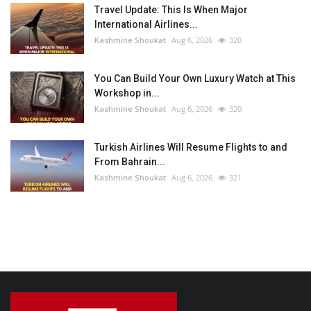
Travel Update: This Is When Major
International Airlines...
Kashmine Shoukat
Aug 6, 2026
320
You Can Build Your Own Luxury Watch at This
Workshop in...
Kashmine Shoukat
Aug 6, 2026
320
Turkish Airlines Will Resume Flights to and
From Bahrain...
Kashmine Shoukat
Aug 6, 2026
321