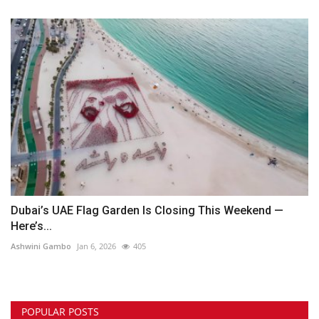
Dubai’s UAE Flag Garden Is Closing This Weekend —
Here’s...
Ashwini Gambo
Jan 6, 2026
405
POPULAR POSTS