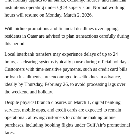
institutions operating under QCB supervision. Normal working
hours will resume on Monday, March 2, 2026.
With airline promotions and financial deadlines overlapping,
residents in Qatar are advised to plan transactions carefully during
this period.
Local interbank transfers may experience delays of up to 24
hours, as clearing systems typically pause during official holidays.
Customers with time-sensitive payments, such as credit card bills
or loan installments, are encouraged to settle dues in advance,
ideally by Thursday, February 26, to avoid processing lags over
the weekend and holiday.
Despite physical branch closures on March 1, digital banking
services, mobile apps, and credit cards are expected to remain
operational, allowing customers to continue making online
purchases, including booking flights under Gulf Air’s promotional
fares.