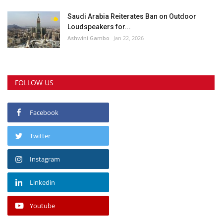
Saudi Arabia Reiterates Ban on Outdoor
Loudspeakers for...
Ashwini Gambo
Jan 22, 2026
FOLLOW US
Facebook
Twitter
Instagram
Linkedin
Youtube