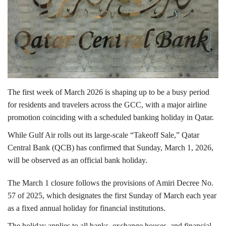
Lifestyle
Personality
Sports
The first week of March 2026 is shaping up to be a busy period
Business
for residents and travelers across the GCC, with a major airline
promotion coinciding with a scheduled banking holiday in Qatar.
Automobile
While
Gulf Air
rolls out its large-scale “Takeoff Sale,”
Qatar
Central Bank
(QCB) has confirmed that Sunday, March 1, 2026,
Language
will be observed as an official bank holiday.
English
Arabic
The March 1 closure follows the provisions of
Amiri Decree No.
57 of 2025
, which designates the first Sunday of March each year
as a fixed annual holiday for financial institutions.
The holiday applies to all banks, exchange houses, and financial