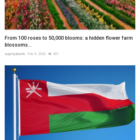
From 100 roses to 50,000 blooms: a hidden flower farm
blossoms...
supriyatunk
Feb 9, 2026
401