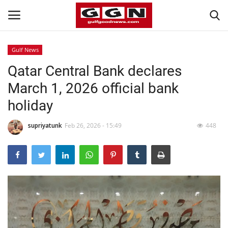
Gulf News
Qatar Central Bank declares
Home
March 1, 2026 official bank
Contact
holiday
Bahrain
supriyatunk
Feb 26, 2026 - 15:49
448
#Trending
Media
Entertainment
Gulf News