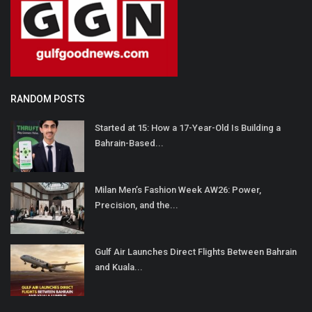
RANDOM POSTS
Started at 15: How a 17-Year-Old Is Building a
Bahrain-Based...
Milan Men’s Fashion Week AW26: Power,
Precision, and the...
Gulf Air Launches Direct Flights Between Bahrain
and Kuala...