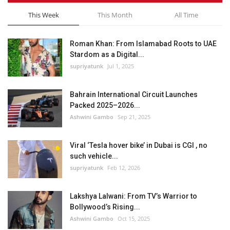
This Week
This Month
All Time
Roman Khan: From Islamabad Roots to UAE
Stardom as a Digital...
supriyatunk
Jul 1, 2025
Bahrain International Circuit Launches
Packed 2025–2026...
Ashwini Gambo
Sep 21, 2025
Viral ‘Tesla hover bike’ in Dubai is CGI , no
such vehicle...
supriyatunk
Feb 12, 2026
Lakshya Lalwani: From TV’s Warrior to
Bollywood’s Rising...
Ashwini Gambo
Oct 15, 2025