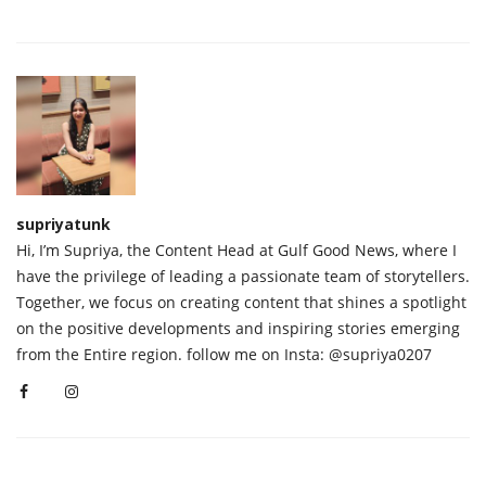
supriyatunk
Hi, I’m Supriya, the Content Head at Gulf Good News, where I
have the privilege of leading a passionate team of storytellers.
Together, we focus on creating content that shines a spotlight
on the positive developments and inspiring stories emerging
from the Entire region. follow me on Insta: @supriya0207