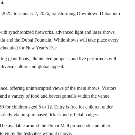
ai-
, 2025, to January 7, 2026, transforming Downtown Dubai into
, with synchronized fireworks, advanced light and laser shows,
ifa and the Dubai Fountain. While shows will take place every
s scheduled for New Year’s Eve.
ing giant floats, illuminated puppets, and live performers will
iverse culture and global appeal.
nce, offering uninterrupted views of the main shows. Visitors
, and a variety of food and beverage stalls within the venue.
 for children aged 5 to 12. Entry is free for children under
strictly via pre-purchased tickets and official badges.
ill be available around the Dubai Mall promenade and other
o enjoy the festivities without charge.