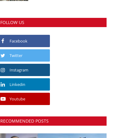
FOLLOW US
Facebook
Twitter
Instagram
Linkedin
Youtube
RECOMMENDED POSTS