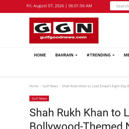
Fri, August 07, 2026 | 06:01:57 AM
HOME
BAHRAIN
#TRENDING
M
Home
Gulf News
Shah Rukh Khan to Lead Emaar’s Eight-Day 
Gulf News
Shah Rukh Khan to L
Bollywood-Themed N