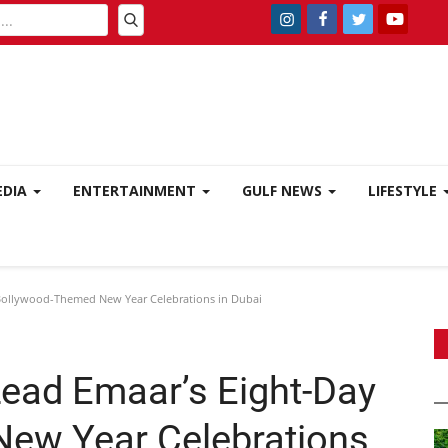
EDIA
ENTERTAINMENT
GULF NEWS
LIFESTYLE
Bollywood-Themed New Year Celebrations in Dubai
ead Emaar’s Eight-Day
ew Year Celebrations