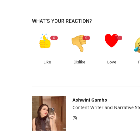
WHAT'S YOUR REACTION?
0
0
0
Like
Dislike
Love
Ashwini Gambo
Content Writer and Narrative Sto