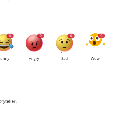
0
0
0
0
Funny
Angry
Sad
Wow
ryteller.