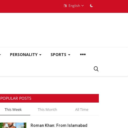
English
PERSONALITY
SPORTS
POPULAR POSTS
This Week
This Month
All Time
Roman Khan: From Islamabad