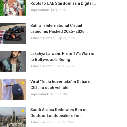
Roots to UAE Stardom as a Digital...
supriyatunk
Jul 1, 2025
Bahrain International Circuit
Launches Packed 2025–2026...
Ashwini Gambo
Sep 21, 2025
Lakshya Lalwani: From TV’s Warrior
to Bollywood’s Rising...
Ashwini Gambo
Oct 15, 2025
Viral ‘Tesla hover bike’ in Dubai is
CGI , no such vehicle...
supriyatunk
Feb 12, 2026
Saudi Arabia Reiterates Ban on
Outdoor Loudspeakers for...
Ashwini Gambo
Jan 22, 2026