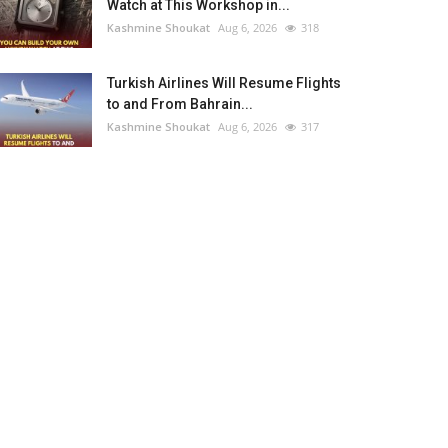
Watch at This Workshop in...
Kashmine Shoukat
Aug 6, 2026
318
Turkish Airlines Will Resume Flights
to and From Bahrain...
Kashmine Shoukat
Aug 6, 2026
317