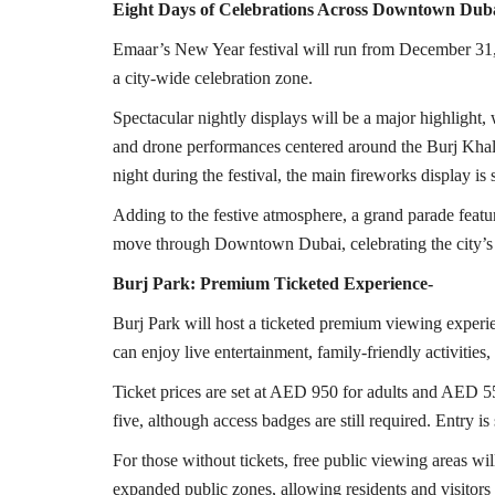
Eight Days of Celebrations Across Downtown Dub
Emaar’s New Year festival will run from December 31
a city-wide celebration zone.
Spectacular nightly displays will be a major highlight
and drone performances centered around the Burj Khal
night during the festival, the main fireworks display i
Adding to the festive atmosphere, a grand parade featur
move through Downtown Dubai, celebrating the city’s d
Burj Park: Premium Ticketed Experience-
Burj Park will host a ticketed premium viewing experie
can enjoy live entertainment, family-friendly activities
Ticket prices are set at AED 950 for adults and AED 550
five, although access badges are still required. Entry is 
For those without tickets, free public viewing areas w
expanded public zones, allowing residents and visitors t