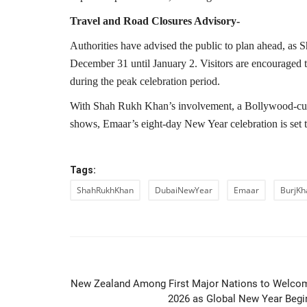
Travel and Road Closures Advisory-
Authorities have advised the public to plan ahead, as
December 31 until January 2. Visitors are encouraged to
during the peak celebration period.
With Shah Rukh Khan’s involvement, a Bollywood-curat
shows, Emaar’s eight-day New Year celebration is set 
Tags:
ShahRukhKhan
DubaiNewYear
Emaar
BurjKha
PREVIOUS ARTIC
New Zealand Among First Major Nations to Welco
2026 as Global New Year Begi