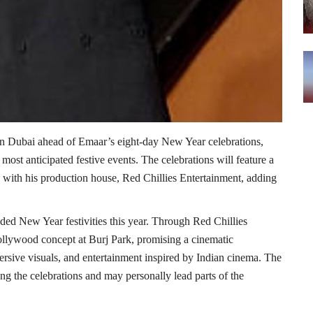
in Dubai ahead of Emaar’s eight-day New Year celebrations,
s most anticipated festive events. The celebrations will feature a
with his production house, Red Chillies Entertainment, adding
ded New Year festivities this year. Through Red Chillies
Bollywood concept at Burj Park, promising a cinematic
rsive visuals, and entertainment inspired by Indian cinema. The
ng the celebrations and may personally lead parts of the