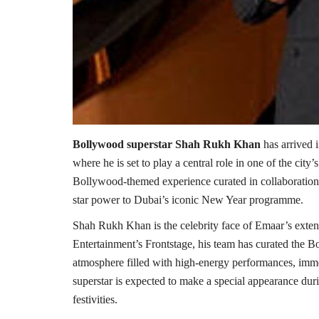
Bollywood superstar Shah Rukh Khan
has arrived 
where he is set to play a central role in one of the city’
Bollywood-themed experience curated in collaboration 
star power to Dubai’s iconic New Year programme.
Shah Rukh Khan is the celebrity face of Emaar’s exten
Entertainment’s Frontstage, his team has curated the 
atmosphere filled with high-energy performances, imme
superstar is expected to make a special appearance duri
festivities.