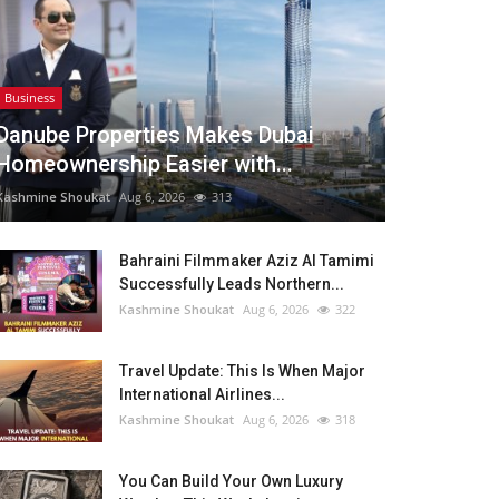
Business
Danube Properties Makes Dubai
Homeownership Easier with...
Kashmine Shoukat
Aug 6, 2026
313
Bahraini Filmmaker Aziz Al Tamimi
Successfully Leads Northern...
Kashmine Shoukat
Aug 6, 2026
322
Travel Update: This Is When Major
International Airlines...
Kashmine Shoukat
Aug 6, 2026
318
You Can Build Your Own Luxury