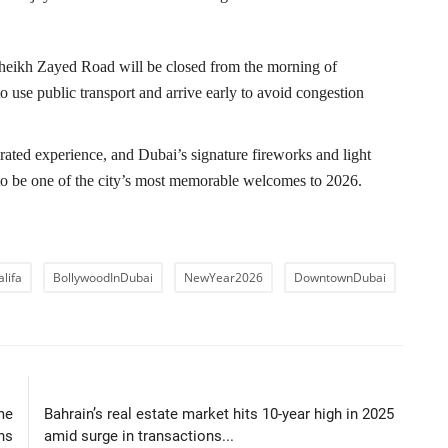
 Sheikh Zayed Road will be closed from the morning of
 use public transport and arrive early to avoid congestion
ed experience, and Dubai’s signature fireworks and light
to be one of the city’s most memorable welcomes to 2026.
lifa
BollywoodInDubai
NewYear2026
DowntownDubai
LE
NEXT ARTICLE
me
Bahrain’s real estate market hits 10-year high in 2025
ns
amid surge in transactions...