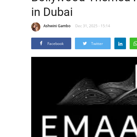
in Dubai
Ashwini Gambo
Dec 31, 2025 - 15:14
Facebook
Twitter