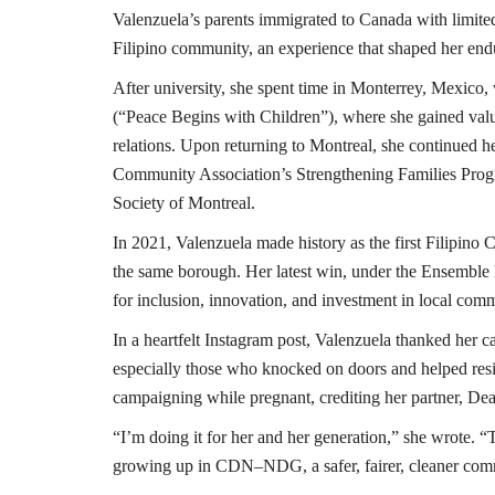
Valenzuela’s parents immigrated to Canada with limite
Filipino community, an experience that shaped her en
After university, she spent time in Monterrey, Mexi
(“Peace Begins with Children”), where she gained valu
relations. Upon returning to Montreal, she continued
Community Association’s Strengthening Families Progr
Society of Montreal.
In 2021, Valenzuela made history as the first Filipino 
the same borough. Her latest win, under the Ensemble
for inclusion, innovation, and investment in local comm
In a heartfelt Instagram post, Valenzuela thanked her c
especially those who knocked on doors and helped resid
campaig
ning while pregnant, crediting her partner, De
“I’m doing it for her and her generation,” she wrote. 
growing up in CDN–NDG, a safer, fairer, cleaner comm