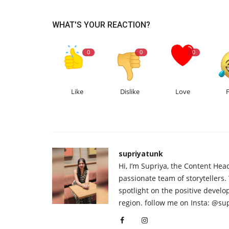
WHAT'S YOUR REACTION?
0
0
0
Like
Dislike
Love
supriyatunk
Hi, I’m Supriya, the Content Hea
passionate team of storytellers.
spotlight on the positive devel
region. follow me on Insta: @su