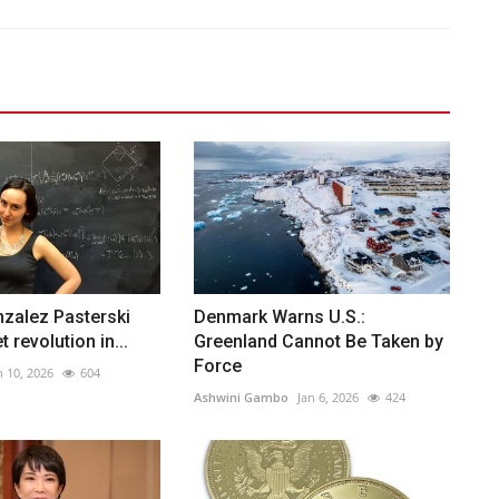
zalez Pasterski
Denmark Warns U.S.:
t revolution in...
Greenland Cannot Be Taken by
Force
n 10, 2026
604
Ashwini Gambo
Jan 6, 2026
424