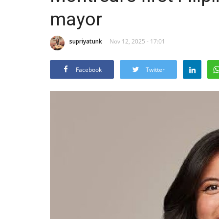
mayor
supriyatunk
Nov 12, 2025 - 17:01
Facebook
Twitter