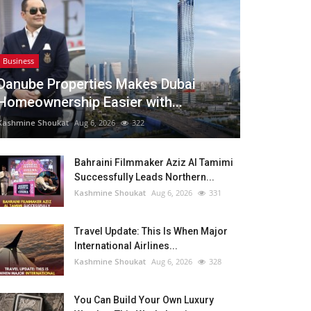
Business
Danube Properties Makes Dubai
Homeownership Easier with...
Kashmine Shoukat
Aug 6, 2026
322
Bahraini Filmmaker Aziz Al Tamimi
Successfully Leads Northern...
Kashmine Shoukat
Aug 6, 2026
331
Travel Update: This Is When Major
International Airlines...
Kashmine Shoukat
Aug 6, 2026
328
You Can Build Your Own Luxury