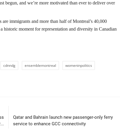
st begun, and we’re more motivated than ever to deliver over
 are immigrants and more than half of Montreal’s 40,000
 a historic moment for representation and diversity in Canadian
cdnndg
ensemblemontreal
womeninpolitics
LE
NEXT ARTICLE
ss
Qatar and Bahrain launch new passenger-only ferry
..
service to enhance GCC connectivity