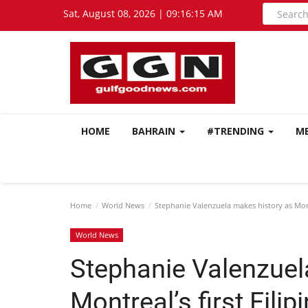
Sat, August 08, 2026 | 09:16:16 AM
HOME
BAHRAIN
#TRENDING
M
Home
World News
Stephanie Valenzuela makes history as Mont
World News
Stephanie Valenzuel
Montreal’s first Fil