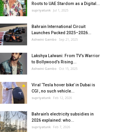
Roots to UAE Stardom as a Digital...
supriyatunk
Jul 1, 2025
Bahrain International Circuit
Launches Packed 2025–2026...
Ashwini Gambo
Sep 21, 2025
Lakshya Lalwani: From TV’s Warrior
to Bollywood’s Rising...
Ashwini Gambo
Oct 15, 2025
Viral ‘Tesla hover bike’ in Dubai is
CGI , no such vehicle...
supriyatunk
Feb 12, 2026
Bahrain’s electricity subsidies in
2026 explained: who...
supriyatunk
Feb 7, 2026