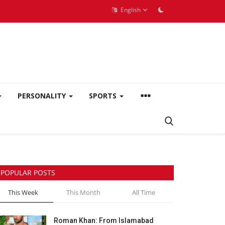
English
PERSONALITY
SPORTS
POPULAR POSTS
This Week
This Month
All Time
Roman Khan: From Islamabad