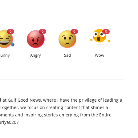
0
0
0
0
Funny
Angry
Sad
Wow
d at Gulf Good News, where I have the privilege of leading a
 Together, we focus on creating content that shines a
opments and inspiring stories emerging from the Entire
priya0207