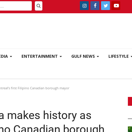
EDIA
ENTERTAINMENT
GULF NEWS
LIFESTYLE
real’s first Filipino Canadian borough mayor
a makes history as
ipino Canadian borough