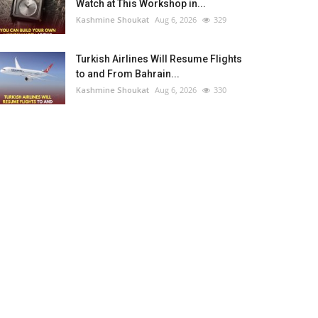
Watch at This Workshop in...
Kashmine Shoukat
Aug 6, 2026
329
Turkish Airlines Will Resume Flights
to and From Bahrain...
Kashmine Shoukat
Aug 6, 2026
330