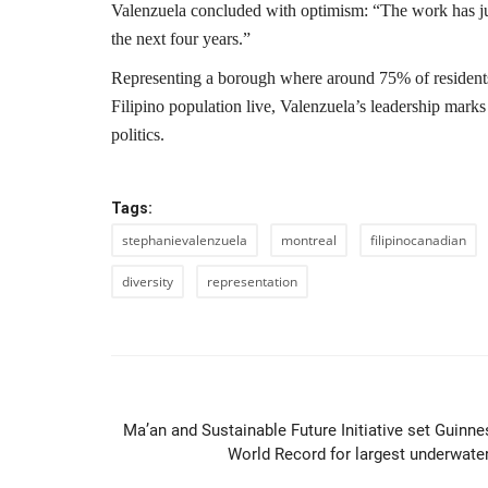
Valenzuela concluded with optimism: “The work has ju
the next four years.”
Representing a borough where around 75% of residents
Filipino population live, Valenzuela’s leadership marks
politics.
Tags:
stephanievalenzuela
montreal
filipinocanadian
diversity
representation
PREVIOUS ARTIC
Ma’an and Sustainable Future Initiative set Guinne
World Record for largest underwater.