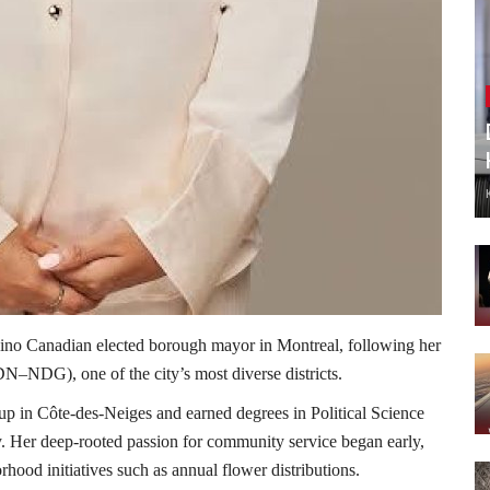
ipino Canadian elected borough mayor in Montreal, following her
–NDG), one of the city’s most diverse districts.
up in Côte-des-Neiges and earned degrees in Political Science
. Her deep-rooted passion for community service began early,
orhood initiatives such as annual flower distributions.