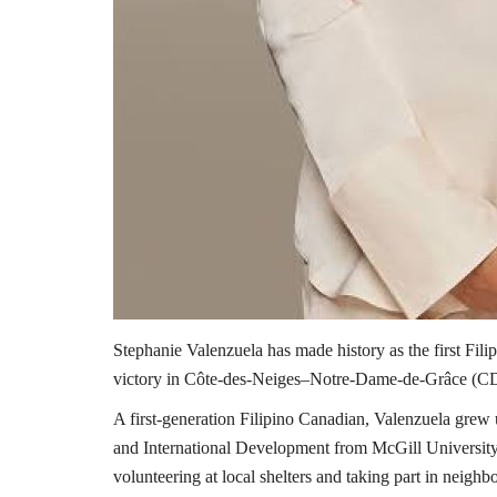
Stephanie Valenzuela has made history as the first Fil
victory in Côte-des-Neiges–Notre-Dame-de-Grâce (CDN
A first-generation Filipino Canadian, Valenzuela grew 
and International Development from McGill University
volunteering at local shelters and taking part in neighb