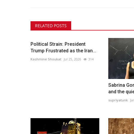
RELATED POSTS
Political Strain: President
Trump Frustrated as the Iran...
Kashmine Shoukat
Jul 25, 2026
314
Sabrina Gon
and the quie
supriyatunk
Ja