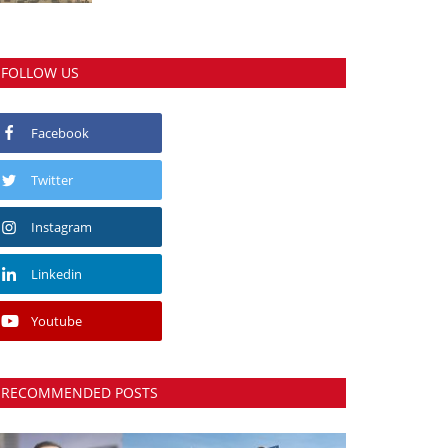
FOLLOW US
Facebook
Twitter
Instagram
Linkedin
Youtube
RECOMMENDED POSTS