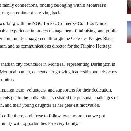
d family connections, finding belonging within Montreal’s
during commitment to giving back.
co, working with the NGO La Paz Comienza Con Los Niños
able experience in project management, fundraising, and public
 her community engagement through the Côte-des-Neiges Black
am and as communications director for the Filipino Heritage
Canadian city councillor in Montreal, representing Darlington in
 Montréal banner, cements her growing leadership and advocacy
unities.
ampaign team, volunteers, and supporters for their dedication,
ents get to the polls. She also shared the personal challenges of
an, and their young daughter as her greatest motivation.
“To offer them, and those to follow, even more than we got
unity with opportunities for every family.”