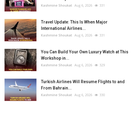
Kashmine Shoukat
Aug 6, 2026
331
Travel Update: This Is When Major
International Airlines...
Kashmine Shoukat
Aug 6, 2026
331
You Can Build Your Own Luxury Watch at This
Workshop in...
Kashmine Shoukat
Aug 6, 2026
329
Turkish Airlines Will Resume Flights to and
From Bahrain...
Kashmine Shoukat
Aug 6, 2026
330