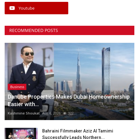
Youtube
RECOMMENDED POSTS
Business
Danube Properties Makes Dubai Homeownership
Easier with...
Kashmine Shoukat
Aug 6, 2026
322
Bahraini Filmmaker Aziz Al Tamimi
Successfully Leads Northern...