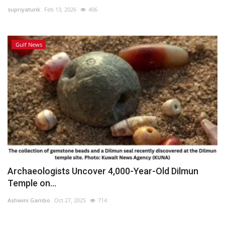
supriyatunk
Feb 13, 2026
406
Lifestyle
Gulf News
Personality
Sports
Business
Automobile
Language
English
Arabic
Archaeologists Uncover 4,000-Year-Old Dilmun
Temple on...
Ashwini Gambo
Oct 27, 2025
714