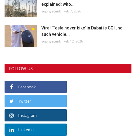
explained: who...
supriyatunk
Feb 7, 2026
Viral ‘Tesla hover bike’ in Dubai is CGI , no
such vehicle...
supriyatunk
Feb 12, 2026
FOLLOW US
Facebook
Twitter
Instagram
Linkedin