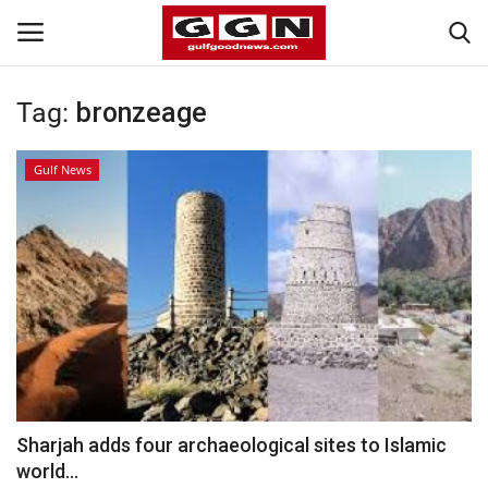
Tag:
bronzeage
Home
Gulf News
Contact
Bahrain
#Trending
Media
Entertainment
Sharjah adds four archaeological sites to Islamic
world...
Gulf News