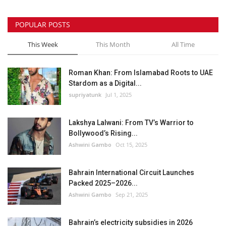
POPULAR POSTS
This Week
This Month
All Time
Roman Khan: From Islamabad Roots to UAE
Stardom as a Digital...
supriyatunk
Jul 1, 2025
Lakshya Lalwani: From TV’s Warrior to
Bollywood’s Rising...
Ashwini Gambo
Oct 15, 2025
Bahrain International Circuit Launches
Packed 2025–2026...
Ashwini Gambo
Sep 21, 2025
Bahrain’s electricity subsidies in 2026