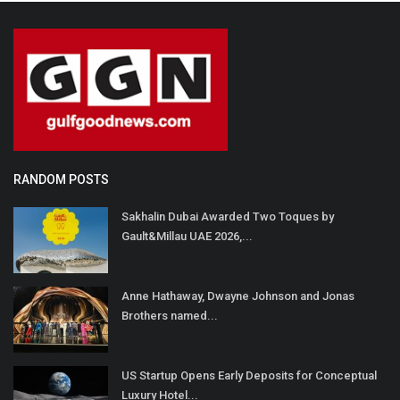
RANDOM POSTS
Sakhalin Dubai Awarded Two Toques by
Gault&Millau UAE 2026,...
Anne Hathaway, Dwayne Johnson and Jonas
Brothers named...
US Startup Opens Early Deposits for Conceptual
Luxury Hotel...