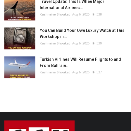
Travel Update: This Is When Major
International Airlines...
Kashmine Shoukat
Aug 6, 2026
338
You Can Build Your Own Luxury Watch at This
Workshop in...
Kashmine Shoukat
Aug 6, 2026
330
Turkish Airlines Will Resume Flights to and
From Bahrain...
Kashmine Shoukat
Aug 6, 2026
337