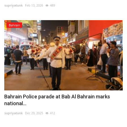
supriyatunk
Feb 13, 2026
489
Lifestyle
Bahrain
Personality
Sports
Business
Automobile
Language
English
Arabic
Bahrain Police parade at Bab Al Bahrain marks
national...
supriyatunk
Dec 29, 2025
412