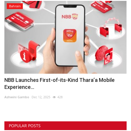
Bahrain
NBB Launches First-of-its-Kind Thara’a Mobile
Experience...
Ashwini Gambo
Dec 12, 2025
428
POPULAR POSTS