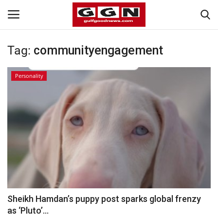
Tag:
communityengagement
Home
Personality
Contact
Bahrain
#Trending
Media
Entertainment
Sheikh Hamdan’s puppy post sparks global frenzy
as ‘Pluto’...
Gulf News