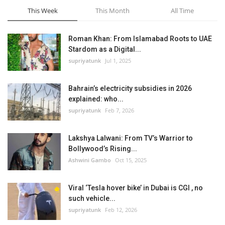
This Week
This Month
All Time
Roman Khan: From Islamabad Roots to UAE
Stardom as a Digital...
supriyatunk
Jul 1, 2025
Bahrain’s electricity subsidies in 2026
explained: who...
supriyatunk
Feb 7, 2026
Lakshya Lalwani: From TV’s Warrior to
Bollywood’s Rising...
Ashwini Gambo
Oct 15, 2025
Viral ‘Tesla hover bike’ in Dubai is CGI , no
such vehicle...
supriyatunk
Feb 12, 2026