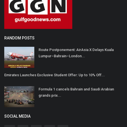
RANDOM POSTS
Route Postponement: AirAsia X Delays Kuala
Lumpur–Bahrain–London...
Emirates Launches Exclusive Student Offer: Up to 10% Off...
Formula 1 cancels Bahrain and Saudi Arabian
grands prix...
SOCIAL MEDIA