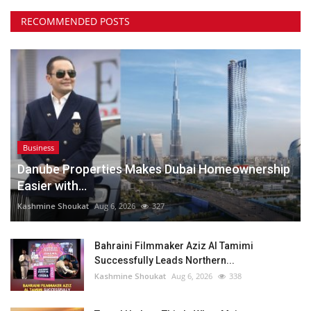
RECOMMENDED POSTS
Business
Danube Properties Makes Dubai Homeownership
Easier with...
Kashmine Shoukat
Aug 6, 2026
327
Bahraini Filmmaker Aziz Al Tamimi
Successfully Leads Northern...
Kashmine Shoukat
Aug 6, 2026
338