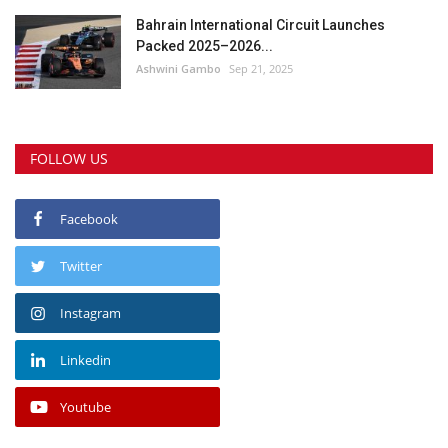
Bahrain International Circuit Launches
Packed 2025–2026...
Ashwini Gambo
Sep 21, 2025
FOLLOW US
Facebook
Twitter
Instagram
Linkedin
Youtube