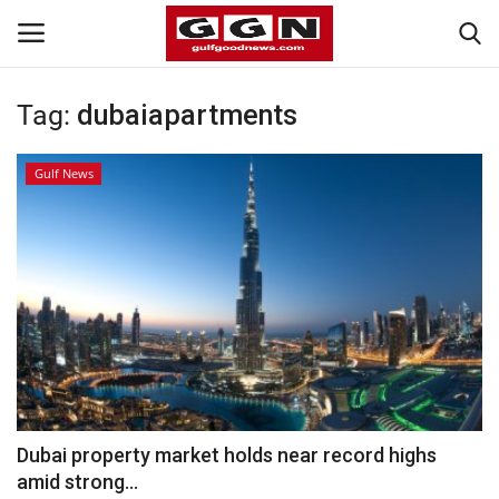
Tag:
dubaiapartments
Home
Gulf News
Contact
Bahrain
#Trending
Media
Entertainment
Dubai property market holds near record highs
amid strong...
Gulf News