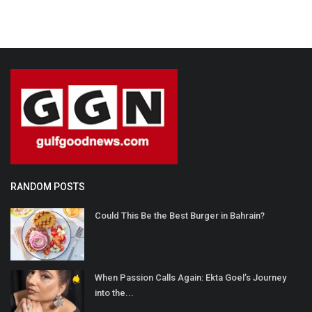
RANDOM POSTS
Could This Be the Best Burger in Bahrain?
When Passion Calls Again: Ekta Goel’s Journey
into the...