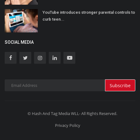
YouTube introduces stronger parental controls to
curb teen...
SOCIAL MEDIA
Subscribe
© Hash And Tag Media WLL- All Rights Reserved.
Privacy Policy