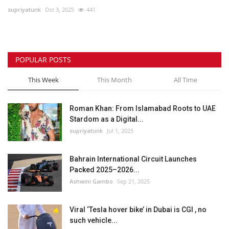
supriyatunk
Oct 3, 2025
441
Lifestyle
Personality
POPULAR POSTS
Sports
This Week
This Month
All Time
Business
Roman Khan: From Islamabad Roots to UAE
Stardom as a Digital...
Automobile
supriyatunk
Jul 1, 2025
Language
Bahrain International Circuit Launches
Packed 2025–2026...
English
Arabic
Ashwini Gambo
Sep 21, 2025
Viral ‘Tesla hover bike’ in Dubai is CGI , no
such vehicle...