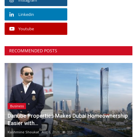
Linkedin
Youtube
RECOMMENDED POSTS
Business
Danube Properties Makes Dubai Homeownership
Easier with...
Kashmine Shoukat
Aug 6, 2026
315