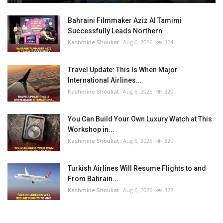
Bahraini Filmmaker Aziz Al Tamimi
Successfully Leads Northern...
Kashmine Shoukat
Aug 6, 2026
324
Travel Update: This Is When Major
International Airlines...
Kashmine Shoukat
Aug 6, 2026
320
You Can Build Your Own Luxury Watch at This
Workshop in...
Kashmine Shoukat
Aug 6, 2026
320
Turkish Airlines Will Resume Flights to and
From Bahrain...
Kashmine Shoukat
Aug 6, 2026
322