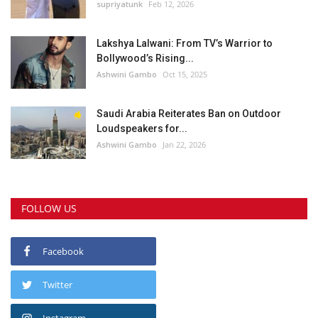
supriyatunk
Feb 12, 2026
Lakshya Lalwani: From TV’s Warrior to
Bollywood’s Rising...
Ashwini Gambo
Oct 15, 2025
Saudi Arabia Reiterates Ban on Outdoor
Loudspeakers for...
Ashwini Gambo
Jan 22, 2026
FOLLOW US
Facebook
Twitter
Instagram