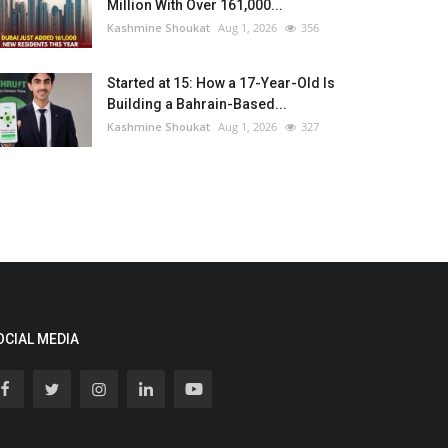
Million With Over 161,000...
Kashmine Shoukat
Aug 1, 2026
356
Started at 15: How a 17-Year-Old Is
Building a Bahrain-Based...
Kashmine Shoukat
Aug 1, 2026
327
OCIAL MEDIA