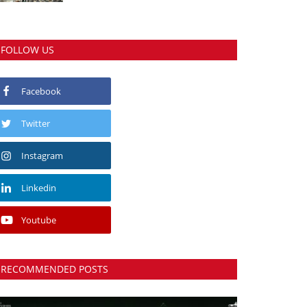
FOLLOW US
Facebook
Twitter
Instagram
Linkedin
Youtube
RECOMMENDED POSTS