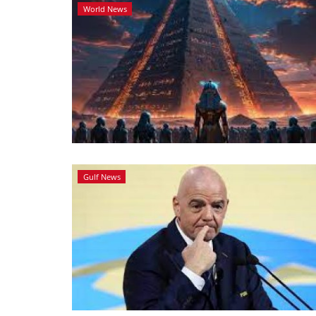
World News
Gulf News