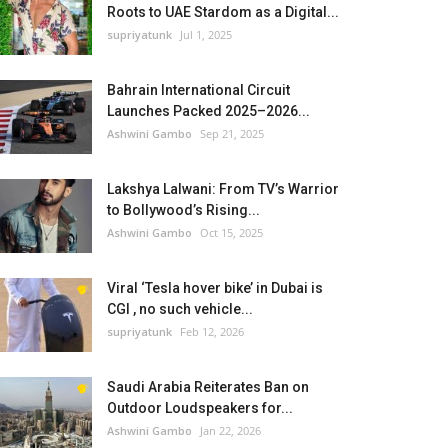
Roots to UAE Stardom as a Digital...
supriyatunk
Jul 1, 2025
Bahrain International Circuit
Launches Packed 2025–2026...
Ashwini Gambo
Sep 21, 2025
Lakshya Lalwani: From TV’s Warrior
to Bollywood’s Rising...
Ashwini Gambo
Oct 15, 2025
Viral ‘Tesla hover bike’ in Dubai is
CGI , no such vehicle...
supriyatunk
Feb 12, 2026
Saudi Arabia Reiterates Ban on
Outdoor Loudspeakers for...
Ashwini Gambo
Jan 22, 2026