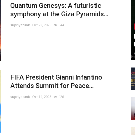
Quantum Genesys: A futuristic
symphony at the Giza Pyramids...
supriyatunk
Oct 22, 2025
544
FIFA President Gianni Infantino
Attends Summit for Peace...
supriyatunk
Oct 14, 2025
426