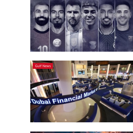
Gulf News