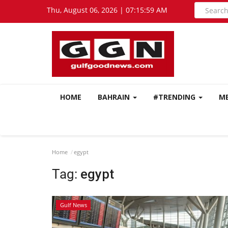
Thu, August 06, 2026 | 07:15:59 AM
HOME
BAHRAIN
#TRENDING
M
Home
egypt
Tag:
egypt
Gulf News