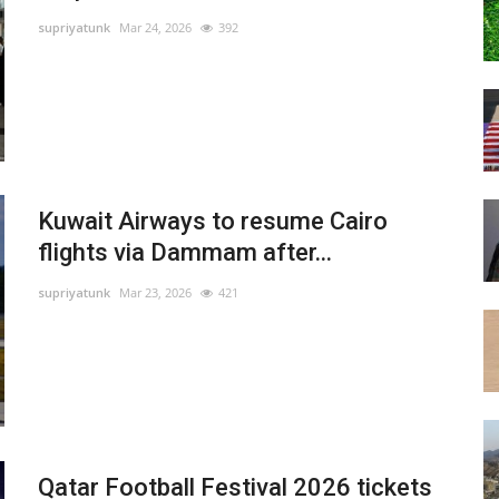
supriyatunk
Mar 24, 2026
392
Kuwait Airways to resume Cairo
flights via Dammam after...
supriyatunk
Mar 23, 2026
421
Qatar Football Festival 2026 tickets