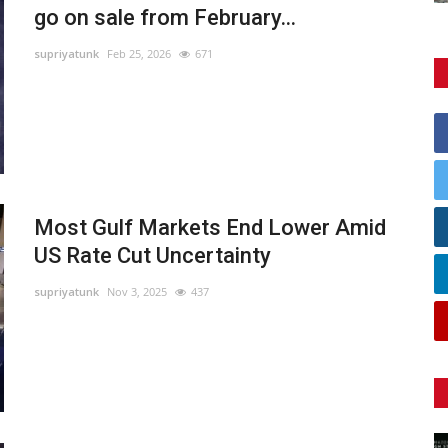
go on sale from February...
supriyatunk
Feb 25, 2026
671
Most Gulf Markets End Lower Amid
US Rate Cut Uncertainty
supriyatunk
Nov 3, 2025
437