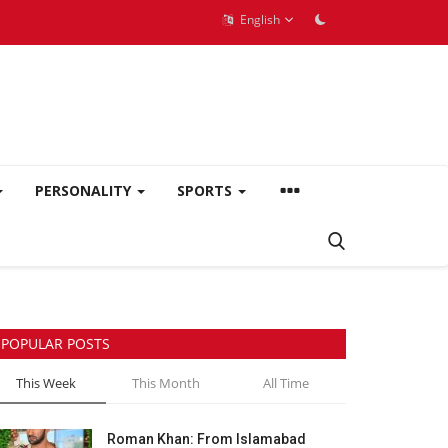
English
PERSONALITY
SPORTS
POPULAR POSTS
This Week
This Month
All Time
Roman Khan: From Islamabad