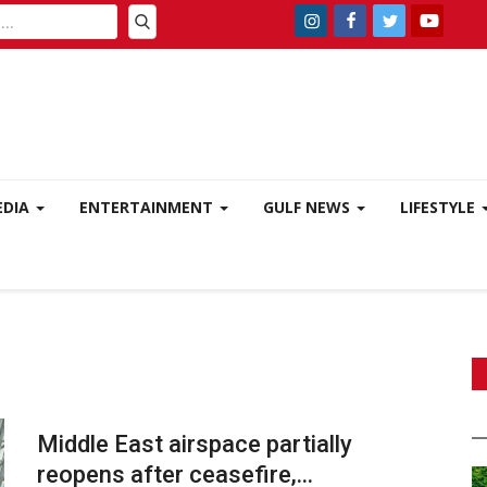
EDIA
ENTERTAINMENT
GULF NEWS
LIFESTYLE
Middle East airspace partially
reopens after ceasefire,...