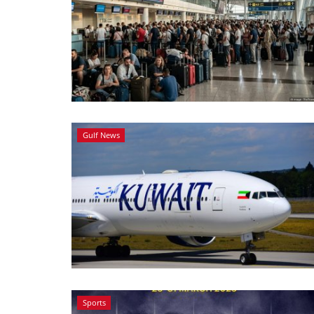
Gulf News
Sports