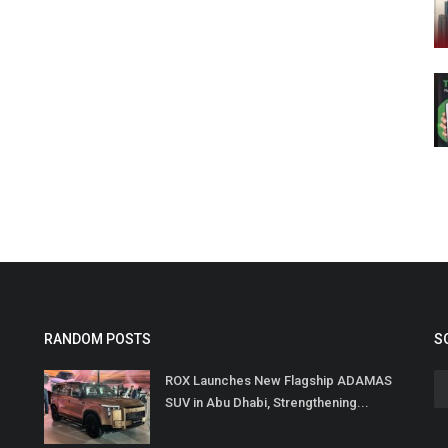
RANDOM POSTS
S
ROX Launches New Flagship ADAMAS
SUV in Abu Dhabi, Strengthening...