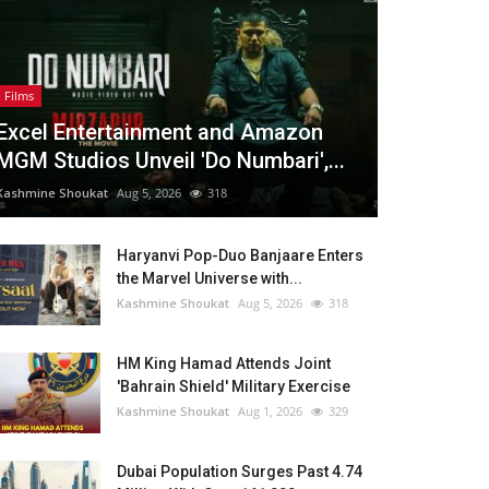
Films
Excel Entertainment and Amazon
MGM Studios Unveil 'Do Numbari',...
Kashmine Shoukat
Aug 5, 2026
318
Haryanvi Pop-Duo Banjaare Enters
the Marvel Universe with...
Kashmine Shoukat
Aug 5, 2026
318
HM King Hamad Attends Joint
'Bahrain Shield' Military Exercise
Kashmine Shoukat
Aug 1, 2026
329
Dubai Population Surges Past 4.74