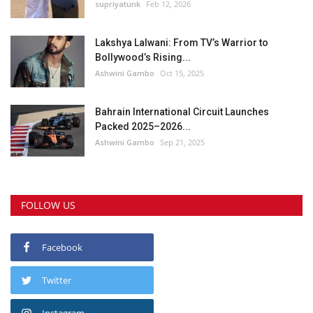
supriyatunk
Feb 12, 2026
Lakshya Lalwani: From TV’s Warrior to
Bollywood’s Rising...
Ashwini Gambo
Oct 15, 2025
Bahrain International Circuit Launches
Packed 2025–2026...
Ashwini Gambo
Sep 21, 2025
FOLLOW US
Facebook
Twitter
Instagram