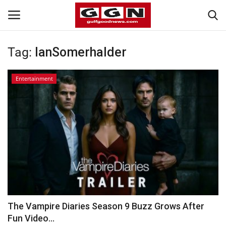
Tag:
IanSomerhalder
Home
Entertainment
Contact
Bahrain
#Trending
Media
Entertainment
The Vampire Diaries Season 9 Buzz Grows After
Fun Video...
Gulf News