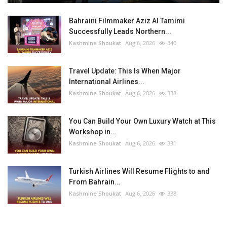
Bahraini Filmmaker Aziz Al Tamimi
Successfully Leads Northern...
Kashmine Shoukat
Aug 6, 2026
340
Travel Update: This Is When Major
International Airlines...
Kashmine Shoukat
Aug 6, 2026
338
You Can Build Your Own Luxury Watch at This
Workshop in...
Kashmine Shoukat
Aug 6, 2026
331
Turkish Airlines Will Resume Flights to and
From Bahrain...
Kashmine Shoukat
Aug 6, 2026
338