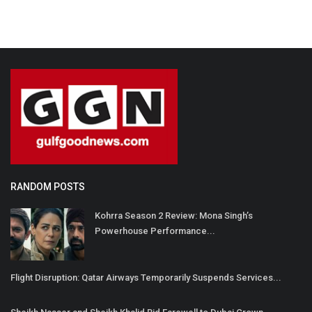
RANDOM POSTS
Kohrra Season 2 Review: Mona Singh’s
Powerhouse Performance...
Flight Disruption: Qatar Airways Temporarily Suspends Services...