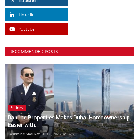
Linkedin
Youtube
RECOMMENDED POSTS
Business
Danube Properties Makes Dubai Homeownership
Easier with...
Kashmine Shoukat
Aug 6, 2026
328