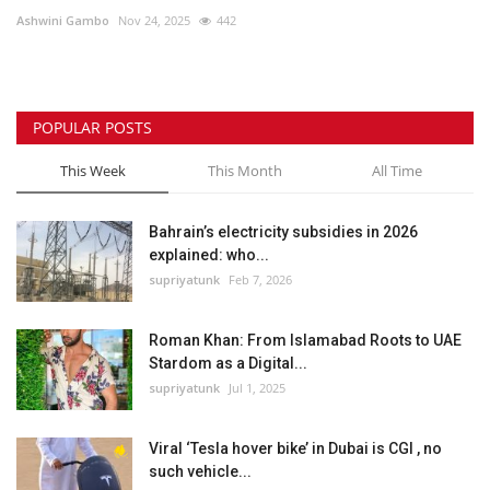
Ashwini Gambo
Nov 24, 2025
442
Lifestyle
Personality
POPULAR POSTS
Sports
This Week
This Month
All Time
Business
Bahrain’s electricity subsidies in 2026
explained: who...
Automobile
supriyatunk
Feb 7, 2026
Language
Roman Khan: From Islamabad Roots to UAE
Stardom as a Digital...
English
Arabic
supriyatunk
Jul 1, 2025
Viral ‘Tesla hover bike’ in Dubai is CGI , no
such vehicle...