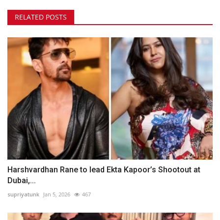
RELATED POSTS
Harshvardhan Rane to lead Ekta Kapoor’s Shootout at
Dubai,...
supriyatunk
Jan 5, 2026
467