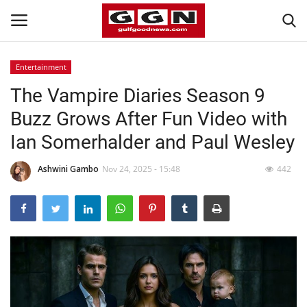
Entertainment
The Vampire Diaries Season 9
Home
Buzz Grows After Fun Video with
Contact
Ian Somerhalder and Paul Wesley
Bahrain
Ashwini Gambo
Nov 24, 2025 - 15:48
442
#Trending
Media
Entertainment
Gulf News