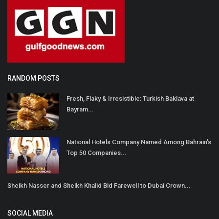
RANDOM POSTS
Fresh, Flaky & Irresistible: Turkish Baklava at
Bayram...
National Hotels Company Named Among Bahrain’s
Top 50 Companies...
Sheikh Nasser and Sheikh Khalid Bid Farewell to Dubai Crown...
SOCIAL MEDIA