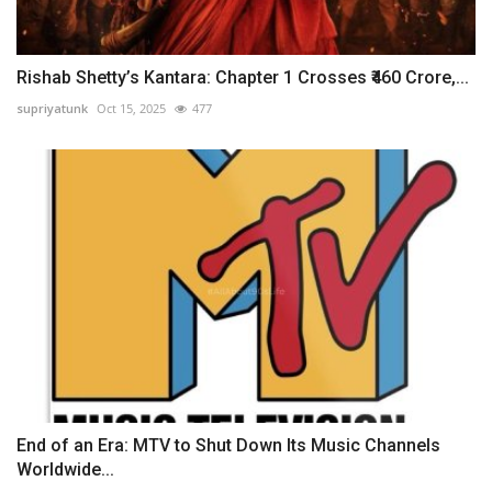
Rishab Shetty’s Kantara: Chapter 1 Crosses ₹460 Crore,...
supriyatunk
Oct 15, 2025
477
End of an Era: MTV to Shut Down Its Music Channels
Worldwide...