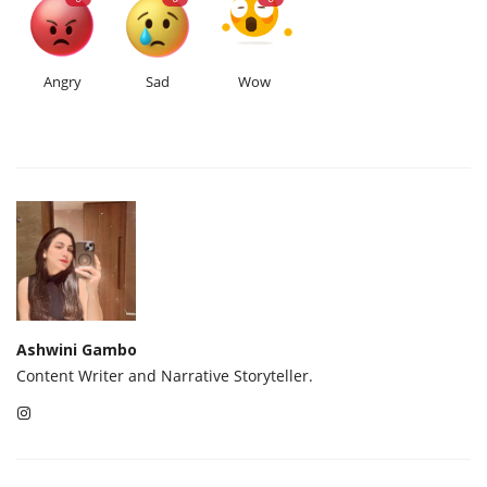
Angry
Sad
Wow
Ashwini Gambo
Content Writer and Narrative Storyteller.