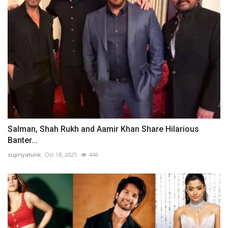
Salman, Shah Rukh and Aamir Khan Share Hilarious
Banter...
supriyatunk
Oct 18, 2025
446