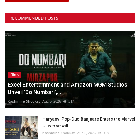
RECOMMENDED POSTS
Films
Excel Entertainment and Amazon MGM Studios
Unveil 'Do Numbari',...
Kashmine Shoukat
Aug 5, 2026
317
Haryanvi Pop-Duo Banjaare Enters the Marvel
Universe with...
Kashmine Shoukat
Aug 5, 2026
318