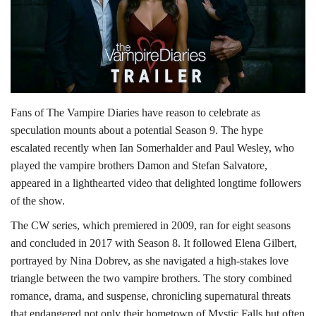
Lifestyle
Personality
Sports
Fans of The Vampire Diaries have reason to celebrate as
speculation mounts about a potential Season 9. The hype
Business
escalated recently when Ian Somerhalder and Paul Wesley, who
played the vampire brothers Damon and Stefan Salvatore,
Automobile
appeared in a lighthearted video that delighted longtime followers
of the show.
Language
The CW series, which premiered in 2009, ran for eight seasons
English
Arabic
and concluded in 2017 with Season 8. It followed Elena Gilbert,
portrayed by Nina Dobrev, as she navigated a high-stakes love
triangle between the two vampire brothers. The story combined
romance, drama, and suspense, chronicling supernatural threats
that endangered not only their hometown of Mystic Falls but often