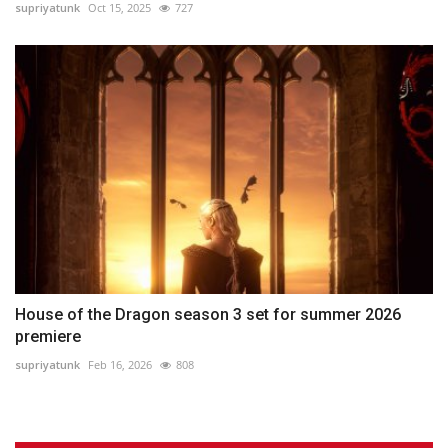
supriyatunk
Oct 15, 2025
727
House of the Dragon season 3 set for summer 2026
premiere
supriyatunk
Feb 16, 2026
808