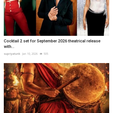
Cocktail 2 set for September 2026 theatrical release
with...
supriyatunk
Jan 10, 2026
505