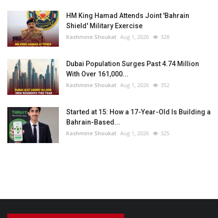
HM King Hamad Attends Joint 'Bahrain
Shield' Military Exercise
Kashmine Shoukat
Aug 1, 2026
328
Dubai Population Surges Past 4.74 Million
With Over 161,000...
Kashmine Shoukat
Aug 1, 2026
352
Started at 15: How a 17-Year-Old Is Building a
Bahrain-Based...
Kashmine Shoukat
Aug 1, 2026
325