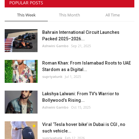
POPULAR POSTS
This Week
This Month
All Time
Bahrain International Circuit Launches
Packed 2025–2026...
Ashwini Gambo
Sep 21, 2025
Roman Khan: From Islamabad Roots to UAE
Stardom as a Digital...
supriyatunk
Jul 1, 2025
Lakshya Lalwani: From TV’s Warrior to
Bollywood’s Rising...
Ashwini Gambo
Oct 15, 2025
Viral ‘Tesla hover bike’ in Dubai is CGI , no
such vehicle...
supriyatunk
Feb 12, 2026