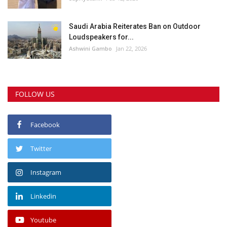
Saudi Arabia Reiterates Ban on Outdoor
Loudspeakers for...
Ashwini Gambo
Jan 22, 2026
FOLLOW US
Facebook
Twitter
Instagram
Linkedin
Youtube