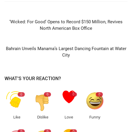
PREVIOUS ARTICLE
‘Wicked: For Good’ Opens to Record $150 Million, Revives
North American Box Office
NEXT ARTICLE
Bahrain Unveils Manama’s Largest Dancing Fountain at Water
City
WHAT'S YOUR REACTION?
0
0
0
0
Like
Dislike
Love
Funny
0
0
0