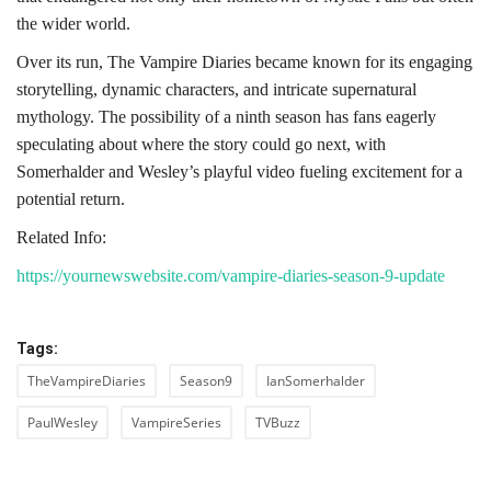
the wider world.
Over its run, The Vampire Diaries became known for its engaging
storytelling, dynamic characters, and intricate supernatural
mythology. The possibility of a ninth season has fans eagerly
speculating about where the story could go next, with
Somerhalder and Wesley’s playful video fueling excitement for a
potential return.
Related Info:
https://yournewswebsite.com/vampire-diaries-season-9-update
Tags:
TheVampireDiaries
Season9
IanSomerhalder
PaulWesley
VampireSeries
TVBuzz