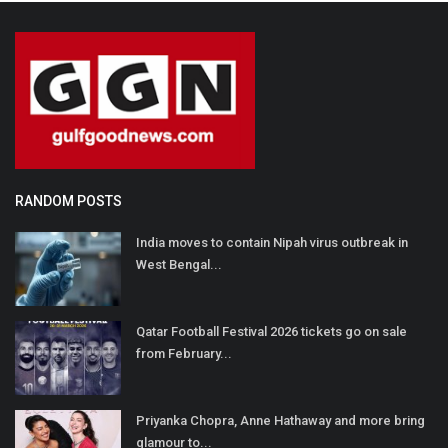
RANDOM POSTS
India moves to contain Nipah virus outbreak in
West Bengal...
Qatar Football Festival 2026 tickets go on sale
from February...
Priyanka Chopra, Anne Hathaway and more bring
glamour to...