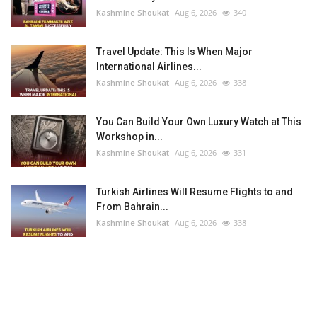
Kashmine Shoukat
Aug 6, 2026
340
Travel Update: This Is When Major
International Airlines...
Kashmine Shoukat
Aug 6, 2026
338
You Can Build Your Own Luxury Watch at This
Workshop in...
Kashmine Shoukat
Aug 6, 2026
331
Turkish Airlines Will Resume Flights to and
From Bahrain...
Kashmine Shoukat
Aug 6, 2026
338