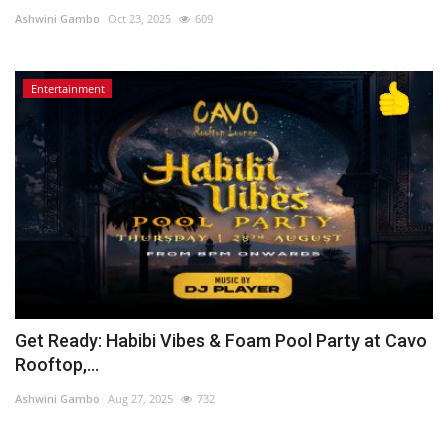
Ashwini Gambo
Oct 23, 2025
609
Lifestyle
Entertainment
Personality
Sports
Business
Automobile
Language
English
Arabic
Get Ready: Habibi Vibes & Foam Pool Party at Cavo
Rooftop,...
Ashwini Gambo
Aug 27, 2025
732