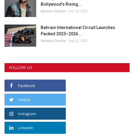
Bollywood’s Rising...
Ashwini Gambo
Oct 15, 2025
Bahrain International Circuit Launches
Packed 2025–2026...
Ashwini Gambo
Sep 21, 2025
FOLLOW US
Facebook
Twitter
Instagram
Linkedin