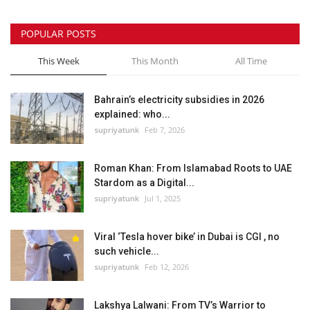
POPULAR POSTS
This Week
This Month
All Time
Bahrain’s electricity subsidies in 2026
explained: who...
supriyatunk
Feb 7, 2026
Roman Khan: From Islamabad Roots to UAE
Stardom as a Digital...
supriyatunk
Jul 1, 2025
Viral ‘Tesla hover bike’ in Dubai is CGI , no
such vehicle...
supriyatunk
Feb 12, 2026
Lakshya Lalwani: From TV’s Warrior to