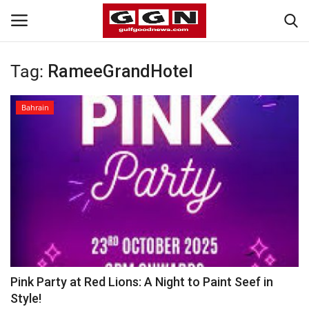
Tag:
RameeGrandHotel
Home
Bahrain
Contact
Bahrain
#Trending
Media
Entertainment
Pink Party at Red Lions: A Night to Paint Seef in
Style!
Gulf News