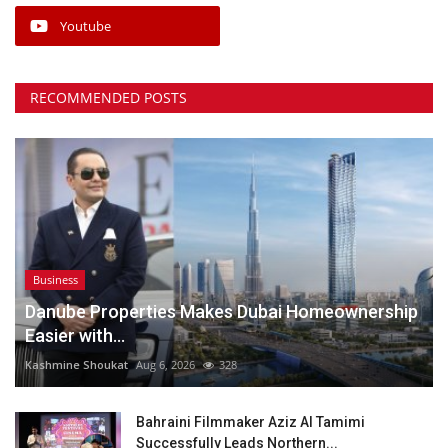
Youtube
RECOMMENDED POSTS
Business
Danube Properties Makes Dubai Homeownership
Easier with...
Kashmine Shoukat
Aug 6, 2026
328
Bahraini Filmmaker Aziz Al Tamimi
Successfully Leads Northern...