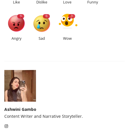
Like
Dislike
Love
Funny
0
0
0
Angry
Sad
Wow
Ashwini Gambo
Content Writer and Narrative Storyteller.