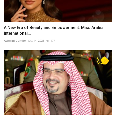
A New Era of Beauty and Empowerment: Miss Arabia
International...
Ashwini Gambo
Oct 14, 2025
477