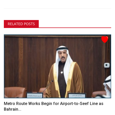
RELATED POSTS
Metro Route Works Begin for Airport-to-Seef Line as
Bahrain...