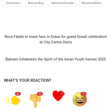
Dammam
BahrainBay
BahrainLifestyle
WeekendVibes
PREVIOUS ARTICLE
Nora Fatehi to meet fans in Dubai for grand Diwali celebration
at City Centre Deira
NEXT ARTICLE
Bahrain Celebrates the Spirit of the Asian Youth Games 2025
WHAT'S YOUR REACTION?
0
0
0
0