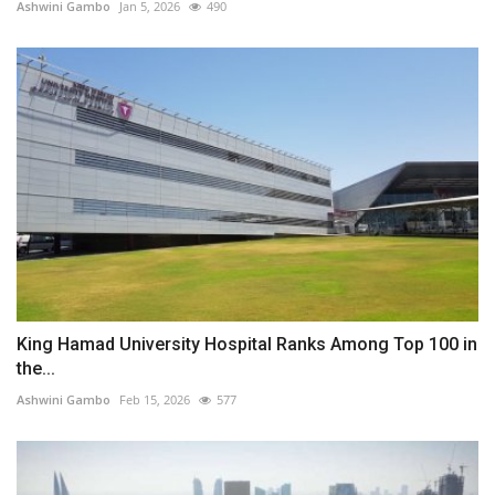
Ashwini Gambo
Jan 5, 2026
490
King Hamad University Hospital Ranks Among Top 100 in
the...
Ashwini Gambo
Feb 15, 2026
577