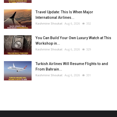
Travel Update: This Is When Major
International Airlines...
Kashmine Shoukat
Aug 6, 2026
332
You Can Build Your Own Luxury Watch at This
Workshop in...
Kashmine Shoukat
Aug 6, 2026
329
Turkish Airlines Will Resume Flights to and
From Bahrain...
Kashmine Shoukat
Aug 6, 2026
331