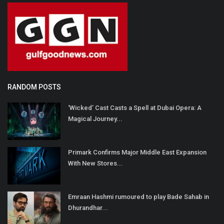
RANDOM POSTS
‘Wicked’ Cast Casts a Spell at Dubai Opera: A
Magical Journey...
Primark Confirms Major Middle East Expansion
With New Stores...
Emraan Hashmi rumoured to play Bade Sahab in
Dhurandhar...