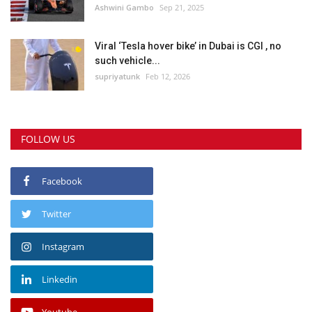
Ashwini Gambo
Sep 21, 2025
Viral ‘Tesla hover bike’ in Dubai is CGI , no
such vehicle...
supriyatunk
Feb 12, 2026
FOLLOW US
Facebook
Twitter
Instagram
Linkedin
Youtube