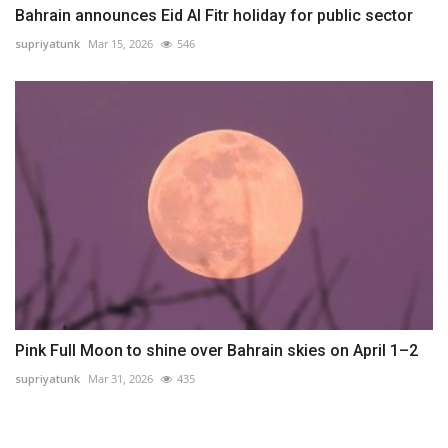
Bahrain announces Eid Al Fitr holiday for public sector
supriyatunk
Mar 15, 2026
546
Pink Full Moon to shine over Bahrain skies on April 1–2
supriyatunk
Mar 31, 2026
435