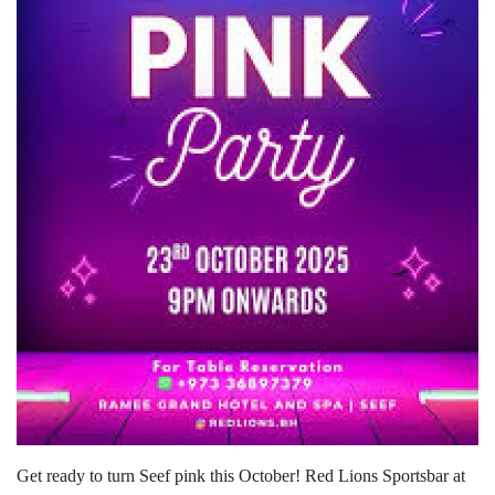
Lifestyle
Personality
Sports
Business
Automobile
Language
English
Arabic
Get ready to turn Seef pink this October! Red Lions Sportsbar at