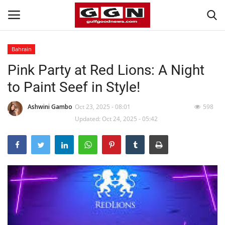
Bahrain
Pink Party at Red Lions: A Night
Home
to Paint Seef in Style!
Contact
Ashwini Gambo
Oct 23, 2025 - 08:01
598
Bahrain
Updated: Oct 24, 2025 - 05:42
#Trending
Media
Entertainment
Gulf News