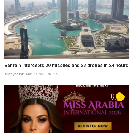
Bahrain intercepts 20 missiles and 23 drones in 24 hours
supriyatunk
Mar 29, 2026
395