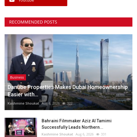
RECOMMENDED POSTS
Business
Danube Properties Makes Dubai Homeownership
Easier with...
Kashmine Shoukat
Aug 6, 2026
322
Bahraini Filmmaker Aziz Al Tamimi
Successfully Leads Northern...
Kashmine Shoukat
Aug 6, 2026
331