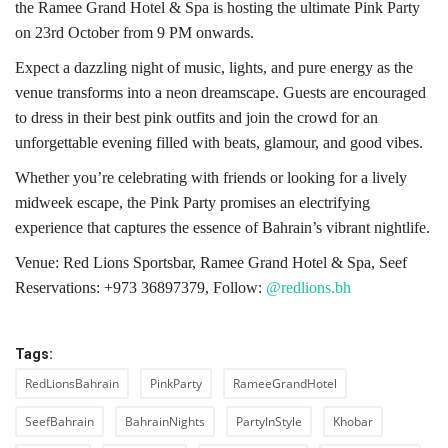
the Ramee Grand Hotel & Spa is hosting the ultimate Pink Party
on 23rd October from 9 PM onwards.
Expect a dazzling night of music, lights, and pure energy as the
venue transforms into a neon dreamscape. Guests are encouraged
to dress in their best pink outfits and join the crowd for an
unforgettable evening filled with beats, glamour, and good vibes.
Whether you’re celebrating with friends or looking for a lively
midweek escape, the Pink Party promises an electrifying
experience that captures the essence of Bahrain’s vibrant nightlife.
Venue: Red Lions Sportsbar, Ramee Grand Hotel & Spa, Seef
Reservations: +973 36897379,
Follow:
@redlions.bh
Tags:
RedLionsBahrain
PinkParty
RameeGrandHotel
SeefBahrain
BahrainNights
PartyInStyle
Khobar