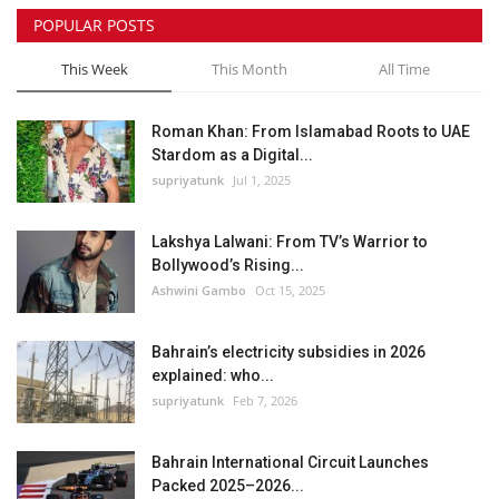
POPULAR POSTS
This Week
This Month
All Time
Roman Khan: From Islamabad Roots to UAE
Stardom as a Digital...
supriyatunk
Jul 1, 2025
Lakshya Lalwani: From TV’s Warrior to
Bollywood’s Rising...
Ashwini Gambo
Oct 15, 2025
Bahrain’s electricity subsidies in 2026
explained: who...
supriyatunk
Feb 7, 2026
Bahrain International Circuit Launches
Packed 2025–2026...